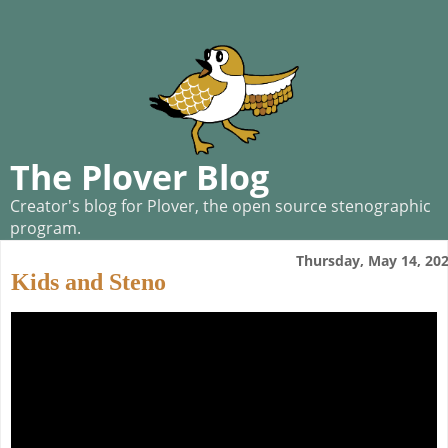
The Plover Blog
Creator's blog for Plover, the open source stenographic
program.
Thursday, May 14, 20
Kids and Steno