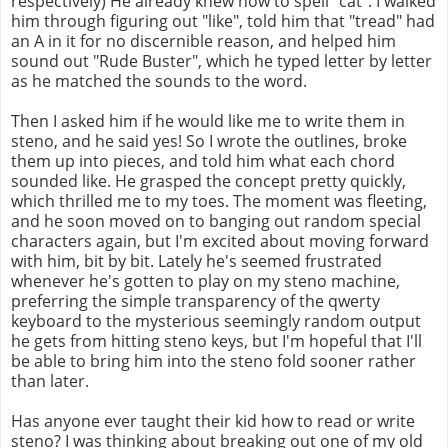
respectively) He already knew how to spell "cat". I walked
him through figuring out "like", told him that "tread" had
an A in it for no discernible reason, and helped him
sound out "Rude Buster", which he typed letter by letter
as he matched the sounds to the word.
Then I asked him if he would like me to write them in
steno, and he said yes! So I wrote the outlines, broke
them up into pieces, and told him what each chord
sounded like. He grasped the concept pretty quickly,
which thrilled me to my toes. The moment was fleeting,
and he soon moved on to banging out random special
characters again, but I'm excited about moving forward
with him, bit by bit. Lately he's seemed frustrated
whenever he's gotten to play on my steno machine,
preferring the simple transparency of the qwerty
keyboard to the mysterious seemingly random output
he gets from hitting steno keys, but I'm hopeful that I'll
be able to bring him into the steno fold sooner rather
than later.
Has anyone ever taught their kid how to read or write
steno? I was thinking about breaking out one of my old