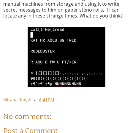
manual machines from storage and using it to write
secret messages to him on paper steno rolls, if I can
locate any in these strange times. What do you think?
Mirabai Knight
at
6:41 PM
No comments:
Post a Comment