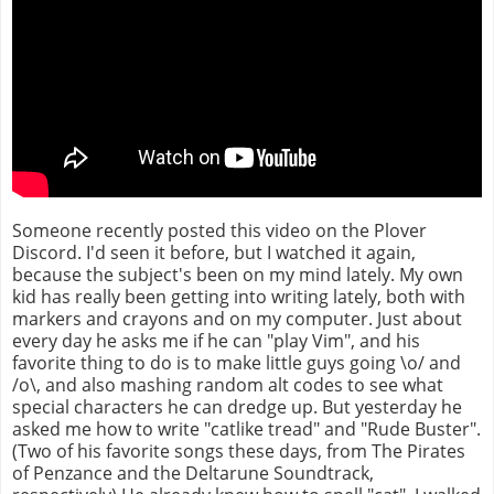
Someone recently posted this video on the Plover
Discord. I'd seen it before, but I watched it again,
because the subject's been on my mind lately. My own
kid has really been getting into writing lately, both with
markers and crayons and on my computer. Just about
every day he asks me if he can "play Vim", and his
favorite thing to do is to make little guys going \o/ and
/o\, and also mashing random alt codes to see what
special characters he can dredge up. But yesterday he
asked me how to write "catlike tread" and "Rude Buster".
(Two of his favorite songs these days, from The Pirates
of Penzance and the Deltarune Soundtrack,