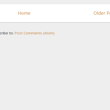
Home
Older P
cribe to:
Post Comments (Atom)