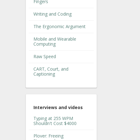
Fingers
Writing and Coding
The Ergonomic Argument
Mobile and Wearable
Computing
Raw Speed
CART, Court, and
Captioning
Interviews and videos
Typing at 255 WPM
Shouldn't Cost $4000
Plover: Freeing