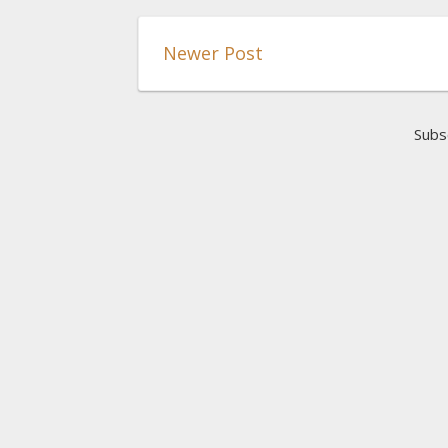
Newer Post
Subs