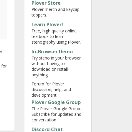
Plover Store
Plover merch and keycap
toppers.
Learn Plover!
Free, high quality online
textbook to learn
stenography using Plover.
In-Browser Demo
ed
Try steno in your browser
without having to
 for
download or install
anything.
Forum for Plover
discussion, help, and
development.
Plover Google Group
The Plover Google Group.
Subscribe for updates and
conversation.
Discord Chat