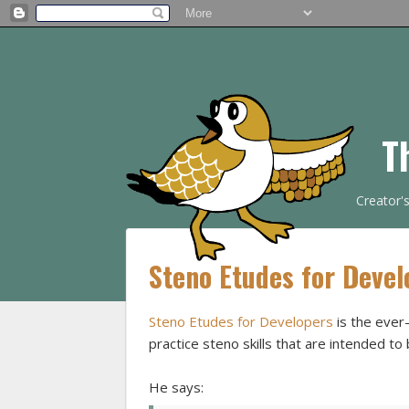
T
Creator'
Steno Etudes for Devel
Steno Etudes for Developers
is the ever
practice steno skills that are intended to 
He says: