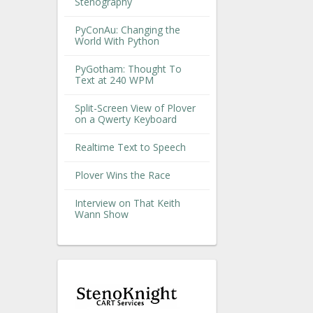
Stenography
PyConAu: Changing the
World With Python
PyGotham: Thought To
Text at 240 WPM
Split-Screen View of Plover
on a Qwerty Keyboard
Realtime Text to Speech
Plover Wins the Race
Interview on That Keith
Wann Show