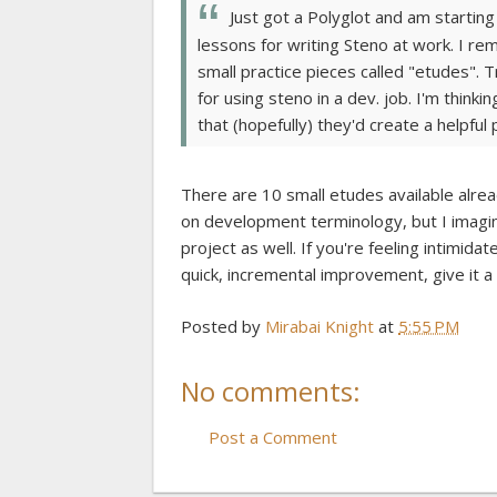
Just got a Polyglot and am starting t
lessons for writing Steno at work. I r
small practice pieces called "etudes". 
for using steno in a dev. job. I'm thinki
that (hopefully) they'd create a helpful
There are 10 small etudes available alrea
on development terminology, but I imagin
project as well. If you're feeling intimid
quick, incremental improvement, give it a 
Posted by
Mirabai Knight
at
5:55 PM
No comments:
Post a Comment