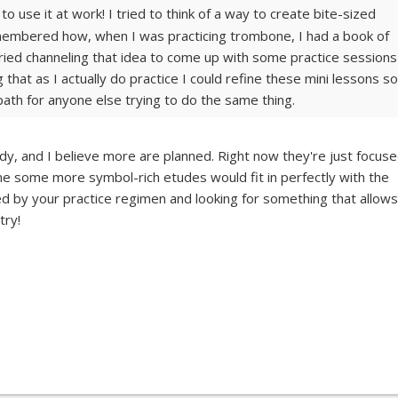
o use it at work! I tried to think of a way to create bite-sized
emembered how, when I was practicing trombone, I had a book of
Tried channeling that idea to come up with some practice sessions
ng that as I actually do practice I could refine these mini lessons so
 path for anyone else trying to do the same thing.
dy, and I believe more are planned. Right now they're just focus
e some more symbol-rich etudes would fit in perfectly with the
ated by your practice regimen and looking for something that allows
try!