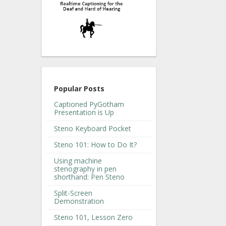
Popular Posts
Captioned PyGotham
Presentation is Up
Steno Keyboard Pocket
Steno 101: How to Do It?
Using machine
stenography in pen
shorthand: Pen Steno
Split-Screen
Demonstration
Steno 101, Lesson Zero