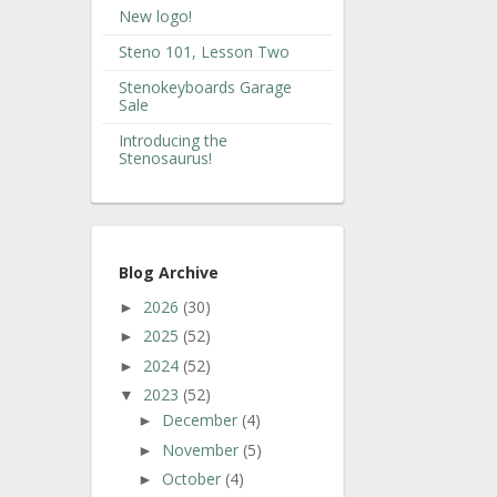
New logo!
Steno 101, Lesson Two
Stenokeyboards Garage
Sale
Introducing the
Stenosaurus!
Blog Archive
2026
(30)
►
2025
(52)
►
2024
(52)
►
2023
(52)
▼
December
(4)
►
November
(5)
►
October
(4)
►