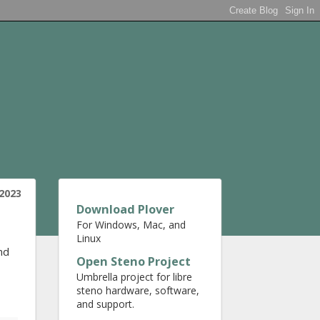
 2023
Download Plover
For Windows, Mac, and
Linux
nd
Open Steno Project
Umbrella project for libre
steno hardware, software,
and support.