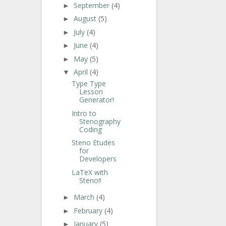
September
(4)
►
August
(5)
►
July
(4)
►
June
(4)
►
May
(5)
►
April
(4)
▼
Type Type
Lesson
Generator!
Intro to
Stenography
Coding
Steno Etudes
for
Developers
LaTeX with
Steno!!
March
(4)
►
February
(4)
►
January
(5)
►