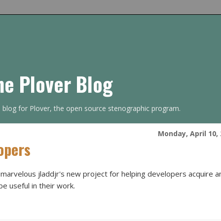
he Plover Blog
s blog for Plover, the open source stenographic program.
Monday, April 10,
opers
-marvelous jladdjr's new project for helping developers acquire a
be useful in their work.