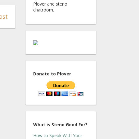
Plover and steno
chatroom.
ost
Donate to Plover
What is Steno Good For?
How to Speak With Your