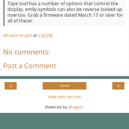
Tape tool has a number of options that control the
display. emily-symbols can also be reverse looked up
now too. Grab a firmware dated March 17 or later for
all of these!
Mirabai Knight
at
1:05 PM
No comments:
Post a Comment
‹
›
Home
View web version
Powered by
Blogger
.