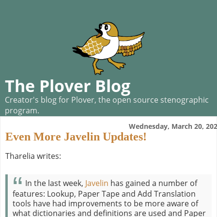
The Plover Blog
Creator's blog for Plover, the open source stenographic
program.
Wednesday, March 20, 20
Even More Javelin Updates!
Tharelia writes:
In the last week,
Javelin
has gained a number of
features: Lookup, Paper Tape and Add Translation
tools have had improvements to be more aware of
what dictionaries and definitions are used and Paper