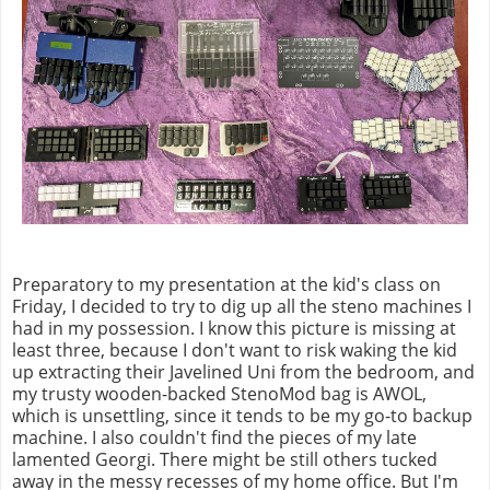
Preparatory to my presentation at the kid's class on
Friday, I decided to try to dig up all the steno machines I
had in my possession. I know this picture is missing at
least three, because I don't want to risk waking the kid
up extracting their Javelined Uni from the bedroom, and
my trusty wooden-backed StenoMod bag is AWOL,
which is unsettling, since it tends to be my go-to backup
machine. I also couldn't find the pieces of my late
lamented Georgi. There might be still others tucked
away in the messy recesses of my home office. But I'm