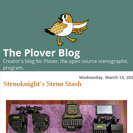
The Plover Blog
Creator's blog for Plover, the open source stenographic
program.
Wednesday, March 13, 20
Stenoknight's Steno Stash