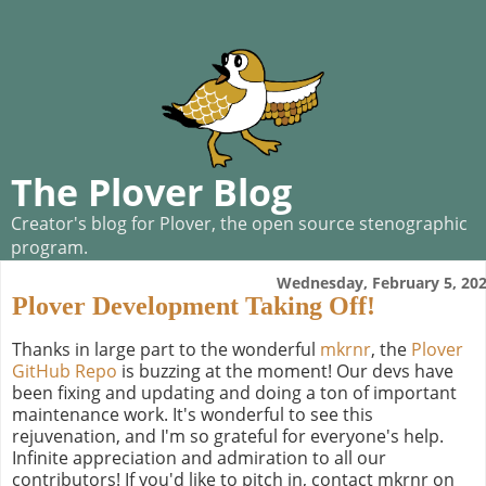
The Plover Blog
Creator's blog for Plover, the open source stenographic
program.
Wednesday, February 5, 20
Plover Development Taking Off!
Thanks in large part to the wonderful
mkrnr
, the
Plover
GitHub Repo
is buzzing at the moment! Our devs have
been fixing and updating and doing a ton of important
maintenance work. It's wonderful to see this
rejuvenation, and I'm so grateful for everyone's help.
Infinite appreciation and admiration to all our
contributors! If you'd like to pitch in, contact mkrnr on