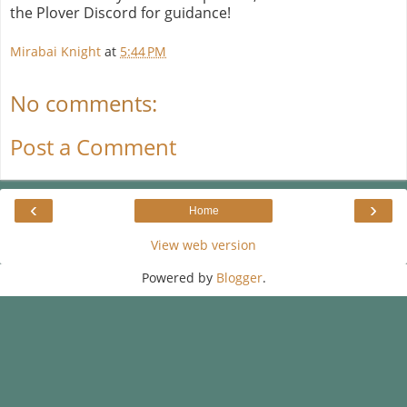
the Plover Discord for guidance!
Mirabai Knight
at
5:44 PM
No comments:
Post a Comment
‹
›
Home
View web version
Powered by
Blogger
.