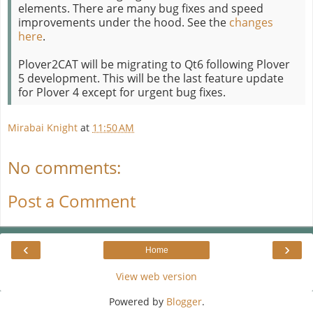
elements. There are many bug fixes and speed
improvements under the hood. See the
changes
here
.
Plover2CAT will be migrating to Qt6 following Plover
5 development. This will be the last feature update
for Plover 4 except for urgent bug fixes.
Mirabai Knight
at
11:50 AM
No comments:
Post a Comment
‹
›
Home
View web version
Powered by
Blogger
.