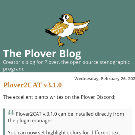
The Plover Blog
Creator's blog for Plover, the open source stenographic
program.
Wednesday, February 26, 20
Plover2CAT v3.1.0
The excellent plants writes on the Plover Discord:
Plover2CAT v.3.1.0 can be installed directly from
the plugin manager!
You can now set highlight colors for different text