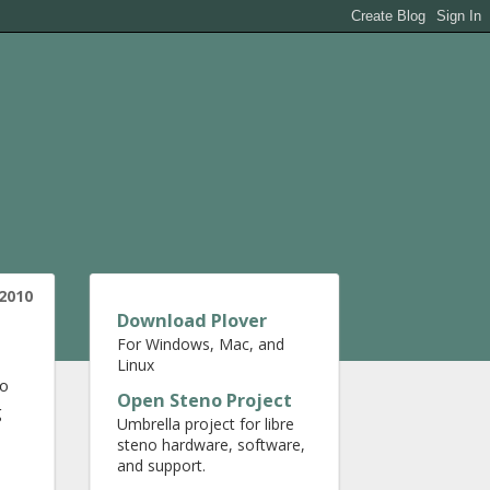
 2010
Download Plover
For Windows, Mac, and
Linux
to
Open Steno Project
g
Umbrella project for libre
steno hardware, software,
and support.