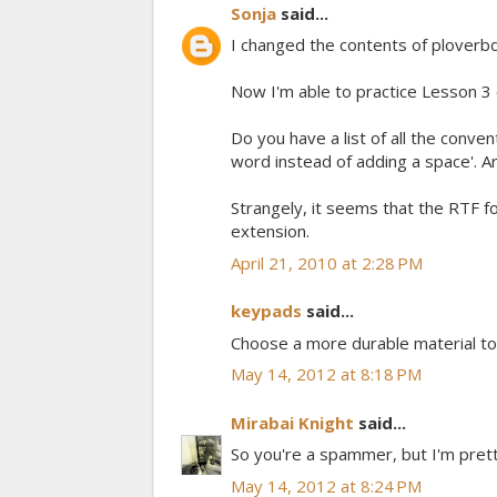
Sonja
said...
I changed the contents of ploverb
Now I'm able to practice Lesson 
Do you have a list of all the conven
word instead of adding a space'. Ar
Strangely, it seems that the RTF fo
extension.
April 21, 2010 at 2:28 PM
keypads
said...
Choose a more durable material to
May 14, 2012 at 8:18 PM
Mirabai Knight
said...
So you're a spammer, but I'm prett
May 14, 2012 at 8:24 PM