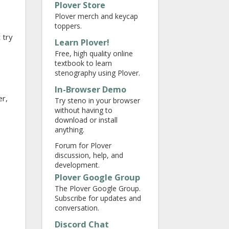
Plover Store
Plover merch and keycap
toppers.
 try
Learn Plover!
Free, high quality online
textbook to learn
stenography using Plover.
In-Browser Demo
er,
Try steno in your browser
without having to
download or install
anything.
Forum for Plover
discussion, help, and
development.
Plover Google Group
The Plover Google Group.
Subscribe for updates and
conversation.
Discord Chat