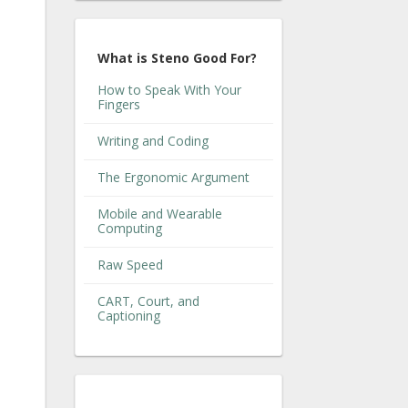
What is Steno Good For?
How to Speak With Your
Fingers
Writing and Coding
The Ergonomic Argument
Mobile and Wearable
Computing
Raw Speed
CART, Court, and
Captioning