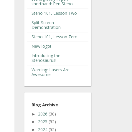
shorthand: Pen Steno
Steno 101, Lesson Two
Split-Screen
Demonstration
Steno 101, Lesson Zero
New logo!
Introducing the
Stenosaurus!
Warning: Lasers Are
Awesome
Blog Archive
2026
(30)
►
2025
(52)
►
2024
(52)
►