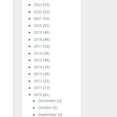
2023
(52)
►
2022
(52)
►
2021
(52)
►
2020
(51)
►
2019
(49)
►
2018
(46)
►
2017
(32)
►
2016
(26)
►
2015
(40)
►
2014
(19)
►
2013
(29)
►
2012
(23)
►
2011
(17)
►
2010
(61)
▼
December
(2)
►
October
(5)
►
September
(3)
►