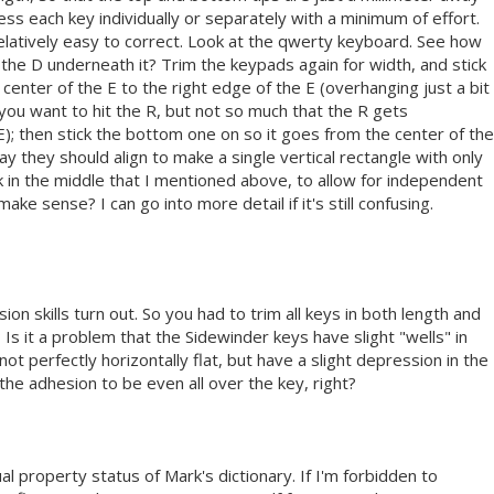
ss each key individually or separately with a minimum of effort.
elatively easy to correct. Look at the qwerty keyboard. See how
of the D underneath it? Trim the keypads again for width, and stick
center of the E to the right edge of the E (overhanging just a bit
you want to hit the R, but not so much that the R gets
); then stick the bottom one on so it goes from the center of the
ay they should align to make a single vertical rectangle with only
k in the middle that I mentioned above, to allow for independent
e sense? I can go into more detail if it's still confusing.
ion skills turn out. So you had to trim all keys in both length and
? Is it a problem that the Sidewinder keys have slight "wells" in
ot perfectly horizontally flat, but have a slight depression in the
the adhesion to be even all over the key, right?
tual property status of Mark's dictionary. If I'm forbidden to