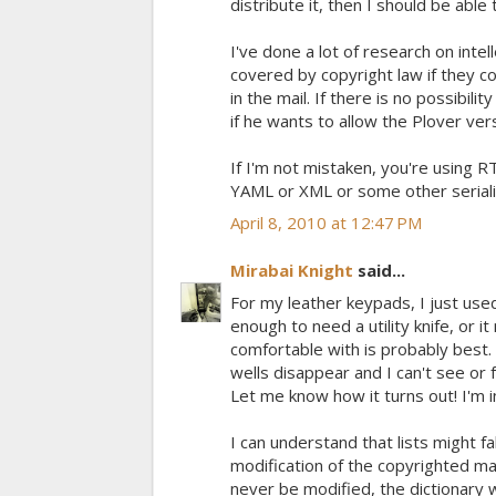
distribute it, then I should be able
I've done a lot of research on intel
covered by copyright law if they con
in the mail. If there is no possibilit
if he wants to allow the Plover ver
If I'm not mistaken, you're using R
YAML or XML or some other seriali
April 8, 2010 at 12:47 PM
Mirabai Knight
said...
For my leather keypads, I just use
enough to need a utility knife, or i
comfortable with is probably best.
wells disappear and I can't see or 
Let me know how it turns out! I'm 
I can understand that lists might fa
modification of the copyrighted mat
never be modified, the dictionary