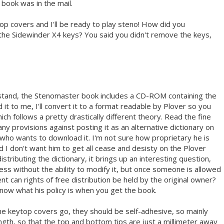
ook was in the mail.
p covers and I'll be ready to play steno! How did you
he Sidewinder X4 keys? You said you didn't remove the keys,
tand, the Stenomaster book includes a CD-ROM containing the
 it to me, I'll convert it to a format readable by Plover so you
ich follows a pretty drastically different theory. Read the fine
any provisions against posting it as an alternative dictionary on
 who wants to download it. I'm not sure how proprietary he is
and I don't want him to get all cease and desisty on the Plover
distributing the dictionary, it brings up an interesting question,
less without the ability to modify it, but once someone is allowed
nt can rights of free distribution be held by the original owner?
now what his policy is when you get the book.
 the keytop covers go, they should be self-adhesive, so mainly
length, so that the top and bottom tips are just a millimeter away