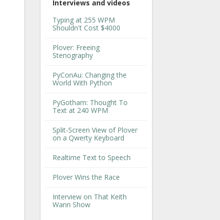
Interviews and videos
Typing at 255 WPM
Shouldn't Cost $4000
Plover: Freeing
Stenography
PyConAu: Changing the
World With Python
PyGotham: Thought To
Text at 240 WPM
Split-Screen View of Plover
on a Qwerty Keyboard
Realtime Text to Speech
Plover Wins the Race
Interview on That Keith
Wann Show