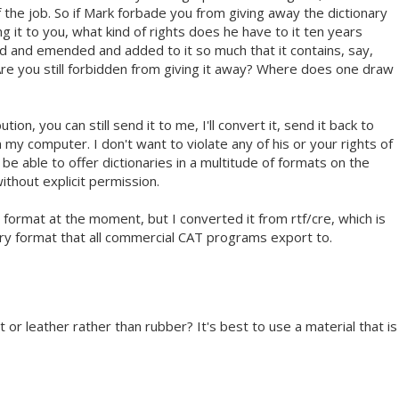
of the job. So if Mark forbade you from giving away the dictionary
ng it to you, what kind of rights does he have to it ten years
ed and emended and added to it so much that it contains, say,
 Are you still forbidden from giving it away? Where does one draw
ution, you can still send it to me, I'll convert it, send it back to
m my computer. I don't want to violate any of his or your rights of
 be able to offer dictionaries in a multitude of formats on the
ithout explicit permission.
y format at the moment, but I converted it from rtf/cre, which is
ary format that all commercial CAT programs export to.
t or leather rather than rubber? It's best to use a material that is