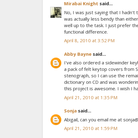
Mirabai Knight
said...
No, I was just saying that I hadn't t
was actually less bendy than either 
well up to the task. I just prefer t
functional difference.
April 8, 2010 at 3:52 PM
Abby Bayne
said...
I've also ordered a sidewinder key
a pack of felt keytop covers from 
stenograph, so I can use the remai
dictionary on CD and was wondering
this project is awesome. I wish I h
April 21, 2010 at 1:35 PM
Sonja
said...
Abigail, can you email me at sonja@
April 21, 2010 at 1:59 PM