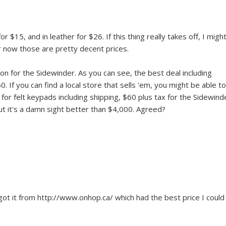
or $15, and in leather for $26. If this thing really takes off, I might
or now those are pretty decent prices.
n for the Sidewinder. As you can see, the best deal including
 If you can find a local store that sells 'em, you might be able to
15 for felt keypads including shipping, $60 plus tax for the Sidewind
but it's a damn sight better than $4,000. Agreed?
got it from http://www.onhop.ca/ which had the best price I could