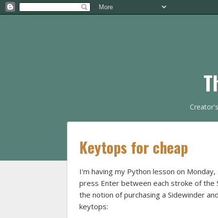
T
Creator'
Keytops for cheap
I'm having my Python lesson on Monday, so
press Enter between each stroke of the Si
the notion of purchasing a Sidewinder and
keytops: