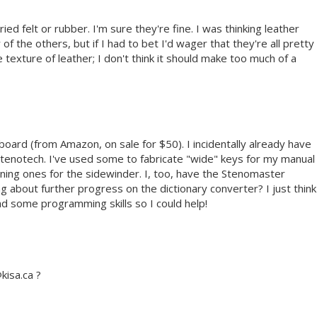
ried felt or rubber. I'm sure they're fine. I was thinking leather
of the others, but if I had to bet I'd wager that they're all pretty
he texture of leather; I don't think it should make too much of a
board (from Amazon, on sale for $50). I incidentally already have
Stenotech. I've used some to fabricate "wide" keys for my manual
ning ones for the sidewinder. I, too, have the Stenomaster
 about further progress on the dictionary converter? I just think
ad some programming skills so I could help!
kisa.ca ?