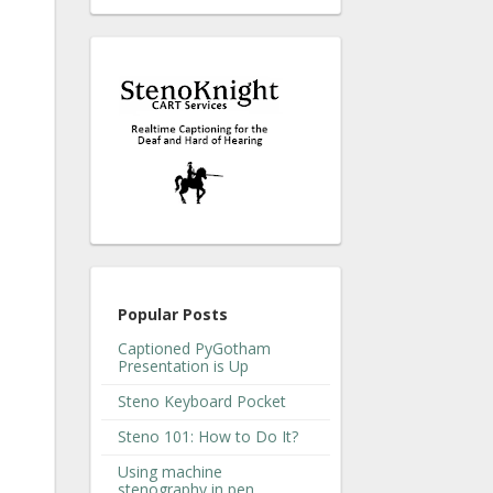
Popular Posts
Captioned PyGotham
Presentation is Up
Steno Keyboard Pocket
Steno 101: How to Do It?
Using machine
stenography in pen