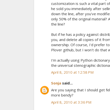
customization is such a vital part 
he sold you immediately after selli
down the line, after you've modifi
only 50% of the original material?
the line?
But if he has a policy against distrib
you, and delete all copies of it fro
ownership. Of course, I'd prefer to
Plover github, but I won't do that w
I'm actually using Python dictionar
the universal stenographic diction
April 8, 2010 at 12:58 PM
Sonja
said...
Are you saying that I should get fel
more bendy?
April 8, 2010 at 3:36 PM