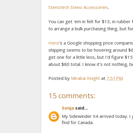
Stenotech Steno Accessories
.
You can get 'em in felt for $13, in rubber f
to arrange a bulk purchasing thing, but f
Here
's a Google shopping price compariso
shipping seems to be hovering around $60.
get one for a little less, but I'd figure $
about $80 total. I know it's not nothing, 
Posted by
Mirabai Knight
at
7:57 PM
15 comments:
Sonja
said...
My Sidewinder X4 arrived today. I 
find for Canada.