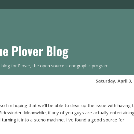
he Plover Blog
s blog for Plover, the open source stenographic program.
Saturday, April 3,
 I'm hoping that we'll be able to clear up the issue with having 
dewinder. Meanwhile, if any of you guys are actually entertainin
 turning it into a steno machine, I've found a good source for