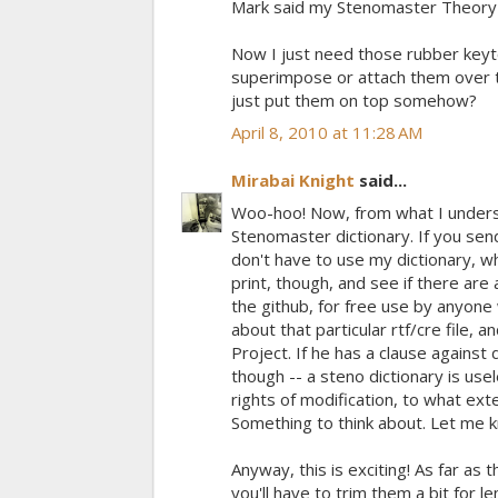
Mark said my Stenomaster Theory b
Now I just need those rubber keyto
superimpose or attach them over t
just put them on top somehow?
April 8, 2010 at 11:28 AM
Mirabai Knight
said...
Woo-hoo! Now, from what I unders
Stenomaster dictionary. If you send
don't have to use my dictionary, wh
print, though, and see if there are 
the github, for free use by anyone
about that particular rtf/cre file, 
Project. If he has a clause against 
though -- a steno dictionary is use
rights of modification, to what exte
Something to think about. Let me k
Anyway, this is exciting! As far as
you'll have to trim them a bit for 