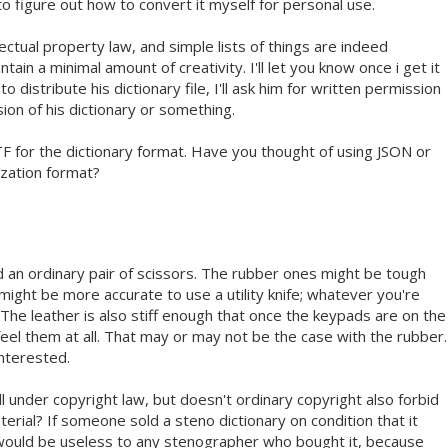
 to figure out how to convert it myself for personal use.
lectual property law, and simple lists of things are indeed
tain a minimal amount of creativity. I'll let you know once i get it
y to distribute his dictionary file, I'll ask him for written permission
sion of his dictionary or something.
TF for the dictionary format. Have you thought of using JSON or
zation format?
d an ordinary pair of scissors. The rubber ones might be tough
t might be more accurate to use a utility knife; whatever you're
 The leather is also stiff enough that once the keypads are on the
feel them at all. That may or may not be the case with the rubber.
interested.
ll under copyright law, but doesn't ordinary copyright also forbid
erial? If someone sold a steno dictionary on condition that it
 would be useless to any stenographer who bought it, because