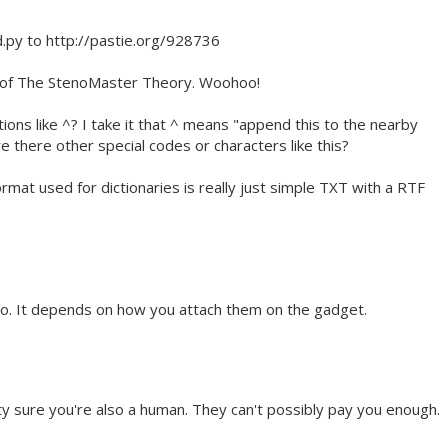
d.py to http://pastie.org/928736
3 of The StenoMaster Theory. Woohoo!
tions like ^? I take it that ^ means "append this to the nearby
e there other special codes or characters like this?
rmat used for dictionaries is really just simple TXT with a RTF
o. It depends on how you attach them on the gadget.
y sure you're also a human. They can't possibly pay you enough.