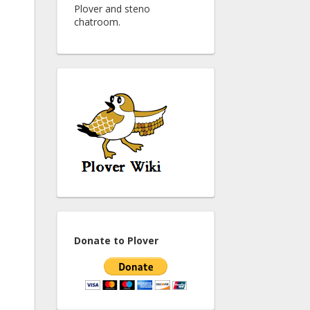
Plover and steno
chatroom.
Donate to Plover