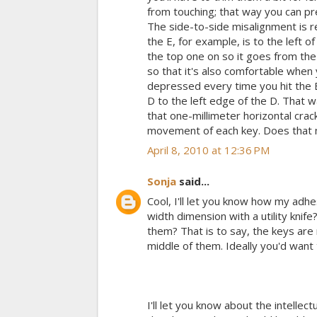
from touching; that way you can pre
The side-to-side misalignment is r
the E, for example, is to the left 
the top one on so it goes from the 
so that it's also comfortable when 
depressed every time you hit the E
D to the left edge of the D. That w
that one-millimeter horizontal crac
movement of each key. Does that mak
April 8, 2010 at 12:36 PM
Sonja
said...
Cool, I'll let you know how my adhes
width dimension with a utility knife
them? That is to say, the keys are n
middle of them. Ideally you'd want 
I'll let you know about the intellec