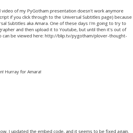
ned video of my PyGotham presentation doesn't work anymore
cript if you click through to the Universal Subtitles page) because
sal Subtitles aka Amara. One of these days I'm going to try to
grapher and then upload it to Youtube, but until then it's out of
 can be viewed here: http://blip.tv/pygotham/plover-thought-
in! Hurray for Amara!
now. I updated the embed code, and it seems to be fixed again.