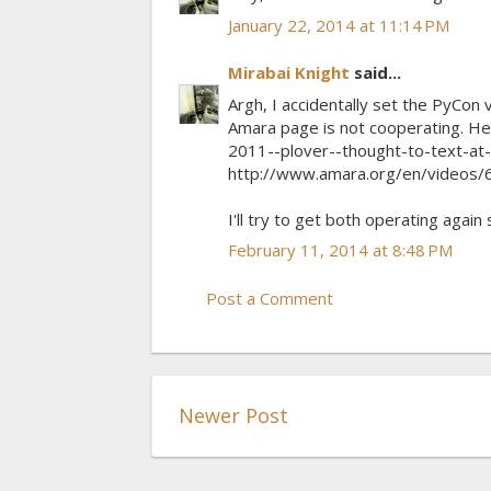
January 22, 2014 at 11:14 PM
Mirabai Knight
said...
Argh, I accidentally set the PyCo
Amara page is not cooperating. He
2011--plover--thought-to-text-at-
http://www.amara.org/en/videos
I'll try to get both operating again
February 11, 2014 at 8:48 PM
Post a Comment
Newer Post