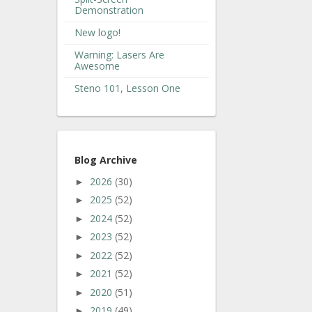
Demonstration
New logo!
Warning: Lasers Are
Awesome
Steno 101, Lesson One
Blog Archive
2026
(30)
►
2025
(52)
►
2024
(52)
►
2023
(52)
►
2022
(52)
►
2021
(52)
►
2020
(51)
►
2019
(49)
►