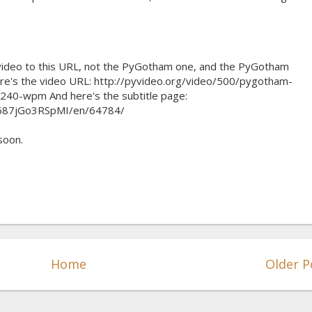
n video to this URL, not the PyGotham one, and the PyGotham
re's the video URL: http://pyvideo.org/video/500/pygotham-
240-wpm And here's the subtitle page:
/687jGo3RSpMI/en/64784/
 soon.
Home
Older P