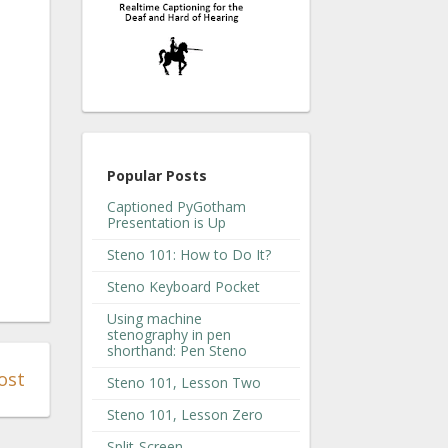
Popular Posts
Captioned PyGotham
Presentation is Up
Steno 101: How to Do It?
Steno Keyboard Pocket
Using machine
stenography in pen
shorthand: Pen Steno
ost
Steno 101, Lesson Two
Steno 101, Lesson Zero
Split-Screen