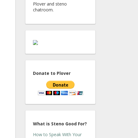
Plover and steno
chatroom.
Donate to Plover
What is Steno Good For?
How to Speak With Your