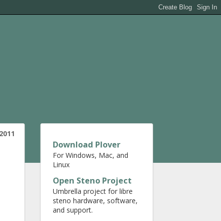
 2011
Download Plover
For Windows, Mac, and
Linux
Open Steno Project
Umbrella project for libre
steno hardware, software,
and support.