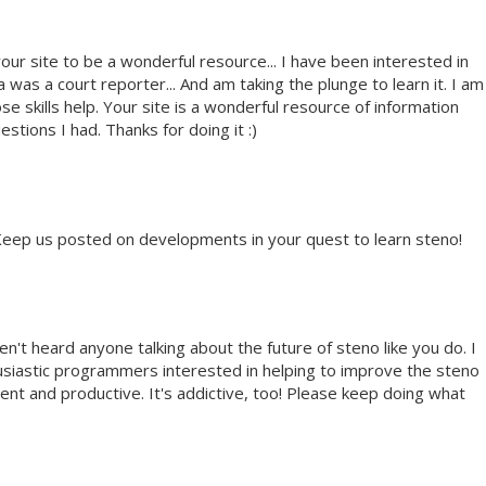
our site to be a wonderful resource... I have been interested in
 was a court reporter... And am taking the plunge to learn it. I am
e skills help. Your site is a wonderful resource of information
stions I had. Thanks for doing it :)
 Keep us posted on developments in your quest to learn steno!
ven't heard anyone talking about the future of steno like you do. I
husiastic programmers interested in helping to improve the steno
cient and productive. It's addictive, too! Please keep doing what