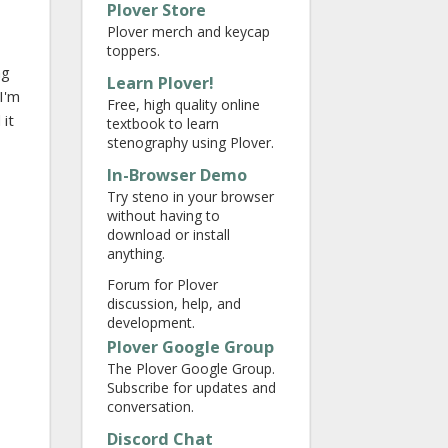
Plover Store
Plover merch and keycap
toppers.
ng
Learn Plover!
 I'm
Free, high quality online
 it
textbook to learn
stenography using Plover.
In-Browser Demo
Try steno in your browser
without having to
download or install
anything.
Forum for Plover
discussion, help, and
development.
Plover Google Group
The Plover Google Group.
Subscribe for updates and
conversation.
Discord Chat