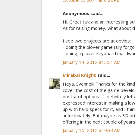
October 3, 2011 at 6:28 PM
Anonymous said...
Hi. Great talk and an interesting su
As for raising money, what about d
I see two projects are at obvios:
- doing the plover game (sry forgo
- doing a plover keyboard (hardwar
January 14, 2012 at 3:51 AM
Mirabai Knight
said...
Heya, Svennek! Thanks for the kinds
cover the cost of the game develop
our list of options. I'll definitely 
expressed interest in making a low
up with hard specs for it, and I thi
unfortunately. But maybe as 3D prin
offering in the next couple of years
January 15, 2012 at 9:33 AM