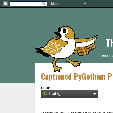
T
Creator'
Captioned PyGotham Pr
Loading...
Loading