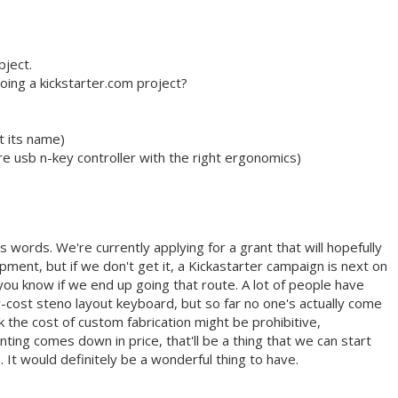
bject.
oing a kickstarter.com project?
t its name)
e usb n-key controller with the right ergonomics)
 words. We're currently applying for a grant that will hopefully
ment, but if we don't get it, a Kickastarter campaign is next on
let you know if we end up going that route. A lot of people have
-cost steno layout keyboard, but so far no one's actually come
nk the cost of custom fabrication might be prohibitive,
ting comes down in price, that'll be a thing that we can start
. It would definitely be a wonderful thing to have.