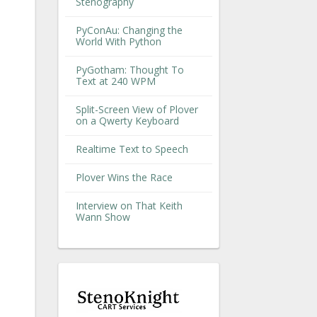
Stenography
PyConAu: Changing the
World With Python
PyGotham: Thought To
Text at 240 WPM
Split-Screen View of Plover
on a Qwerty Keyboard
Realtime Text to Speech
Plover Wins the Race
Interview on That Keith
Wann Show