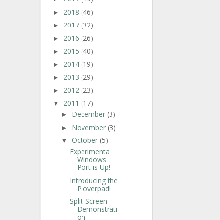
2018
(46)
►
2017
(32)
►
2016
(26)
►
2015
(40)
►
2014
(19)
►
2013
(29)
►
2012
(23)
►
2011
(17)
▼
December
(3)
►
November
(3)
►
October
(5)
▼
Experimental
Windows
Port is Up!
Introducing the
Ploverpad!
Split-Screen
Demonstrati
on