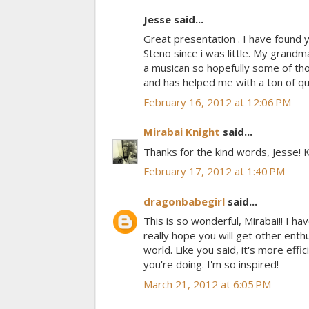
Jesse said...
Great presentation . I have found y
Steno since i was little. My grandma
a musican so hopefully some of thos
and has helped me with a ton of que
February 16, 2012 at 12:06 PM
Mirabai Knight
said...
Thanks for the kind words, Jesse!
February 17, 2012 at 1:40 PM
dragonbabegirl
said...
This is so wonderful, Mirabai!! I ha
really hope you will get other ent
world. Like you said, it's more effi
you're doing. I'm so inspired!
March 21, 2012 at 6:05 PM