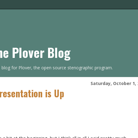
he Plover Blog
s blog for Plover, the open source stenographic program.
Saturday, October 1,
esentation is Up