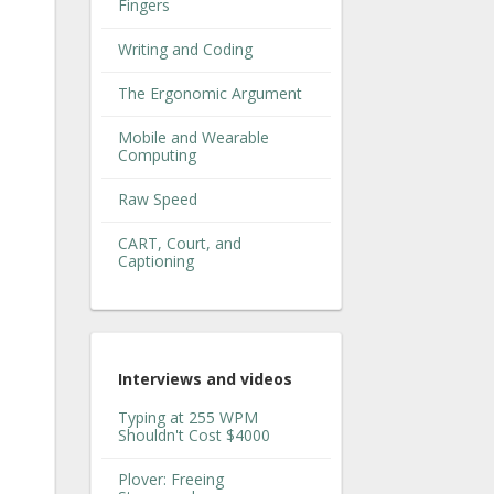
Fingers
Writing and Coding
The Ergonomic Argument
Mobile and Wearable
Computing
Raw Speed
CART, Court, and
Captioning
Interviews and videos
Typing at 255 WPM
Shouldn't Cost $4000
Plover: Freeing