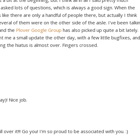
bit at the beginning, but I think all in all I said pretty much
 asked lots of questions, which is always a good sign. When the
like there are only a handful of people there, but actually I think
veral of them were on the other side of the aisle. I've been talki
and the
Plover Google Group
has also picked up quite a bit lately.
nt me a small update the other day, with a few little bugfixes, and
ing the hiatus is almost over. Fingers crossed.
ay)! Nice job.
ver it!!! Go you! I'm so proud to be associated with you. :)