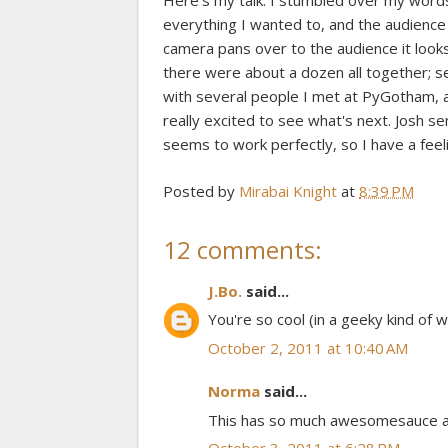
Here's my talk. I stumbled over my words a 
everything I wanted to, and the audience
camera pans over to the audience it looks 
there were about a dozen all together; se
with several people I met at PyGotham, 
really excited to see what's next. Josh se
seems to work perfectly, so I have a feel
Posted by
Mirabai Knight
at
8:39 PM
12 comments:
J.Bo.
said...
You're so cool (in a geeky kind of w
October 2, 2011 at 10:40 AM
Norma
said...
This has so much awesomesauce all o