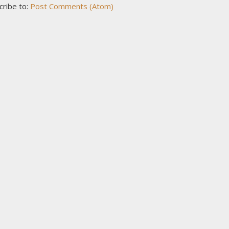
cribe to:
Post Comments (Atom)