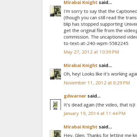
Mirabai Knight
said...
I'm sorry to say that the Captio
(though you can still read the trans
blip has stopped supporting Univer
get the original file from the video
commission. The uncaptioned video
to-text-at-240-wpm-5582245
May 27, 2012 at 10:39 PM
Mirabai Knight
said...
Oh, hey! Looks like it's working aga
November 11, 2012 at 6:29 PM
gdwarner
said...
It's dead again (the video, that is)!
January 19, 2014 at 11:44 PM
Mirabai Knight
said...
Hey, Glen. Thanks for letting me k