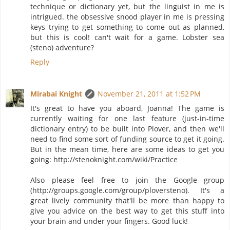
technique or dictionary yet, but the linguist in me is
intrigued. the obsessive snood player in me is pressing
keys trying to get something to come out as planned,
but this is cool! can't wait for a game. Lobster sea
(steno) adventure?
Reply
Mirabai Knight
November 21, 2011 at 1:52 PM
It's great to have you aboard, Joanna! The game is
currently waiting for one last feature (just-in-time
dictionary entry) to be built into Plover, and then we'll
need to find some sort of funding source to get it going.
But in the mean time, here are some ideas to get you
going: http://stenoknight.com/wiki/Practice
Also please feel free to join the Google group
(http://groups.google.com/group/ploversteno). It's a
great lively community that'll be more than happy to
give you advice on the best way to get this stuff into
your brain and under your fingers. Good luck!