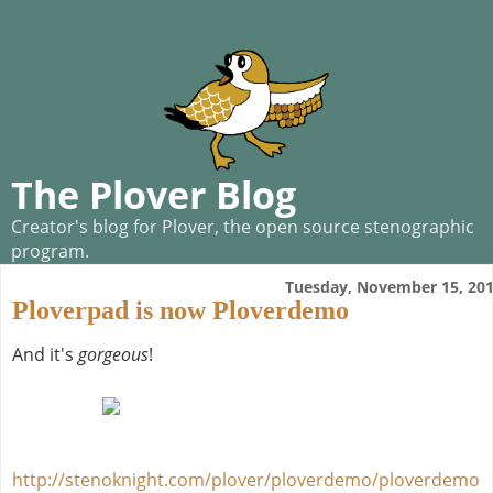
The Plover Blog
Creator's blog for Plover, the open source stenographic
program.
Tuesday, November 15, 20
Ploverpad is now Ploverdemo
And it's
gorgeous
!
http://stenoknight.com/plover/ploverdemo/ploverdemo