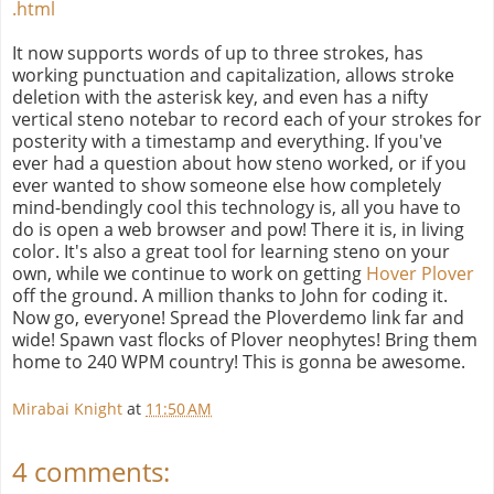
.html
It now supports words of up to three strokes, has
working punctuation and capitalization, allows stroke
deletion with the asterisk key, and even has a nifty
vertical steno notebar to record each of your strokes for
posterity with a timestamp and everything. If you've
ever had a question about how steno worked, or if you
ever wanted to show someone else how completely
mind-bendingly cool this technology is, all you have to
do is open a web browser and pow! There it is, in living
color. It's also a great tool for learning steno on your
own, while we continue to work on getting
Hover Plover
off the ground. A million thanks to John for coding it.
Now go, everyone! Spread the Ploverdemo link far and
wide! Spawn vast flocks of Plover neophytes! Bring them
home to 240 WPM country! This is gonna be awesome.
Mirabai Knight
at
11:50 AM
4 comments: