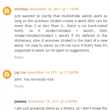
mirnhoj
November 16, 2011 at 1:14 PM
just wanted to clarify that multistroke words work as
long as the previous strokes create a word (this can be
more than 3 or less than 3... there is no hard-coded
limit). so if stroke1/stroke2 = word1, then
stroke1/stroke2/stroke3 = word2 if it's defined in the
dictionary. else, it assumes stroke3 is the start of a new
word. i'm new to steno, so i'm not sure if that's how it's
supposed to work, so i'm open to suggestions.
Reply
Jay Liu
November 16, 2011 at 11:28 PM
John. You seriously rock.
Reply
Joanna
November 19, 2011 at 2:09 PM
I am just grasping steno as a theory, so I don't know the