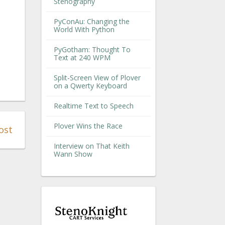
Stenography
PyConAu: Changing the
World With Python
PyGotham: Thought To
Text at 240 WPM
Split-Screen View of Plover
on a Qwerty Keyboard
Realtime Text to Speech
Plover Wins the Race
ost
Interview on That Keith
Wann Show