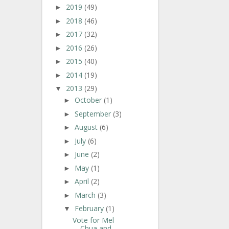
2019
(49)
►
2018
(46)
►
2017
(32)
►
2016
(26)
►
2015
(40)
►
2014
(19)
►
2013
(29)
▼
October
(1)
►
September
(3)
►
August
(6)
►
July
(6)
►
June
(2)
►
May
(1)
►
April
(2)
►
March
(3)
►
February
(1)
▼
Vote for Mel
Chua and