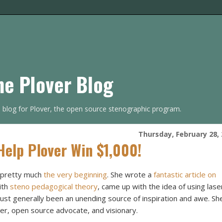
he Plover Blog
s blog for Plover, the open source stenographic program.
Thursday, February 28,
Help Plover Win $1,000!
e pretty much
the very beginning
. She wrote a
fantastic article on
ith
steno pedagogical theory
, came up with the idea of using lase
just generally been an unending source of inspiration and awe. Sh
ter, open source advocate, and visionary.