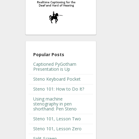
Popular Posts
Captioned PyGotham
Presentation is Up
Steno Keyboard Pocket
Steno 101: How to Do It?
Using machine
stenography in pen
shorthand: Pen Steno
Steno 101, Lesson Two
Steno 101, Lesson Zero
Split-Screen