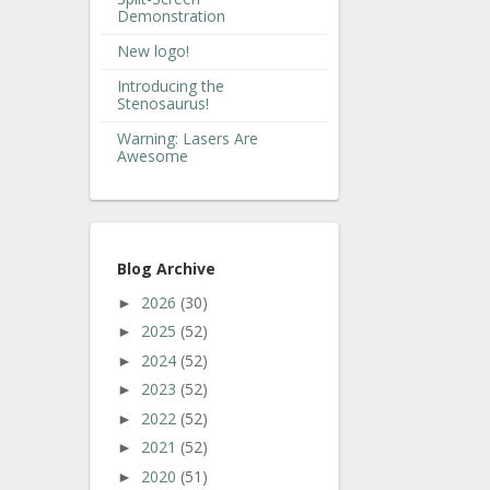
Demonstration
New logo!
Introducing the
Stenosaurus!
Warning: Lasers Are
Awesome
Blog Archive
2026
(30)
►
2025
(52)
►
2024
(52)
►
2023
(52)
►
2022
(52)
►
2021
(52)
►
2020
(51)
►