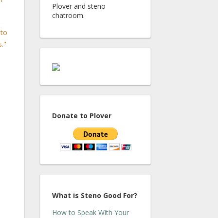
Plover and steno
chatroom.
 to
."
e
Donate to Plover
What is Steno Good For?
How to Speak With Your