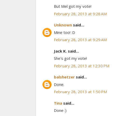
But Mel got my vote!
February 28, 2013 at 9:28 AM
Unknown
said...
Mine too! :D
February 28, 2013 at 9:29 AM
Jack K. said...
She's got my vote!
February 28, 2013 at 12:30 PM
balshetzer
said...
Done.
February 28, 2013 at 1:50 PM
Tina
said...
Done :)