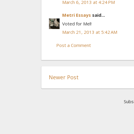
March 6, 2013 at 4:24 PM
Metri Essays
said...
Voted for Mel!
March 21, 2013 at 5:42 AM
Post a Comment
Newer Post
Subs