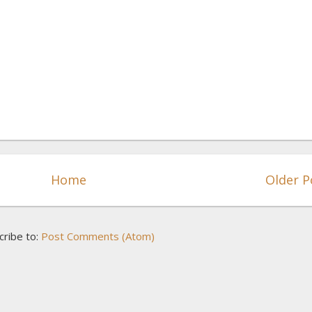
Home
Older P
cribe to:
Post Comments (Atom)