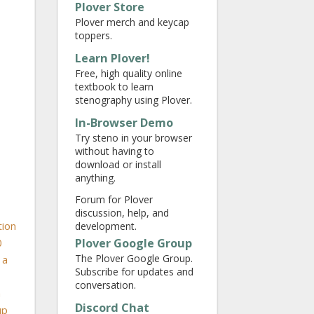
Plover Store
Plover merch and keycap
toppers.
Learn Plover!
Free, high quality online
textbook to learn
stenography using Plover.
In-Browser Demo
Try steno in your browser
without having to
download or install
anything.
Forum for Plover
discussion, help, and
tion
development.
Plover Google Group
0
The Plover Google Group.
 a
Subscribe for updates and
conversation.
h
Discord Chat
up