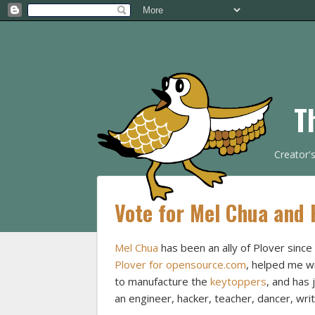
T
Creator'
Vote for Mel Chua and 
Mel Chua
has been an ally of Plover sinc
Plover for opensource.com
, helped me w
to manufacture the
keytoppers
, and has 
an engineer, hacker, teacher, dancer, wri