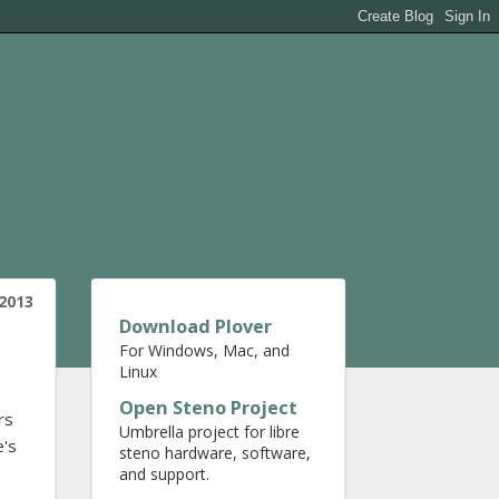
 2013
Download Plover
For Windows, Mac, and
Linux
Open Steno Project
rs
Umbrella project for libre
e's
steno hardware, software,
and support.