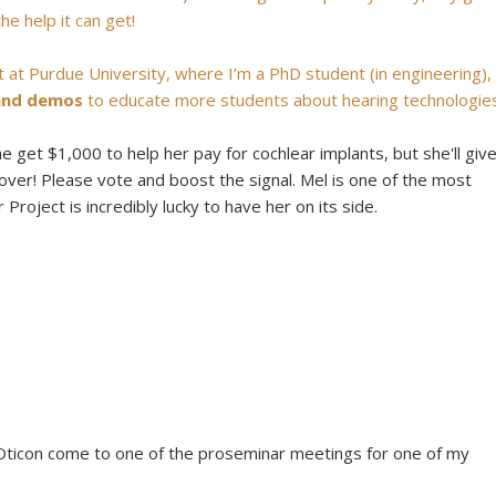
he help it can get!
 at Purdue University, where I’m a PhD student (in engineering),
 and demos
to educate more students about hearing technologies
she get $1,000 to help her pay for cochlear implants, but she'll giv
er! Please vote and boost the signal. Mel is one of the most
roject is incredibly lucky to have her on its side.
 Oticon come to one of the proseminar meetings for one of my