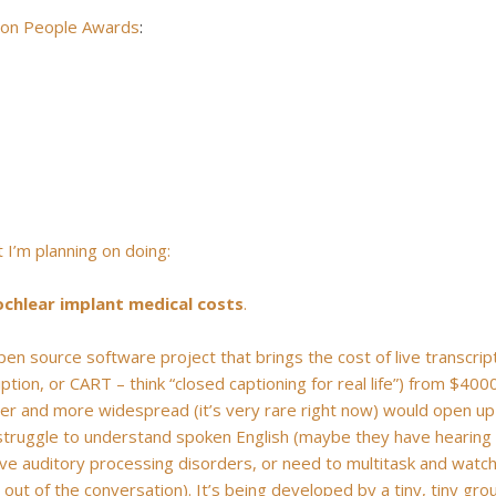
 on People Awards
:
t I’m planning on doing:
ochlear implant medical costs
.
open source software project that brings the cost of live transcrip
ion, or CART – think “closed captioning for real life”) from $400
per and more widespread (it’s very rare right now) would open up
 struggle to understand spoken English (maybe they have hearing
r have auditory processing disorders, or need to multitask and watc
d out of the conversation). It’s being developed by a tiny, tiny gro