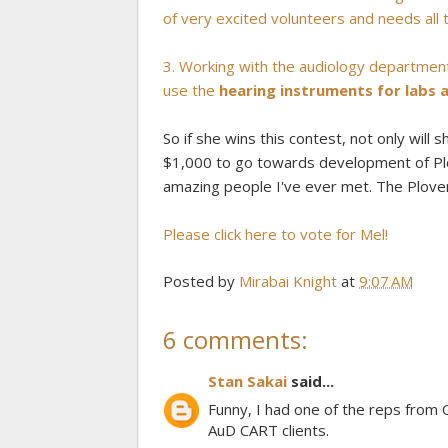
of very excited volunteers and needs all t
3. Working with the audiology department
use the
hearing instruments for labs
So if she wins this contest, not only will 
$1,000 to go towards development of Plov
amazing people I've ever met. The Plover P
Please click here to vote for Mel!
Posted by
Mirabai Knight
at
9:07 AM
6 comments:
Stan Sakai
said...
Funny, I had one of the reps from
AuD CART clients.