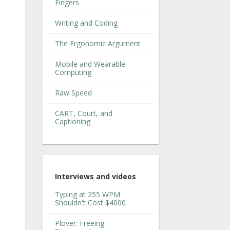
Fingers
Writing and Coding
The Ergonomic Argument
Mobile and Wearable
Computing
Raw Speed
CART, Court, and
Captioning
Interviews and videos
Typing at 255 WPM
Shouldn't Cost $4000
Plover: Freeing