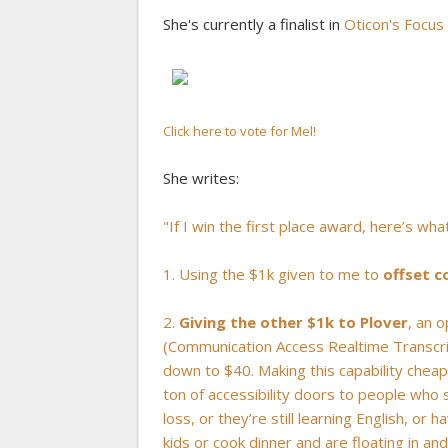
She's currently a finalist in
Oticon's Focus
Click here to vote for Mel!
She writes:
"If I win the first place award, here’s wha
1. Using the $1k given to me to
offset c
2.
Giving the other $1k to Plover
, an 
(Communication Access Realtime Transcript
down to $40. Making this capability chea
ton of accessibility doors to people who
loss, or they’re still learning English, o
kids or cook dinner and are floating in an