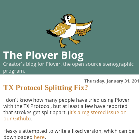
The Plover Blog
Creator's blog for Plover, the open source stenographic
program.
Thursday, January 31, 20
TX Protocol Splitting Fix?
I don't know how many people have tried using Plover
with the TX Protocol, but at least a few have reported
that strokes get split apart. (
It's a registered issue on
our Github
).
Hesky's attempted to write a fixed version, which can be
downloaded
here
.