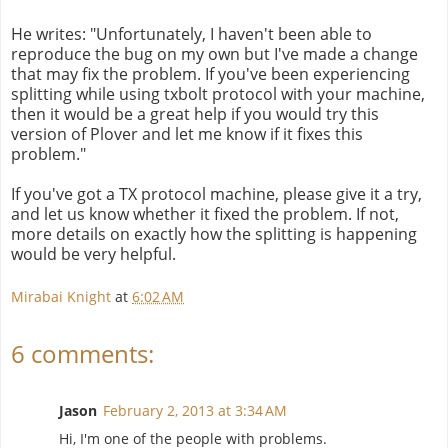
He writes: "Unfortunately, I haven't been able to
reproduce the bug on my own but I've made a change
that may fix the problem. If you've been experiencing
splitting while using txbolt protocol with your machine,
then it would be a great help if you would try this
version of Plover and let me know if it fixes this
problem."
If you've got a TX protocol machine, please give it a try,
and let us know whether it fixed the problem. If not,
more details on exactly how the splitting is happening
would be very helpful.
Mirabai Knight
at
6:02 AM
6 comments:
Jason
February 2, 2013 at 3:34 AM
Hi, I'm one of the people with problems.