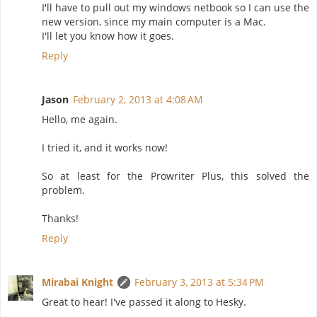
I'll have to pull out my windows netbook so I can use the
new version, since my main computer is a Mac.
I'll let you know how it goes.
Reply
Jason
February 2, 2013 at 4:08 AM
Hello, me again.
I tried it, and it works now!
So at least for the Prowriter Plus, this solved the
problem.
Thanks!
Reply
Mirabai Knight
February 3, 2013 at 5:34 PM
Great to hear! I've passed it along to Hesky.