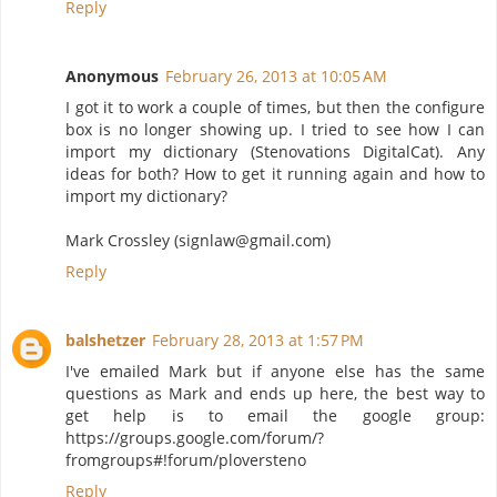
Reply
Anonymous
February 26, 2013 at 10:05 AM
I got it to work a couple of times, but then the configure
box is no longer showing up. I tried to see how I can
import my dictionary (Stenovations DigitalCat). Any
ideas for both? How to get it running again and how to
import my dictionary?
Mark Crossley (signlaw@gmail.com)
Reply
balshetzer
February 28, 2013 at 1:57 PM
I've emailed Mark but if anyone else has the same
questions as Mark and ends up here, the best way to
get help is to email the google group:
https://groups.google.com/forum/?
fromgroups#!forum/ploversteno
Reply