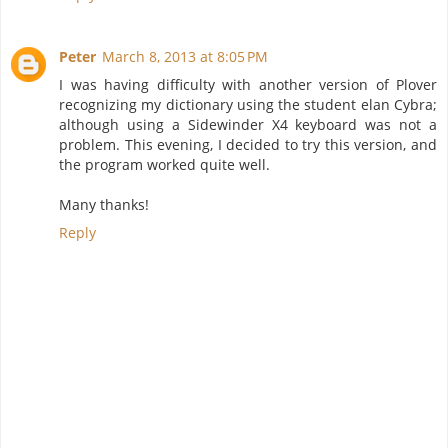
Peter
March 8, 2013 at 8:05 PM
I was having difficulty with another version of Plover
recognizing my dictionary using the student elan Cybra;
although using a Sidewinder X4 keyboard was not a
problem. This evening, I decided to try this version, and
the program worked quite well.
Many thanks!
Reply