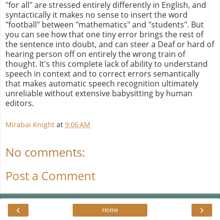
"for all" are stressed entirely differently in English, and
syntactically it makes no sense to insert the word
"football" between "mathematics" and "students". But
you can see how that one tiny error brings the rest of
the sentence into doubt, and can steer a Deaf or hard of
hearing person off on entirely the wrong train of
thought. It's this complete lack of ability to understand
speech in context and to correct errors semantically
that makes automatic speech recognition ultimately
unreliable without extensive babysitting by human
editors.
Mirabai Knight
at
9:06 AM
No comments:
Post a Comment
‹
›
Home