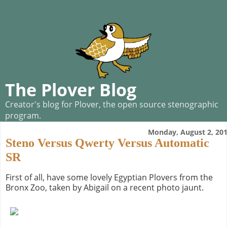
The Plover Blog
Creator's blog for Plover, the open source stenographic
program.
Monday, August 2, 20
Steno Versus Qwerty Versus Automatic
SR
First of all, have some lovely Egyptian Plovers from the
Bronx Zoo, taken by Abigail on a recent photo jaunt.