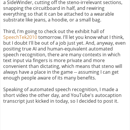
a SideWinder, cutting off the steno-irrelevant sections,
snapping the circuitboard in half, and rewiring
everything so that it can be attached to a wearable
substrate like jeans, a hoodie, or a small bag.
Third, I'm going to check out the exhibit hall of
SpeechTek2010
tomorrow. I'll let you know what I think,
but I doubt I'll be out of a job just yet. And, anyway, even
positing true AI and human-equivalent automated
speech recognition, there are many contexts in which
text input via fingers is more private and more
convenient than dictating, which means that steno will
always have a place in the game -- assuming I can get
enough people aware of its many benefits.
Speaking of automated speech recognition, I made a
short video the other day, and YouTube's autocaption
transcript just kicked in today, so I decided to post it.