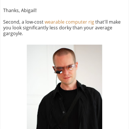
Thanks, Abigail!
Second, a low-cost
wearable computer rig
that'll make
you look significantly less dorky than your average
gargoyle.