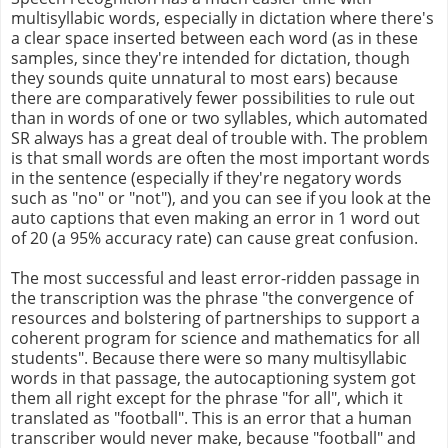
multisyllabic words, especially in dictation where there's
a clear space inserted between each word (as in these
samples, since they're intended for dictation, though
they sounds quite unnatural to most ears) because
there are comparatively fewer possibilities to rule out
than in words of one or two syllables, which automated
SR always has a great deal of trouble with. The problem
is that small words are often the most important words
in the sentence (especially if they're negatory words
such as "no" or "not"), and you can see if you look at the
auto captions that even making an error in 1 word out
of 20 (a 95% accuracy rate) can cause great confusion.
The most successful and least error-ridden passage in
the transcription was the phrase "the convergence of
resources and bolstering of partnerships to support a
coherent program for science and mathematics for all
students". Because there were so many multisyllabic
words in that passage, the autocaptioning system got
them all right except for the phrase "for all", which it
translated as "football". This is an error that a human
transcriber would never make, because "football" and