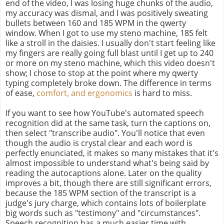
end of the video, I was losing huge chunks of the audio,
my accuracy was dismal, and I was positively sweating
bullets between 160 and 185 WPM in the qwerty
window. When I got to use my steno machine, 185 felt
like a stroll in the daisies. I usually don't start feeling like
my fingers are really going full blast until I get up to 240
or more on my steno machine, which this video doesn't
show; I chose to stop at the point where my qwerty
typing completely broke down. The difference in terms
of ease,
comfort, and ergonomics
is hard to miss.
If you want to see how YouTube's automated speech
recognition did at the same task, turn the captions on,
then select "transcribe audio". You'll notice that even
though the audio is crystal clear and each word is
perfectly enunciated, it makes so many mistakes that it's
almost impossible to understand what's being said by
reading the autocaptions alone. Later on the quality
improves a bit, though there are still significant errors,
because the 185 WPM section of the transcript is a
judge's jury charge, which contains lots of boilerplate
big words such as "testimony" and "circumstances".
Speech recognition has a much easier time with