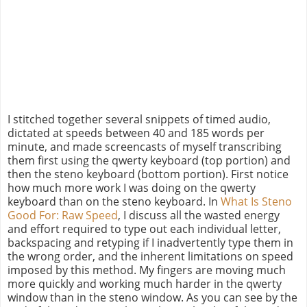
I stitched together several snippets of timed audio,
dictated at speeds between 40 and 185 words per
minute, and made screencasts of myself transcribing
them first using the qwerty keyboard (top portion) and
then the steno keyboard (bottom portion). First notice
how much more work I was doing on the qwerty
keyboard than on the steno keyboard. In
What Is Steno
Good For: Raw Speed
, I discuss all the wasted energy
and effort required to type out each individual letter,
backspacing and retyping if I inadvertently type them in
the wrong order, and the inherent limitations on speed
imposed by this method. My fingers are moving much
more quickly and working much harder in the qwerty
window than in the steno window. As you can see by the