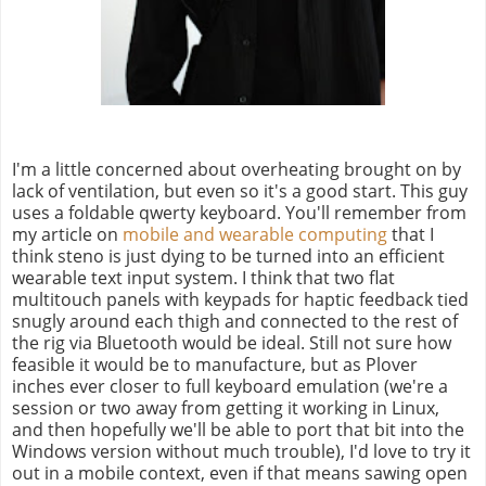
I'm a little concerned about overheating brought on by
lack of ventilation, but even so it's a good start. This guy
uses a foldable qwerty keyboard. You'll remember from
my article on
mobile and wearable computing
that I
think steno is just dying to be turned into an efficient
wearable text input system. I think that two flat
multitouch panels with keypads for haptic feedback tied
snugly around each thigh and connected to the rest of
the rig via Bluetooth would be ideal. Still not sure how
feasible it would be to manufacture, but as Plover
inches ever closer to full keyboard emulation (we're a
session or two away from getting it working in Linux,
and then hopefully we'll be able to port that bit into the
Windows version without much trouble), I'd love to try it
out in a mobile context, even if that means sawing open