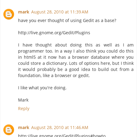
mark
August 28, 2010 at 11:39 AM
have you ever thought of using Gedit as a base?
http://live.gnome.org/Gedit/Plugins
I have thought about doing this as well as I am
programmer too. In a way I also think you could do this
in html5 at it now has a browser database where you
could store a dictionary. Lots of options here, but I think
it would probably be a good idea to build out from a
foundation, like a browser or gedit.
I like what you're doing.
Mark
Reply
mark
August 28, 2010 at 11:46 AM
http://live.gnome.org/Gedit/Plugins#howto