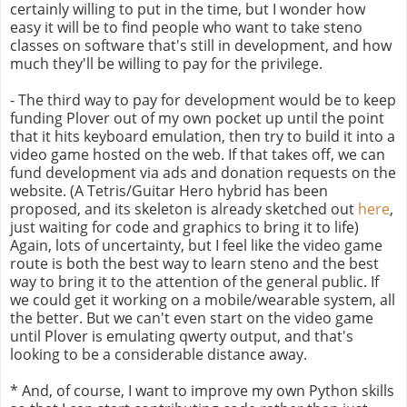
certainly willing to put in the time, but I wonder how
easy it will be to find people who want to take steno
classes on software that's still in development, and how
much they'll be willing to pay for the privilege.
- The third way to pay for development would be to keep
funding Plover out of my own pocket up until the point
that it hits keyboard emulation, then try to build it into a
video game hosted on the web. If that takes off, we can
fund development via ads and donation requests on the
website. (A Tetris/Guitar Hero hybrid has been
proposed, and its skeleton is already sketched out
here
,
just waiting for code and graphics to bring it to life)
Again, lots of uncertainty, but I feel like the video game
route is both the best way to learn steno and the best
way to bring it to the attention of the general public. If
we could get it working on a mobile/wearable system, all
the better. But we can't even start on the video game
until Plover is emulating qwerty output, and that's
looking to be a considerable distance away.
* And, of course, I want to improve my own Python skills