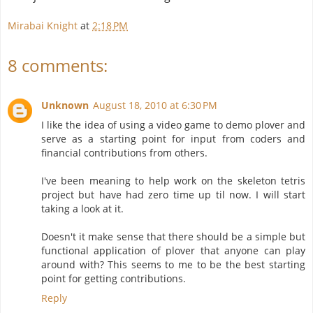
Mirabai Knight
at
2:18 PM
8 comments:
Unknown
August 18, 2010 at 6:30 PM
I like the idea of using a video game to demo plover and
serve as a starting point for input from coders and
financial contributions from others.
I've been meaning to help work on the skeleton tetris
project but have had zero time up til now. I will start
taking a look at it.
Doesn't it make sense that there should be a simple but
functional application of plover that anyone can play
around with? This seems to me to be the best starting
point for getting contributions.
Reply