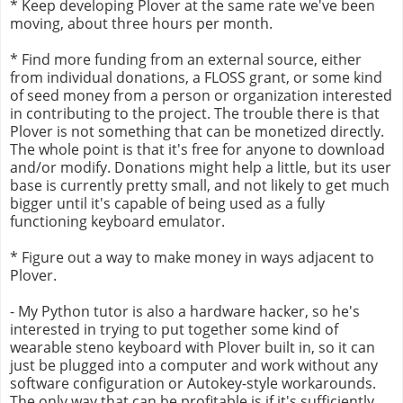
* Keep developing Plover at the same rate we've been
moving, about three hours per month.
* Find more funding from an external source, either
from individual donations, a FLOSS grant, or some kind
of seed money from a person or organization interested
in contributing to the project. The trouble there is that
Plover is not something that can be monetized directly.
The whole point is that it's free for anyone to download
and/or modify. Donations might help a little, but its user
base is currently pretty small, and not likely to get much
bigger until it's capable of being used as a fully
functioning keyboard emulator.
* Figure out a way to make money in ways adjacent to
Plover.
- My Python tutor is also a hardware hacker, so he's
interested in trying to put together some kind of
wearable steno keyboard with Plover built in, so it can
just be plugged into a computer and work without any
software configuration or Autokey-style workarounds.
The only way that can be profitable is if it's sufficiently