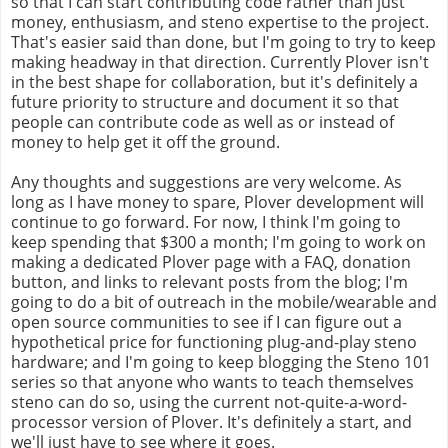
so that I can start contributing code rather than just
money, enthusiasm, and steno expertise to the project.
That's easier said than done, but I'm going to try to keep
making headway in that direction. Currently Plover isn't
in the best shape for collaboration, but it's definitely a
future priority to structure and document it so that
people can contribute code as well as or instead of
money to help get it off the ground.
Any thoughts and suggestions are very welcome. As
long as I have money to spare, Plover development will
continue to go forward. For now, I think I'm going to
keep spending that $300 a month; I'm going to work on
making a dedicated Plover page with a FAQ, donation
button, and links to relevant posts from the blog; I'm
going to do a bit of outreach in the mobile/wearable and
open source communities to see if I can figure out a
hypothetical price for functioning plug-and-play steno
hardware; and I'm going to keep blogging the Steno 101
series so that anyone who wants to teach themselves
steno can do so, using the current not-quite-a-word-
processor version of Plover. It's definitely a start, and
we'll just have to see where it goes.