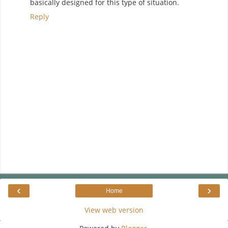
basically designed for this type of situation.
Reply
‹
›
Home
View web version