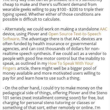
cheap to make and there's sufficient demand from
wearable geeks willing to pay $100 - $200 to triple their
typing speed. Whether either of those conditions are
possible is difficult to calculate.
- Alternately, we could work on making a standalone
AAC
device, using Plover and
Open Source Text-to-Speech
Software
. The advantage there is that AAC devices are
often funded by health insurance or governmental
agencies, and can cost thousands of dollars for non-
realtime speech synthesis. If we could act as a vendor to
people with good fine motor control but the inability to
speak, as outlined in my
How To Speak With Your
Fingers
article, there might well be a bigger pool of
money available and more motivated users willing to
pay for and learn how to use such a thing.
- On the other hand, I could try to make money on the
pedagogical side of things, offering Plover and the Steno
101 series (next installment coming soon!) for free, but
charging for personal steno tutoring or classes or
something of that sort, either remotely or online. I'm