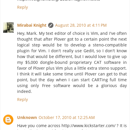
Reply
Mirabai Knight
August 28, 2010 at 4:11 PM
Hey, Mark. My text editor of choice is Vim, and I've often
thought that after Plover got to a certain point the next
logical step would be to develop a steno-compatible
plugin for Vim. I don't really use Gedit, so I don't know
how that would be different, but I would love to give up
my $5,000 dongle-bound proprietary CAT software in
favor of Plover plus Vim plus a little extra steno support.
I think it will take some time until Plover can get to that
point, but the day when I can start CARTing full time
using only Free software would be a glorious day
indeed.
Reply
Unknown
October 17, 2010 at 12:25 AM
Have you come across http://www.kickstarter.com/ ? It is