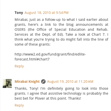
Tony
August 18, 2010 at 9:54 PM
Mirabai, just as a follow-up to what I said earlier about
grants, here's a link to the blog announcements at
OSERS (the Office of Special Education and Rehab.
Services at the Dept. of Ed). Take a look at Chart 7. I
think what you're trying to do might fall into the line of
some of these grants:
http://www2.ed.gov/fund/grant/find/edlite-
forecast.html#chart7
Reply
Mirabai Knight
August 19, 2010 at 11:20 AM
Thanks, Tony! I'm definitely going to look into those
grants. I agree that assistive technology is probably the
best bet for Plover at this point. Thanks!
Reply