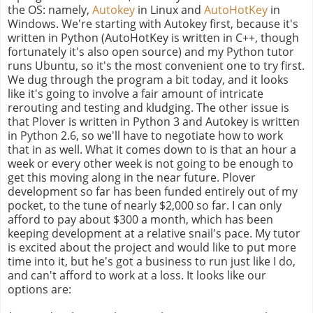
the OS: namely,
Autokey
in Linux and
AutoHotKey
in
Windows. We're starting with Autokey first, because it's
written in Python (AutoHotKey is written in C++, though
fortunately it's also open source) and my Python tutor
runs Ubuntu, so it's the most convenient one to try first.
We dug through the program a bit today, and it looks
like it's going to involve a fair amount of intricate
rerouting and testing and kludging. The other issue is
that Plover is written in Python 3 and Autokey is written
in Python 2.6, so we'll have to negotiate how to work
that in as well. What it comes down to is that an hour a
week or every other week is not going to be enough to
get this moving along in the near future. Plover
development so far has been funded entirely out of my
pocket, to the tune of nearly $2,000 so far. I can only
afford to pay about $300 a month, which has been
keeping development at a relative snail's pace. My tutor
is excited about the project and would like to put more
time into it, but he's got a business to run just like I do,
and can't afford to work at a loss. It looks like our
options are: