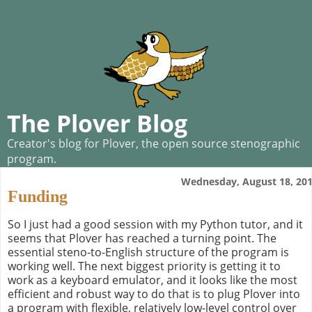
The Plover Blog
Creator's blog for Plover, the open source stenographic
program.
Wednesday, August 18, 20
Funding
So I just had a good session with my Python tutor, and it
seems that Plover has reached a turning point. The
essential steno-to-English structure of the program is
working well. The next biggest priority is getting it to
work as a keyboard emulator, and it looks like the most
efficient and robust way to do that is to plug Plover into
a program with flexible, relatively low-level control over