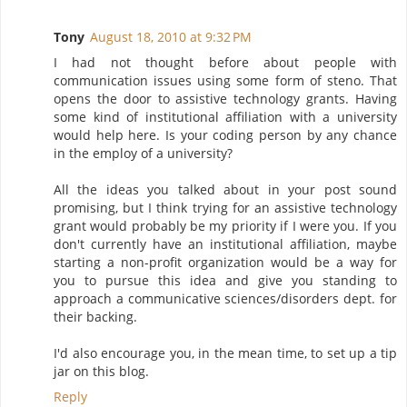
Tony
August 18, 2010 at 9:32 PM
I had not thought before about people with
communication issues using some form of steno. That
opens the door to assistive technology grants. Having
some kind of institutional affiliation with a university
would help here. Is your coding person by any chance
in the employ of a university?
All the ideas you talked about in your post sound
promising, but I think trying for an assistive technology
grant would probably be my priority if I were you. If you
don't currently have an institutional affiliation, maybe
starting a non-profit organization would be a way for
you to pursue this idea and give you standing to
approach a communicative sciences/disorders dept. for
their backing.
I'd also encourage you, in the mean time, to set up a tip
jar on this blog.
Reply