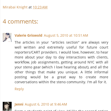
Mirabai Knight
at
10:23 AM
4 comments:
Valerie Griswold
August 5, 2010 at 10:51 AM
The articles in your "articles section" are always very
well written and extremely useful for future court
reporters/CART providers. I would love, however, to hear
more about your day to day interactions with clients,
workflow, job assignments, getting around NYC with all
your steno gear (which I love hearing about), and all the
other things that make you unique. A little informal
posting would be a great way to create more
conversations within the steno community. I'm all for it.
Reply
Jenni
August 6, 2010 at 9:46 AM