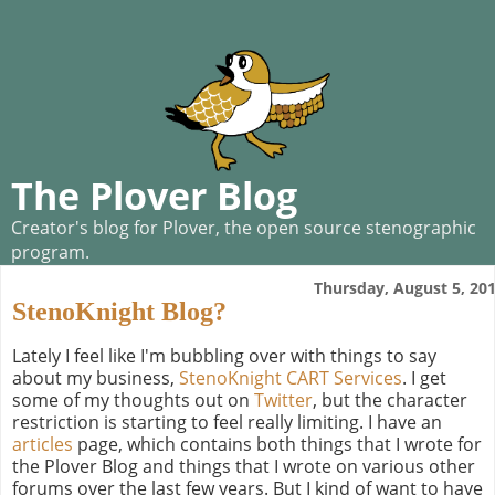
The Plover Blog
Creator's blog for Plover, the open source stenographic
program.
Thursday, August 5, 20
StenoKnight Blog?
Lately I feel like I'm bubbling over with things to say
about my business,
StenoKnight CART Services
. I get
some of my thoughts out on
Twitter
, but the character
restriction is starting to feel really limiting. I have an
articles
page, which contains both things that I wrote for
the Plover Blog and things that I wrote on various other
forums over the last few years. But I kind of want to have