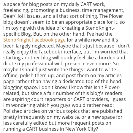
a space for blog posts on my daily CART work,
freelancing, promoting a business, time management,
Deaf/HoH issues, and all that sort of thing. The Plover
blog doesn't seem to be an appropriate place for it, so
I'm toying with the idea of creating a StenoKnight-
specific Blog. But, on the other hand, I've had the
StenoKnight Facebook page
for a while now and it's
been largely neglected. Maybe that's just because I don't
really enjoy the Facebook interface, but I'm worried that
starting another blog will quickly feel like a burden and
dilute my professional web presence even more. So
maybe I should just write the things I want to write
offline, polish them up, and post them on my articles
page rather than having a dedicated top-of-the-head
blogging space. I don't know. I know this isn't Plover-
related, but since a fair number of this blog's readers
are aspiring court reporters or CART providers, I guess
I'm wondering which you guys would rather read:
Polished articles on various topics that are published
pretty infrequently on my website, or a new space for
less carefully edited but more frequent posts on
running a CART business in New York City?