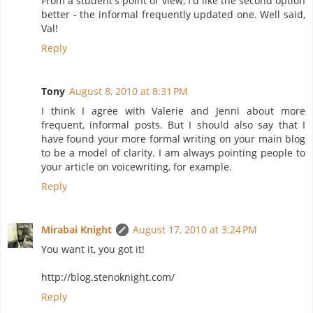
From a student's point of view, I'd like the second option
better - the informal frequently updated one. Well said,
Val!
Reply
Tony
August 8, 2010 at 8:31 PM
I think I agree with Valerie and Jenni about more
frequent, informal posts. But I should also say that I
have found your more formal writing on your main blog
to be a model of clarity. I am always pointing people to
your article on voicewriting, for example.
Reply
Mirabai Knight
August 17, 2010 at 3:24 PM
You want it, you got it!
http://blog.stenoknight.com/
Reply