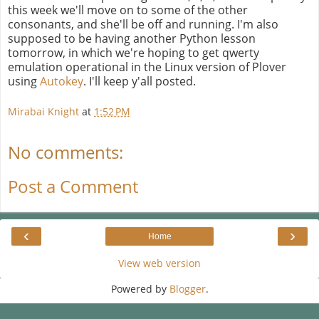
this week we'll move on to some of the other
consonants, and she'll be off and running. I'm also
supposed to be having another Python lesson
tomorrow, in which we're hoping to get qwerty
emulation operational in the Linux version of Plover
using
Autokey
. I'll keep y'all posted.
Mirabai Knight
at
1:52 PM
No comments:
Post a Comment
‹
›
Home
View web version
Powered by
Blogger
.