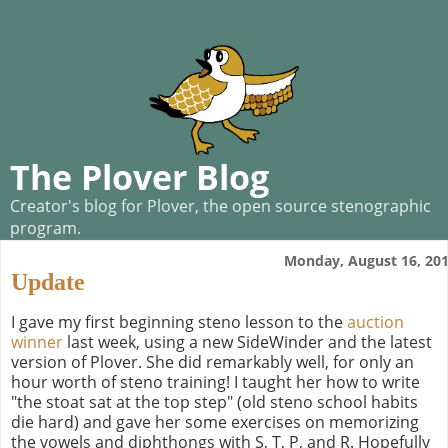
The Plover Blog
Creator's blog for Plover, the open source stenographic
program.
Monday, August 16, 20
Update
I gave my first beginning steno lesson to the
auction
winner
last week, using a new SideWinder and the latest
version of Plover. She did remarkably well, for only an
hour worth of steno training! I taught her how to write
"the stoat sat at the top step" (old steno school habits
die hard) and gave her some exercises on memorizing
the vowels and diphthongs with S, T, P, and R. Hopefully