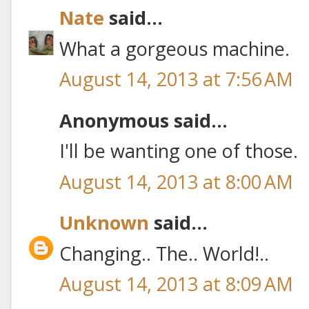
Nate
said...
What a gorgeous machine.
August 14, 2013 at 7:56 AM
Anonymous said...
I'll be wanting one of those.
August 14, 2013 at 8:00 AM
Unknown
said...
Changing.. The.. World!..
August 14, 2013 at 8:09 AM