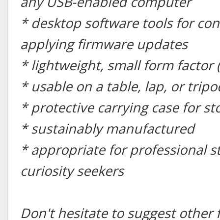
any USB-enabled computer
* desktop software tools for con
applying firmware updates
* lightweight, small form factor 
* usable on a table, lap, or tripo
* protective carrying case for s
* sustainably manufactured
* appropriate for professional 
curiosity seekers
Don't hesitate to suggest other 