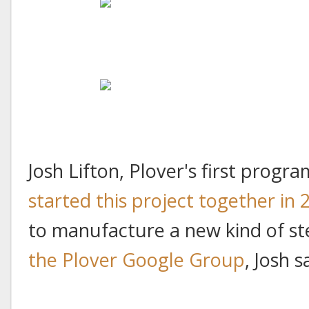
Josh Lifton, Plover's first prog
started this project together in 
to manufacture a new kind of s
the Plover Google Group
, Josh s