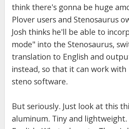
think there's gonna be huge am
Plover users and Stenosaurus own
Josh thinks he'll be able to inco
mode" into the Stenosaurus, swi
translation to English and outpu
instead, so that it can work wit
steno software.
But seriously. Just look at this
aluminum. Tiny and lightweight.