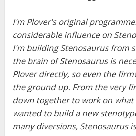
I'm Plover's original programmer
considerable influence on Steno
I'm building Stenosaurus from s
the brain of Stenosaurus is nec
Plover directly, so even the fir
the ground up. From the very fir
down together to work on what 
wanted to build a new stenotype
many diversions, Stenosaurus is 