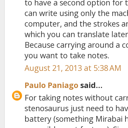
to have a second option for 
can write using only the mac
computer, and the strokes a
which you can translate later 
Because carrying around a c
you want to take notes.
August 21, 2013 at 5:38 AM
Paulo Paniago
said...
For taking notes without car
stenosaurus just need to hav
battery (something Mirabai 