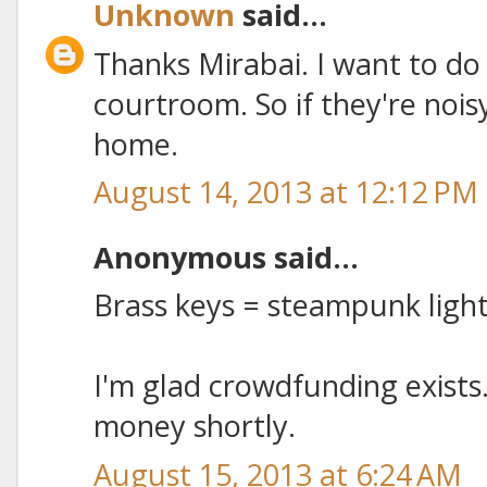
Unknown
said...
Thanks Mirabai. I want to do
courtroom. So if they're noisy,
home.
August 14, 2013 at 12:12 PM
Anonymous said...
Brass keys = steampunk lig
I'm glad crowdfunding exists.
money shortly.
August 15, 2013 at 6:24 AM