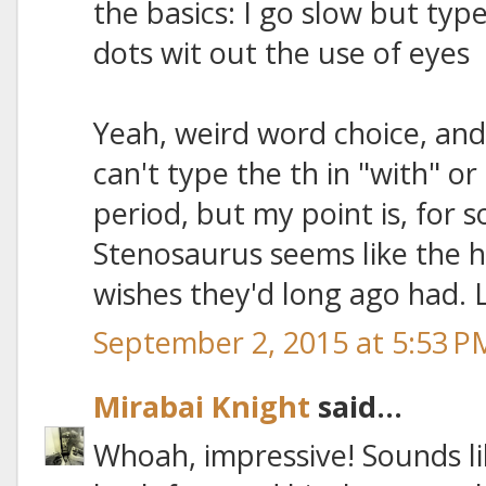
the basics: I go slow but type
dots wit out the use of eyes
Yeah, weird word choice, and
can't type the th in "with" o
period, but my point is, for 
Stenosaurus seems like the h
wishes they'd long ago had. 
September 2, 2015 at 5:53 P
Mirabai Knight
said...
Whoah, impressive! Sounds li