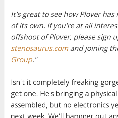
It's great to see how Plover has
of its own. If you're at all intere
offshoot of Plover, please sign u
stenosaurus.com
and joining t
Group
."
Isn't it completely freaking gorgeo
get one. He's bringing a physica
assembled, but no electronics y
next week. We'll hammer out any