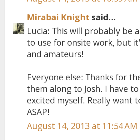
Mirabai Knight
said...
Lucia: This will probably be 
to use for onsite work, but it
and amateurs!
Everyone else: Thanks for the
them along to Josh. I have t
excited myself. Really want 
ASAP!
August 14, 2013 at 11:54 AM