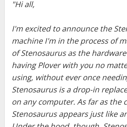
"Hi all,
I'm excited to announce the St
machine I'm in the process of m
of Stenosaurus as the hardware 
having Plover with you no matt
using, without ever once needing
Stenosaurus is a drop-in repla
on any computer. As far as the 
Stenosaurus appears just like a
Under the hood, though, Stenos