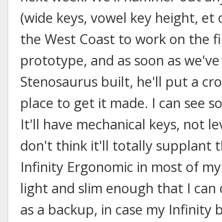
(wide keys, vowel key height, et 
the West Coast to work on the f
prototype, and as soon as we've
Stenosaurus built, he'll put a c
place to get it made. I can see s
It'll have mechanical keys, not l
don't think it'll totally supplant
Infinity Ergonomic in most of my 
light and slim enough that I can 
as a backup, in case my Infinity br