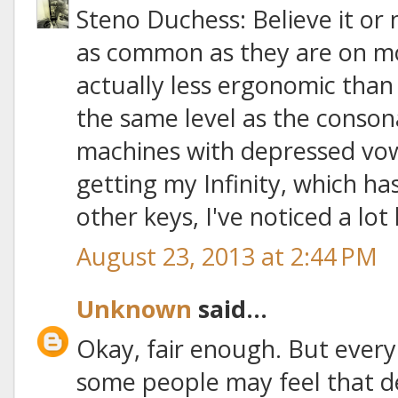
Steno Duchess: Believe it or 
as common as they are on mo
actually less ergonomic than
the same level as the conson
machines with depressed vowe
getting my Infinity, which ha
other keys, I've noticed a lot 
August 23, 2013 at 2:44 PM
Unknown
said...
Okay, fair enough. But every
some people may feel that 