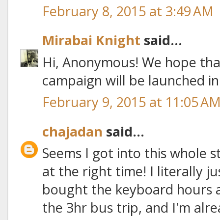
February 8, 2015 at 3:49 AM
Mirabai Knight
said...
Hi, Anonymous! We hope tha
campaign will be launched i
February 9, 2015 at 11:05 A
chajadan
said...
Seems I got into this whole 
at the right time! I literally ju
bought the keyboard hours 
the 3hr bus trip, and I'm alre