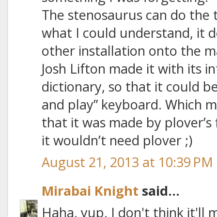
The stenosaurus can do the tr
what I could understand, it 
other installation onto the 
Josh Lifton made it with its i
dictionary, so that it could b
and play” keyboard. Which mea
that it was made by plover’s
it wouldn’t need plover ;)
August 21, 2013 at 10:39 PM
Mirabai Knight
said...
Haha, yup. I don't think it'll