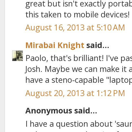
great but isn't exactly portabl
this taken to mobile devices!
August 16, 2013 at 5:10 AM
Mirabai Knight
said...
Paolo, that's brilliant! I've 
Josh. Maybe we can make it a 
have a steno-capable "laptop"
August 20, 2013 at 1:12 PM
Anonymous said...
I have a question about 'saur