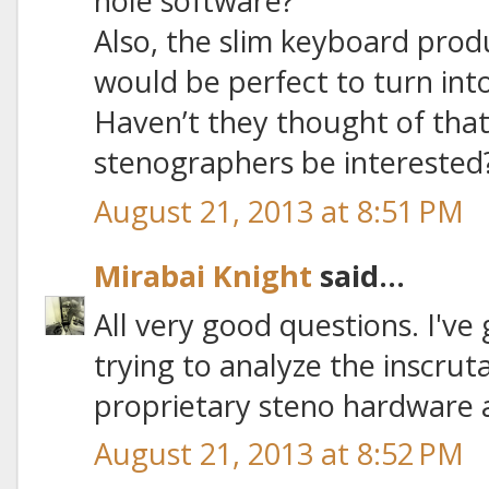
hole software?
Also, the slim keyboard pro
would be perfect to turn into
Haven’t they thought of that
stenographers be interested
August 21, 2013 at 8:51 PM
Mirabai Knight
said...
All very good questions. I've
trying to analyze the inscrut
proprietary steno hardware 
August 21, 2013 at 8:52 PM