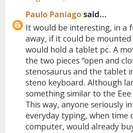
Paulo Paniago
said...
It would be interesting, in a
away, if it could be mounted 
would hold a tablet pc. A m
the two pieces “open and clo
stenosaurus and the tablet i
steno keyboard. Although lar
something similar to the Ee
This way, anyone seriously in
everyday typing, when time
computer, would already buy