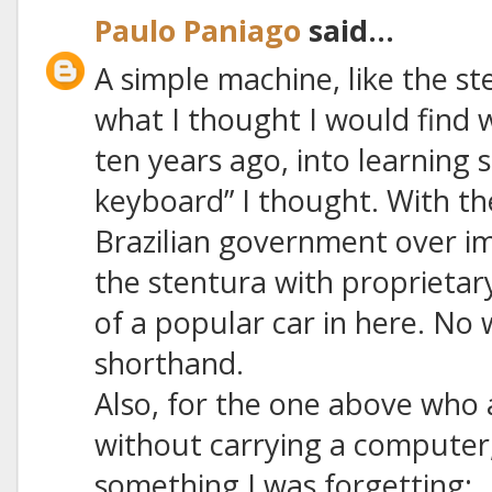
Paulo Paniago
said...
A simple machine, like the s
what I thought I would find w
ten years ago, into learning s
keyboard” I thought. With th
Brazilian government over i
the stentura with proprietar
of a popular car in here. N
shorthand.
Also, for the one above who
without carrying a computer,
something I was forgetting: