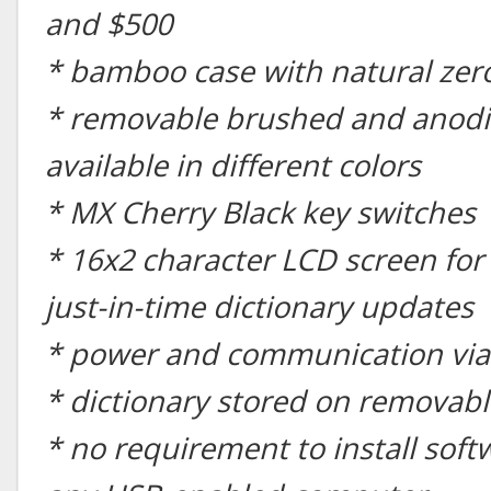
and $500
* bamboo case with natural zer
* removable brushed and anodi
available in different colors
* MX Cherry Black key switches
* 16x2 character LCD screen for
just-in-time dictionary updates
* power and communication via
* dictionary stored on removabl
* no requirement to install soft