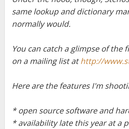
same lookup and dictionary man
normally would.
You can catch a glimpse of the f
on a mailing list at
http://www.
Here are the features I'm shooti
* open source software and ha
* availability late this year at 