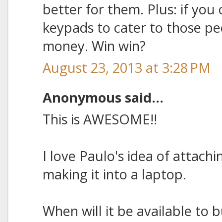
better for them. Plus: if yo
keypads to cater to those p
money. Win win?
August 23, 2013 at 3:28 PM
Anonymous said...
This is AWESOME!!
I love Paulo's idea of attachi
making it into a laptop.
When will it be available to 