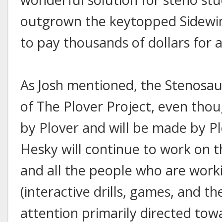
outgrown the keytopped Sidewind
to pay thousands of dollars for 
As Josh mentioned, the Stenosauru
of The Plover Project, even thoug
by Plover and will be made by Plo
Hesky will continue to work on t
and all the people who are worki
(interactive drills, games, and the
attention primarily directed towa