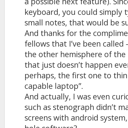
a possible next feature). Sin
keyboard, you could simply 
small notes, that would be su
And thanks for the complimen
fellows that I’ve been called 
the other hemisphere of the 
that just doesn’t happen ever
perhaps, the first one to thin
capable laptop”.
And actually, I was even cur
such as stenograph didn’t m
screens with android system,