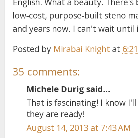
English. What a beauty. There's
low-cost, purpose-built steno m
and years now. I can't wait until 
Posted by
Mirabai Knight
at
6:2
35 comments:
Michele Durig said...
That is fascinating! I know I
they are ready!
August 14, 2013 at 7:43 AM