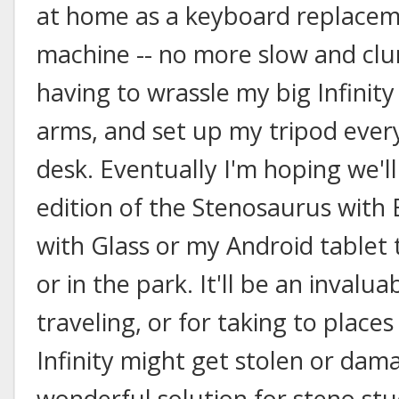
at home as a keyboard replacem
machine -- no more slow and clu
having to wrassle my big Infinity
arms, and set up my tripod ever
desk. Eventually I'm hoping we'll
edition of the Stenosaurus with 
with Glass or my Android tablet
or in the park. It'll be an inval
traveling, or for taking to plac
Infinity might get stolen or damag
wonderful solution for steno st