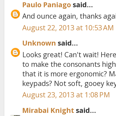
Paulo Paniago
said...
And ounce again, thanks aga
August 22, 2013 at 10:53 AM
Unknown
said...
Looks great! Can't wait! Her
to make the consonants high
that it is more ergonomic? M
keypads? Not soft, gooey ke
August 23, 2013 at 1:08 PM
Mirabai Knight
said...