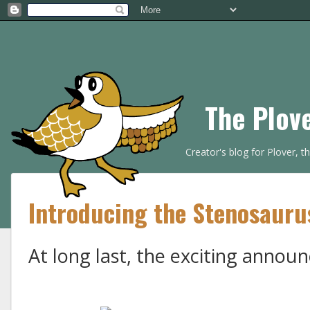
The Plov
Creator's blog for Plover, 
Introducing the Stenosauru
At long last, the exciting annou