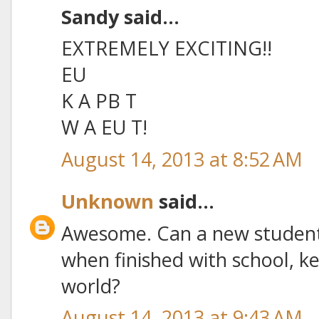
Sandy said...
EXTREMELY EXCITING!!
EU
K A PB T
W A EU T!
August 14, 2013 at 8:52 AM
Unknown
said...
Awesome. Can a new student 
when finished with school, ke
world?
August 14, 2013 at 9:43 AM