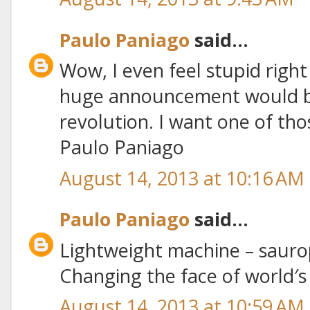
Paulo Paniago
said...
Wow, I even feel stupid righ
huge announcement would be
revolution. I want one of thos
Paulo Paniago
August 14, 2013 at 10:16 AM
Paulo Paniago
said...
Lightweight machine – sauro
Changing the face of world′
August 14, 2013 at 10:59 AM