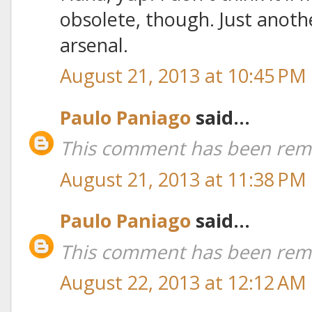
obsolete, though. Just anoth
arsenal.
August 21, 2013 at 10:45 PM
Paulo Paniago
said...
This comment has been remo
August 21, 2013 at 11:38 PM
Paulo Paniago
said...
This comment has been remo
August 22, 2013 at 12:12 AM