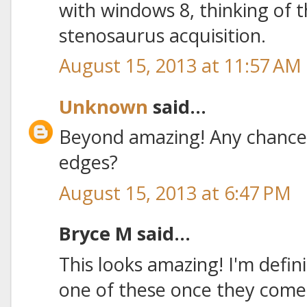
with windows 8, thinking of t
stenosaurus acquisition.
August 15, 2013 at 11:57 AM
Unknown
said...
Beyond amazing! Any chance
edges?
August 15, 2013 at 6:47 PM
Bryce M said...
This looks amazing! I'm defin
one of these once they come 