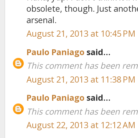
obsolete, though. Just anoth
arsenal.
August 21, 2013 at 10:45 PM
Paulo Paniago
said...
This comment has been remo
August 21, 2013 at 11:38 PM
Paulo Paniago
said...
This comment has been remo
August 22, 2013 at 12:12 AM