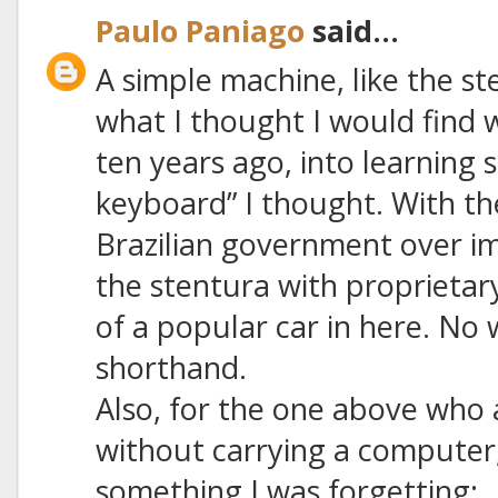
Paulo Paniago
said...
A simple machine, like the s
what I thought I would find w
ten years ago, into learning s
keyboard” I thought. With th
Brazilian government over i
the stentura with proprietar
of a popular car in here. N
shorthand.
Also, for the one above who
without carrying a computer,
something I was forgetting: