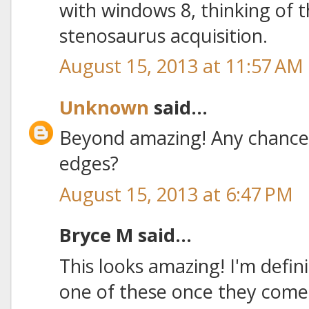
with windows 8, thinking of t
stenosaurus acquisition.
August 15, 2013 at 11:57 AM
Unknown
said...
Beyond amazing! Any chance
edges?
August 15, 2013 at 6:47 PM
Bryce M said...
This looks amazing! I'm defin
one of these once they come 