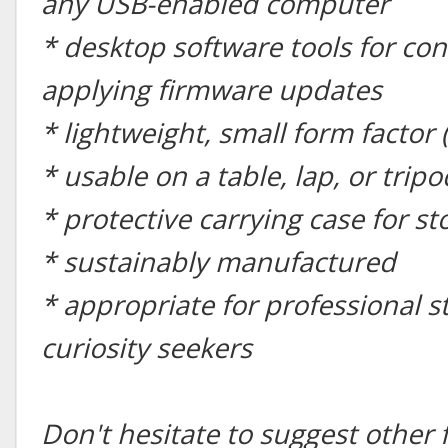
any USB-enabled computer
* desktop software tools for con
applying firmware updates
* lightweight, small form factor 
* usable on a table, lap, or tripo
* protective carrying case for s
* sustainably manufactured
* appropriate for professional 
curiosity seekers
Don't hesitate to suggest other 