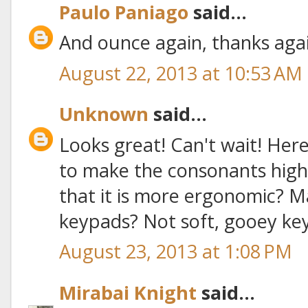
Paulo Paniago
said...
And ounce again, thanks aga
August 22, 2013 at 10:53 AM
Unknown
said...
Looks great! Can't wait! Her
to make the consonants high
that it is more ergonomic? M
keypads? Not soft, gooey ke
August 23, 2013 at 1:08 PM
Mirabai Knight
said...