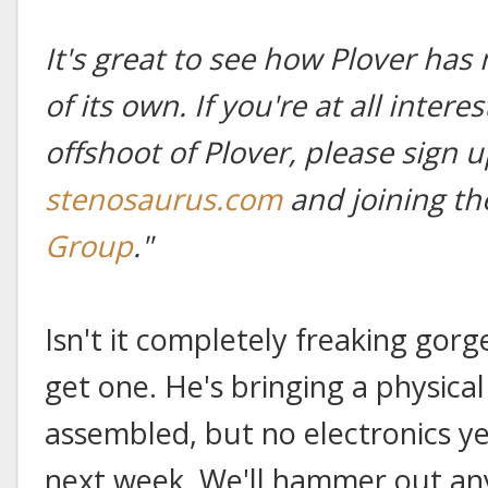
It's great to see how Plover has
of its own. If you're at all intere
offshoot of Plover, please sign u
stenosaurus.com
and joining t
Group
."
Isn't it completely freaking gorgeo
get one. He's bringing a physica
assembled, but no electronics y
next week. We'll hammer out any