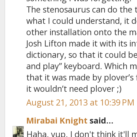
The stenosaurus can do the tr
what I could understand, it 
other installation onto the 
Josh Lifton made it with its i
dictionary, so that it could b
and play” keyboard. Which mea
that it was made by plover’s
it wouldn’t need plover ;)
August 21, 2013 at 10:39 PM
Mirabai Knight
said...
Haha, yup. I don't think it'll