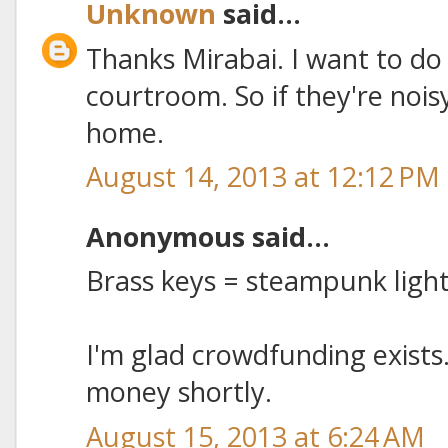
Unknown
said...
Thanks Mirabai. I want to do
courtroom. So if they're noisy,
home.
August 14, 2013 at 12:12 PM
Anonymous said...
Brass keys = steampunk lig
I'm glad crowdfunding exists.
money shortly.
August 15, 2013 at 6:24 AM