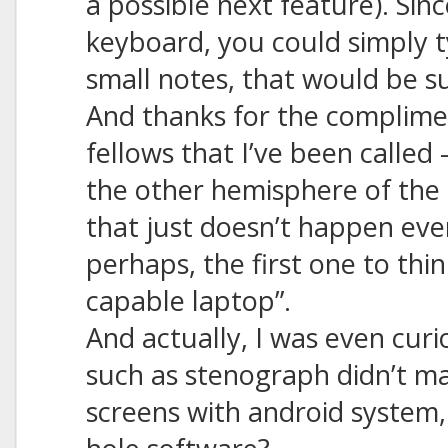
a possible next feature). Sin
keyboard, you could simply 
small notes, that would be su
And thanks for the complimen
fellows that I’ve been called 
the other hemisphere of the 
that just doesn’t happen ever
perhaps, the first one to thin
capable laptop”.
And actually, I was even cur
such as stenograph didn’t m
screens with android system,