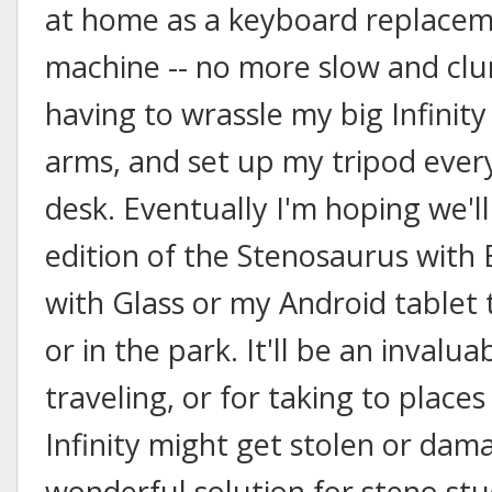
at home as a keyboard replacem
machine -- no more slow and clu
having to wrassle my big Infinity
arms, and set up my tripod ever
desk. Eventually I'm hoping we'll
edition of the Stenosaurus with 
with Glass or my Android tablet
or in the park. It'll be an inval
traveling, or for taking to plac
Infinity might get stolen or damag
wonderful solution for steno st