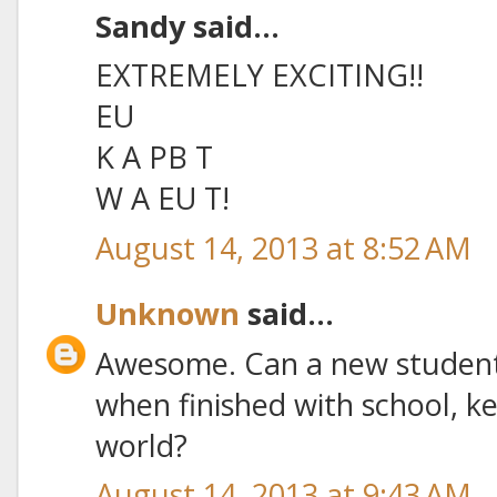
Sandy said...
EXTREMELY EXCITING!!
EU
K A PB T
W A EU T!
August 14, 2013 at 8:52 AM
Unknown
said...
Awesome. Can a new student 
when finished with school, ke
world?
August 14, 2013 at 9:43 AM