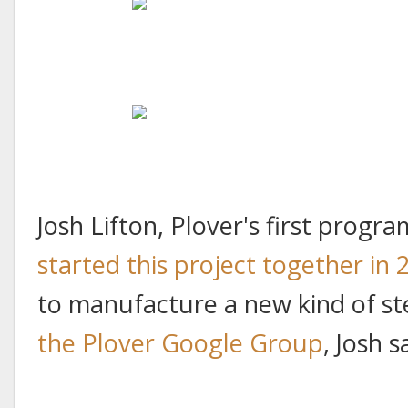
Josh Lifton, Plover's first prog
started this project together in 
to manufacture a new kind of s
the Plover Google Group
, Josh s