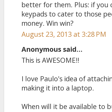
better for them. Plus: if yo
keypads to cater to those p
money. Win win?
August 23, 2013 at 3:28 PM
Anonymous said...
This is AWESOME!!
I love Paulo's idea of attachi
making it into a laptop.
When will it be available to 