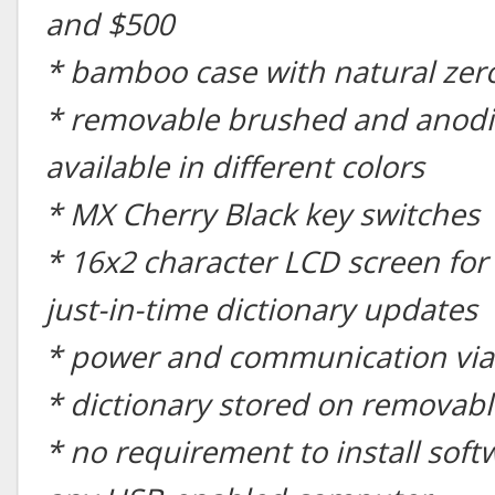
and $500
* bamboo case with natural zer
* removable brushed and anodi
available in different colors
* MX Cherry Black key switches
* 16x2 character LCD screen for
just-in-time dictionary updates
* power and communication via
* dictionary stored on removabl
* no requirement to install soft