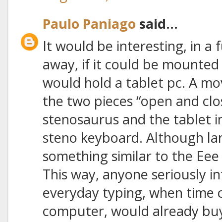
Paulo Paniago
said...
It would be interesting, in a
away, if it could be mounted 
would hold a tablet pc. A m
the two pieces “open and clo
stenosaurus and the tablet i
steno keyboard. Although lar
something similar to the Ee
This way, anyone seriously in
everyday typing, when time
computer, would already buy