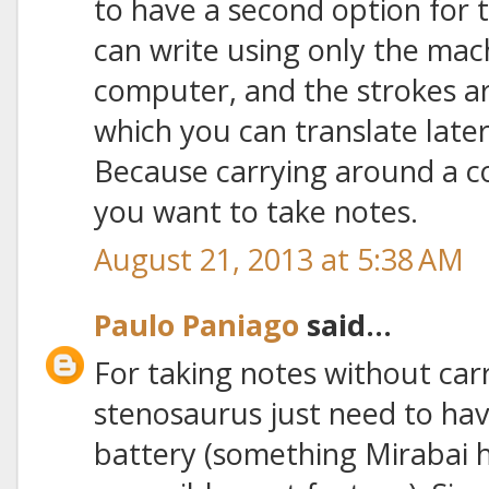
to have a second option for 
can write using only the mac
computer, and the strokes a
which you can translate later 
Because carrying around a c
you want to take notes.
August 21, 2013 at 5:38 AM
Paulo Paniago
said...
For taking notes without car
stenosaurus just need to hav
battery (something Mirabai 