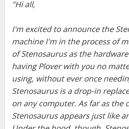
"Hi all,
I'm excited to announce the St
machine I'm in the process of m
of Stenosaurus as the hardware 
having Plover with you no matt
using, without ever once needing
Stenosaurus is a drop-in repla
on any computer. As far as the 
Stenosaurus appears just like a
Under the hood, though, Stenos