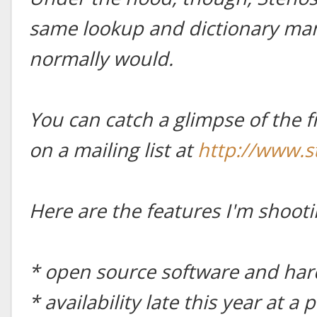
same lookup and dictionary man
normally would.
You can catch a glimpse of the f
on a mailing list at
http://www.
Here are the features I'm shooti
* open source software and ha
* availability late this year at 