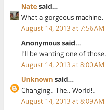
Nate
said...
What a gorgeous machine.
August 14, 2013 at 7:56 AM
Anonymous said...
I'll be wanting one of those.
August 14, 2013 at 8:00 AM
Unknown
said...
Changing.. The.. World!..
August 14, 2013 at 8:09 AM