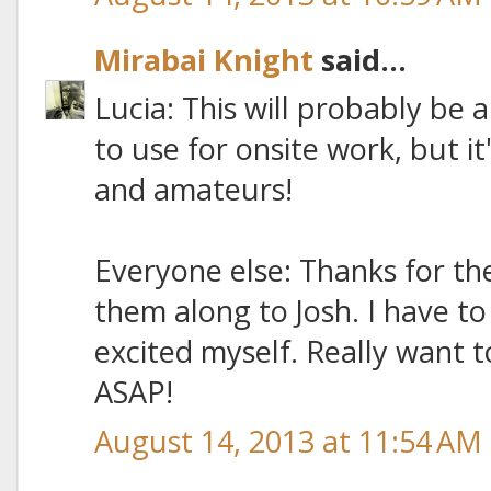
Mirabai Knight
said...
Lucia: This will probably be 
to use for onsite work, but it
and amateurs!
Everyone else: Thanks for the
them along to Josh. I have t
excited myself. Really want 
ASAP!
August 14, 2013 at 11:54 AM