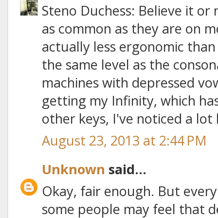
Steno Duchess: Believe it or 
as common as they are on mo
actually less ergonomic than
the same level as the conson
machines with depressed vowe
getting my Infinity, which ha
other keys, I've noticed a lot 
August 23, 2013 at 2:44 PM
Unknown
said...
Okay, fair enough. But every
some people may feel that 