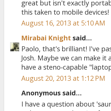
great but isn't exactly portabl
this taken to mobile devices!
August 16, 2013 at 5:10 AM
Mirabai Knight
said...
Paolo, that's brilliant! I've 
Josh. Maybe we can make it a 
have a steno-capable "laptop"
August 20, 2013 at 1:12 PM
Anonymous said...
I have a question about 'saur