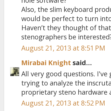
hole software?
Also, the slim keyboard pro
would be perfect to turn into
Haven’t they thought of that
stenographers be interested
August 21, 2013 at 8:51 PM
Mirabai Knight
said...
All very good questions. I've
trying to analyze the inscrut
proprietary steno hardware 
August 21, 2013 at 8:52 PM