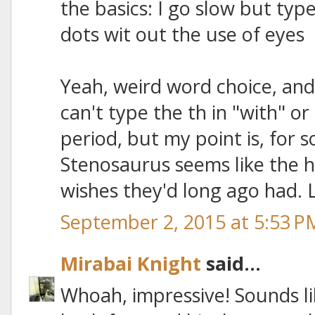
the basics: I go slow but type
dots wit out the use of eyes
Yeah, weird word choice, and
can't type the th in "with" o
period, but my point is, for 
Stenosaurus seems like the h
wishes they'd long ago had. 
September 2, 2015 at 5:53 P
Mirabai Knight
said...
Whoah, impressive! Sounds li