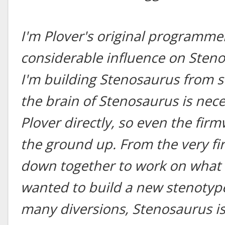
I'm Plover's original programmer
considerable influence on Steno
I'm building Stenosaurus from s
the brain of Stenosaurus is nec
Plover directly, so even the fir
the ground up. From the very fir
down together to work on what 
wanted to build a new stenotype
many diversions, Stenosaurus is 