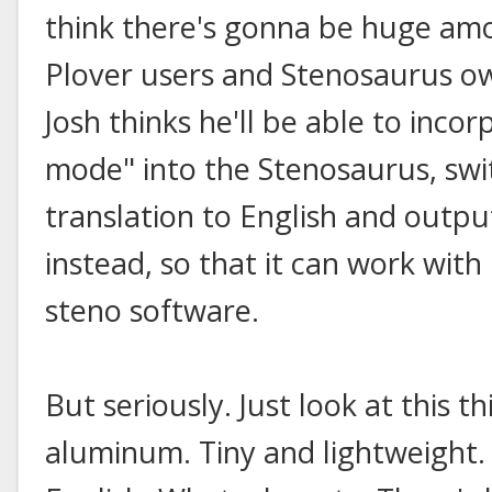
think there's gonna be huge am
Plover users and Stenosaurus own
Josh thinks he'll be able to inco
mode" into the Stenosaurus, swi
translation to English and outpu
instead, so that it can work wit
steno software.
But seriously. Just look at this
aluminum. Tiny and lightweight.