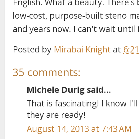
English. What a beauty. There's
low-cost, purpose-built steno m
and years now. I can't wait until 
Posted by
Mirabai Knight
at
6:2
35 comments:
Michele Durig said...
That is fascinating! I know I
they are ready!
August 14, 2013 at 7:43 AM