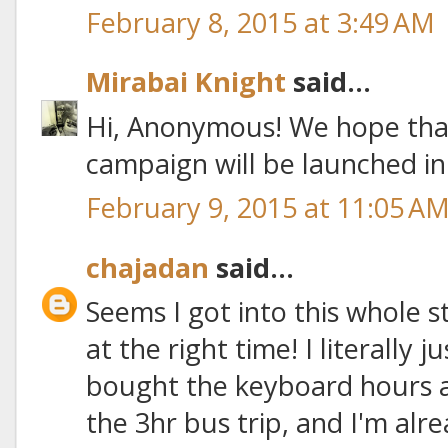
February 8, 2015 at 3:49 AM
Mirabai Knight
said...
Hi, Anonymous! We hope tha
campaign will be launched i
February 9, 2015 at 11:05 A
chajadan
said...
Seems I got into this whole 
at the right time! I literally ju
bought the keyboard hours 
the 3hr bus trip, and I'm alre