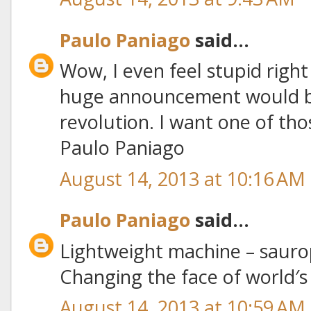
Paulo Paniago
said...
Wow, I even feel stupid righ
huge announcement would be
revolution. I want one of thos
Paulo Paniago
August 14, 2013 at 10:16 AM
Paulo Paniago
said...
Lightweight machine – sauro
Changing the face of world′
August 14, 2013 at 10:59 AM