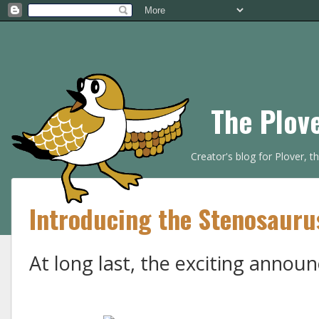
The Plov
Creator's blog for Plover, 
Introducing the Stenosauru
At long last, the exciting annou