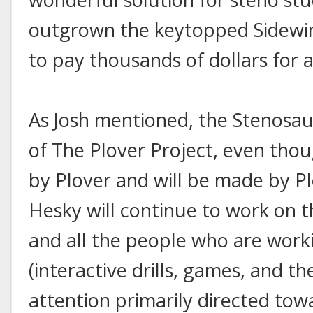
outgrown the keytopped Sidewind
to pay thousands of dollars for 
As Josh mentioned, the Stenosauru
of The Plover Project, even thoug
by Plover and will be made by Plo
Hesky will continue to work on t
and all the people who are worki
(interactive drills, games, and the
attention primarily directed towa