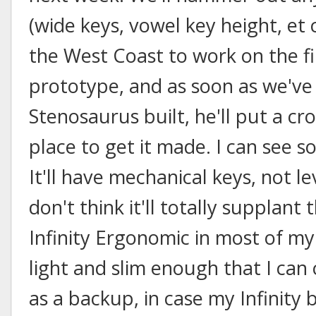
(wide keys, vowel key height, et 
the West Coast to work on the f
prototype, and as soon as we've
Stenosaurus built, he'll put a c
place to get it made. I can see s
It'll have mechanical keys, not l
don't think it'll totally supplant
Infinity Ergonomic in most of my 
light and slim enough that I can 
as a backup, in case my Infinity br