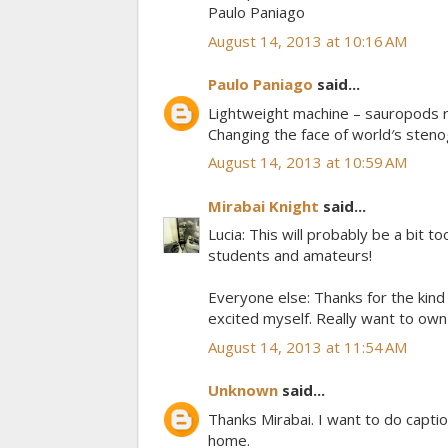
Paulo Paniago
August 14, 2013 at 10:16 AM
Paulo Paniago
said...
Lightweight machine – sauropods r
Changing the face of world′s sten
August 14, 2013 at 10:59 AM
Mirabai Knight
said...
Lucia: This will probably be a bit to
students and amateurs!
Everyone else: Thanks for the kind 
excited myself. Really want to ow
August 14, 2013 at 11:54 AM
Unknown
said...
Thanks Mirabai. I want to do caption
home.