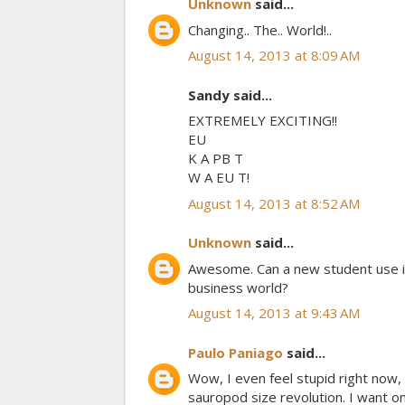
Unknown
said...
Changing.. The.. World!..
August 14, 2013 at 8:09 AM
Sandy said...
EXTREMELY EXCITING!!
EU
K A PB T
W A EU T!
August 14, 2013 at 8:52 AM
Unknown
said...
Awesome. Can a new student use it 
business world?
August 14, 2013 at 9:43 AM
Paulo Paniago
said...
Wow, I even feel stupid right now
sauropod size revolution. I want on