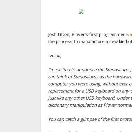
Josh Lifton, Plover's first programmer
wa
the process to manufacture a new kind o
"Hi all,
I'm excited to announce the Stenosaurus,
can think of Stenosaurus as the hardware
computer you were using, without ever on
replacement for a USB keyboard on any c
just like any other USB keyboard. Under
dictionary manipulation as Plover normal
You can catch a glimpse of the first proto