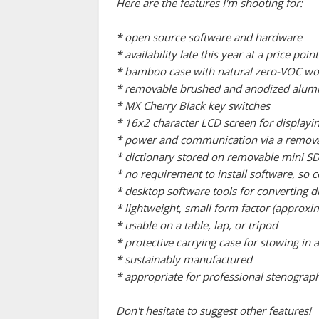
Here are the features I'm shooting for:
* open source software and hardware
* availability late this year at a price p
* bamboo case with natural zero-VOC wo
* removable brushed and anodized aluminu
* MX Cherry Black key switches
* 16x2 character LCD screen for displayin
* power and communication via a remov
* dictionary stored on removable mini SD
* no requirement to install software, s
* desktop software tools for converting 
* lightweight, small form factor (approxim
* usable on a table, lap, or tripod
* protective carrying case for stowing in
* sustainably manufactured
* appropriate for professional stenograph
Don't hesitate to suggest other features!