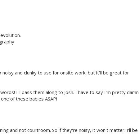
evolution.
ography
o noisy and clunky to use for onsite work, but it'll be great for
words! I'll pass them along to Josh. I have to say I'm pretty damn
n one of these babies ASAP!
ing and not courtroom. So if they're noisy, it won't matter. I'll be