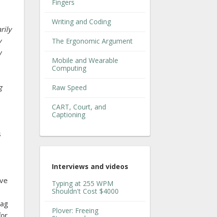
Fingers
Writing and Coding
rily
y
The Ergonomic Argument
w
Mobile and Wearable
Computing
g
Raw Speed
CART, Court, and
Captioning
s
Interviews and videos
ave
Typing at 255 WPM
Shouldn't Cost $4000
bag
Plover: Freeing
for