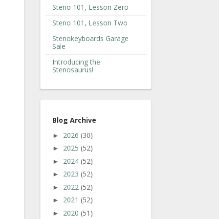
Steno 101, Lesson Zero
Steno 101, Lesson Two
Stenokeyboards Garage
Sale
Introducing the
Stenosaurus!
Blog Archive
2026
(30)
►
2025
(52)
►
2024
(52)
►
2023
(52)
►
2022
(52)
►
2021
(52)
►
2020
(51)
►