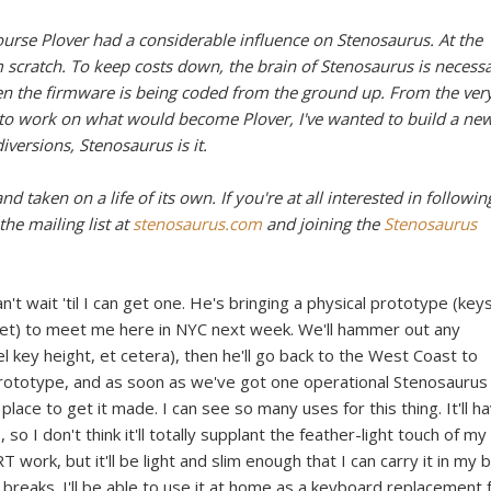
ourse Plover had a considerable influence on Stenosaurus. At the
scratch. To keep costs down, the brain of Stenosaurus is necessa
ven the firmware is being coded from the ground up. From the ver
r to work on what would become Plover, I've wanted to build a ne
versions, Stenosaurus is it.
d taken on a life of its own. If you're at all interested in followin
the mailing list at
stenosaurus.com
and joining the
Stenosaurus
n't wait 'til I can get one. He's bringing a physical prototype (key
yet) to meet me here in NYC next week. We'll hammer out any
l key height, et cetera), then he'll go back to the West Coast to
prototype, and as soon as we've got one operational Stenosaurus
 place to get it made. I can see so many uses for this thing. It'll h
 I don't think it'll totally supplant the feather-light touch of my
 work, but it'll be light and slim enough that I can carry it in my 
 breaks. I'll be able to use it at home as a keyboard replacement 