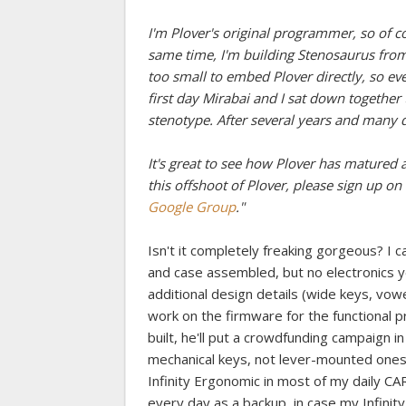
I'm Plover's original programmer, so of c
same time, I'm building Stenosaurus from 
too small to embed Plover directly, so e
first day Mirabai and I sat down togethe
stenotype. After several years and many di
It's great to see how Plover has matured an
this offshoot of Plover, please sign up on 
Google Group
."
Isn't it completely freaking gorgeous? I ca
and case assembled, but no electronics 
additional design details (wide keys, vowe
work on the firmware for the functional 
built, he'll put a crowdfunding campaign in
mechanical keys, not lever-mounted ones, so
Infinity Ergonomic in most of my daily CART
every day as a backup, in case my Infinity