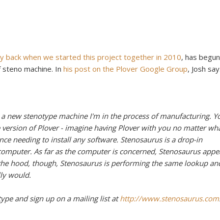
y back when we started this project together in 2010
, has begun
f steno machine. In
his post on the Plover Google Group
, Josh say
 a new stenotype machine I'm in the process of manufacturing. Y
 version of Plover - imagine having Plover with you no matter wh
ce needing to install any software. Stenosaurus is a drop-in
omputer. As far as the computer is concerned, Stenosaurus appe
 the hood, though, Stenosaurus is performing the same lookup an
ly would.
type and sign up on a mailing list at
http://www.stenosaurus.com