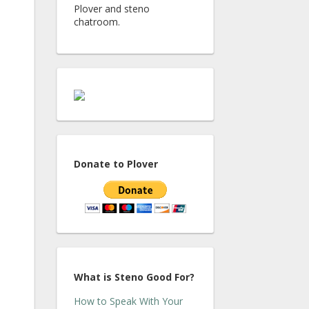
Plover and steno
chatroom.
Donate to Plover
What is Steno Good For?
How to Speak With Your