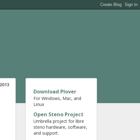
2013
Download Plover
For Windows, Mac, and
Linux
Open Steno Project
Umbrella project for libre
steno hardware, software,
and support.