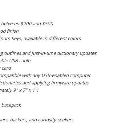
oint between $200 and $500
od finish
m keys, available in different colors
g outlines and just-in-time dictionary updates
able USB cable
 card
o compatible with any USB-enabled computer
dictionaries and applying firmware updates
ately 9" x 7" x 1")
 a backpack
ers, hackers, and curiosity seekers