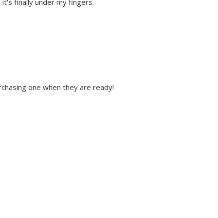
it's finally under my fingers.
 purchasing one when they are ready!