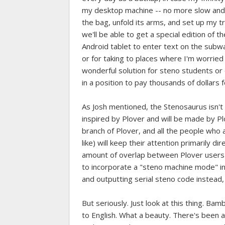
my desktop machine -- no more slow and c
the bag, unfold its arms, and set up my t
we'll be able to get a special edition of 
Android tablet to enter text on the subway
or for taking to places where I'm worried 
wonderful solution for steno students o
in a position to pay thousands of dollars 
As Josh mentioned, the Stenosaurus isn't o
inspired by Plover and will be made by Pl
branch of Plover, and all the people who a
like) will keep their attention primarily 
amount of overlap between Plover users an
to incorporate a "steno machine mode" int
and outputting serial steno code instead,
But seriously. Just look at this thing. B
to English. What a beauty. There's been 