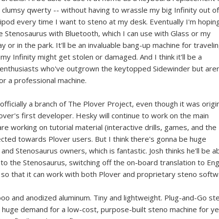
lumsy qwerty -- without having to wrassle my big Infinity out of
ripod every time I want to steno at my desk. Eventually I'm hopin
the Stenosaurus with Bluetooth, which I can use with Glass or my
 or in the park. It'll be an invaluable bang-up machine for travelin
my Infinity might get stolen or damaged. And I think it'll be a
r enthusiasts who've outgrown the keytopped Sidewinder but aren
for a professional machine.
fficially a branch of The Plover Project, even though it was origin
over's first developer. Hesky will continue to work on the main
re working on tutorial material (interactive drills, games, and the
directed towards Plover users. But I think there's gonna be huge
d Stenosaurus owners, which is fantastic. Josh thinks he'll be a
o the Stenosaurus, switching off the on-board translation to Eng
 so that it can work with both Plover and proprietary steno softw
amboo and anodized aluminum. Tiny and lightweight. Plug-and-Go st
a huge demand for a low-cost, purpose-built steno machine for y