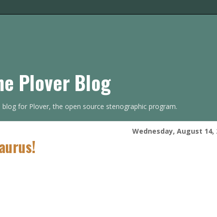
he Plover Blog
s blog for Plover, the open source stenographic program.
Wednesday, August 14, 
aurus!