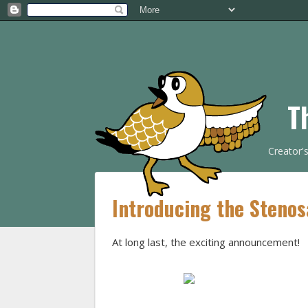
T
Creator'
Introducing the Stenos
At long last, the exciting announcement!