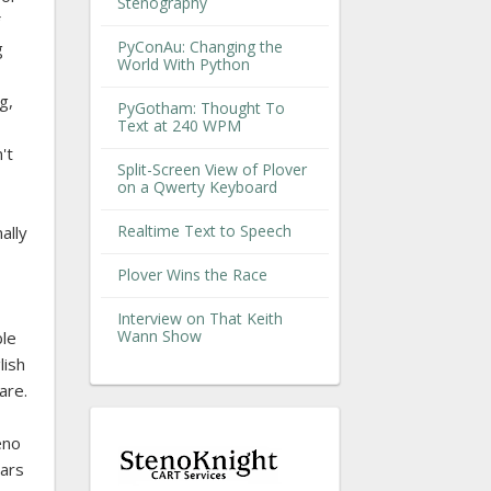
Stenography
PyConAu: Changing the
g
World With Python
g,
PyGotham: Thought To
Text at 240 WPM
't
Split-Screen View of Plover
on a Qwerty Keyboard
Realtime Text to Speech
ally
Plover Wins the Race
Interview on That Keith
Wann Show
ble
lish
are.
eno
ears