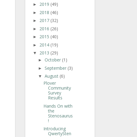
2019
(49)
►
2018
(46)
►
2017
(32)
►
2016
(26)
►
2015
(40)
►
2014
(19)
►
2013
(29)
▼
October
(1)
►
September
(3)
►
August
(6)
▼
Plover
Community
Survey
Results
Hands On with
the
Stenosaurus
!
Introducing
QwertySten