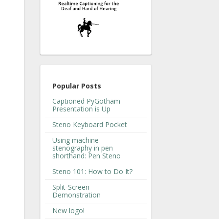
Popular Posts
Captioned PyGotham
Presentation is Up
Steno Keyboard Pocket
Using machine
stenography in pen
shorthand: Pen Steno
Steno 101: How to Do It?
Split-Screen
Demonstration
New logo!