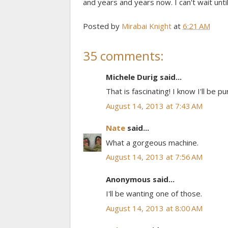
and years and years now. I can't wait until 
Posted by
Mirabai Knight
at
6:21 AM
35 comments:
Michele Durig said...
That is fascinating! I know I'll be
August 14, 2013 at 7:43 AM
Nate
said...
What a gorgeous machine.
August 14, 2013 at 7:56 AM
Anonymous said...
I'll be wanting one of those.
August 14, 2013 at 8:00 AM