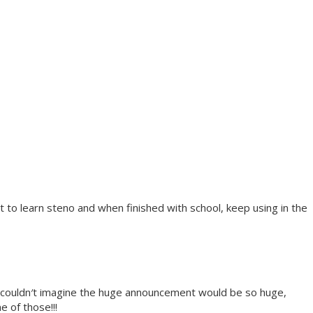
to learn steno and when finished with school, keep using in the
, couldn′t imagine the huge announcement would be so huge,
e of those!!!