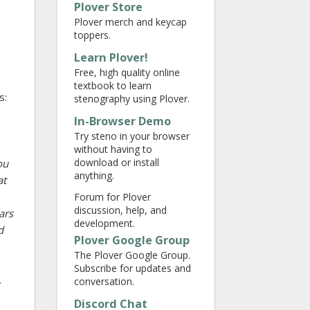
Plover Store
Plover merch and keycap
toppers.
Learn Plover!
Free, high quality online
textbook to learn
s:
stenography using Plover.
In-Browser Demo
Try steno in your browser
without having to
download or install
ou
anything.
at
Forum for Plover
discussion, help, and
ars
development.
d
Plover Google Group
The Plover Google Group.
Subscribe for updates and
.
conversation.
Discord Chat