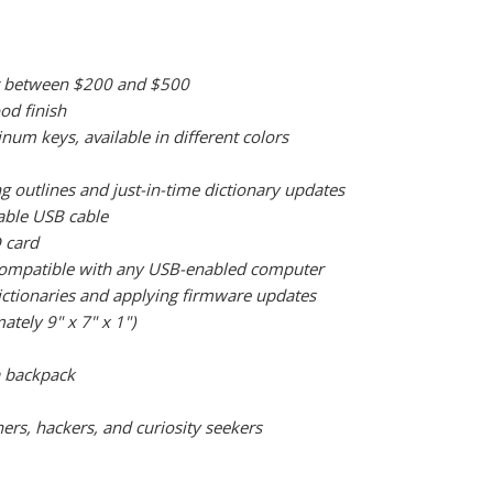
oint between $200 and $500
od finish
m keys, available in different colors
g outlines and just-in-time dictionary updates
able USB cable
 card
o compatible with any USB-enabled computer
dictionaries and applying firmware updates
ately 9" x 7" x 1")
 a backpack
ers, hackers, and curiosity seekers