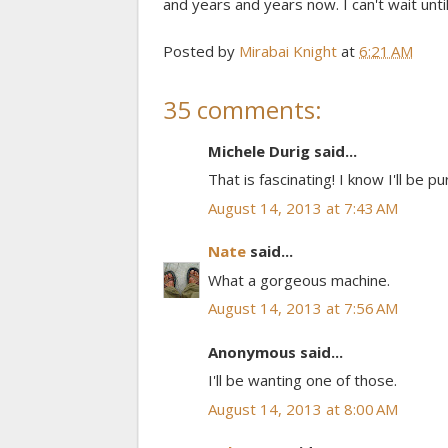
and years and years now. I can't wait until 
Posted by
Mirabai Knight
at
6:21 AM
35 comments:
Michele Durig said...
That is fascinating! I know I'll be
August 14, 2013 at 7:43 AM
Nate
said...
What a gorgeous machine.
August 14, 2013 at 7:56 AM
Anonymous said...
I'll be wanting one of those.
August 14, 2013 at 8:00 AM