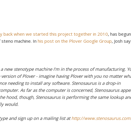
y back when we started this project together in 2010
, has begun
f steno machine. In
his post on the Plover Google Group
, Josh say
 a new stenotype machine I'm in the process of manufacturing. Y
 version of Plover - imagine having Plover with you no matter wh
ce needing to install any software. Stenosaurus is a drop-in
omputer. As far as the computer is concerned, Stenosaurus appe
 the hood, though, Stenosaurus is performing the same lookup an
ly would.
type and sign up on a mailing list at
http://www.stenosaurus.com