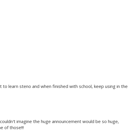
to learn steno and when finished with school, keep using in the
, couldn′t imagine the huge announcement would be so huge,
e of those!!!