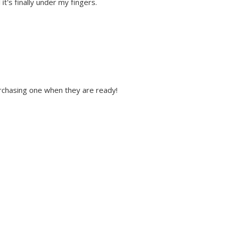
it's finally under my fingers.
 purchasing one when they are ready!