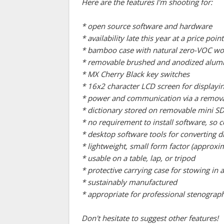
Here are the features I'm shooting for:
* open source software and hardware
* availability late this year at a price p
* bamboo case with natural zero-VOC wo
* removable brushed and anodized aluminu
* MX Cherry Black key switches
* 16x2 character LCD screen for displayin
* power and communication via a remov
* dictionary stored on removable mini SD
* no requirement to install software, s
* desktop software tools for converting 
* lightweight, small form factor (approxim
* usable on a table, lap, or tripod
* protective carrying case for stowing in
* sustainably manufactured
* appropriate for professional stenograph
Don't hesitate to suggest other features!