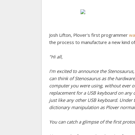
Josh Lifton, Plover's first programmer
wa
the process to manufacture a new kind o
"Hi all,
I'm excited to announce the Stenosaurus,
can think of Stenosaurus as the hardware
computer you were using, without ever on
replacement for a USB keyboard on any c
just like any other USB keyboard. Under
dictionary manipulation as Plover normal
You can catch a glimpse of the first proto