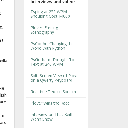
Interviews and videos
Typing at 255 WPM
g
Shouldn't Cost $4000
g,
Plover: Freeing
Stenography
't
PyConAu: Changing the
World With Python
PyGotham: Thought To
ally
Text at 240 WPM
Split-Screen View of Plover
on a Qwerty Keyboard
ble
Realtime Text to Speech
lish
are.
Plover Wins the Race
Interview on That Keith
eno
Wann Show
ears