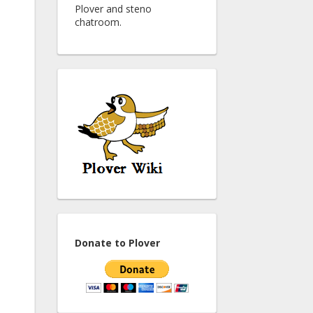
Plover and steno
chatroom.
Donate to Plover