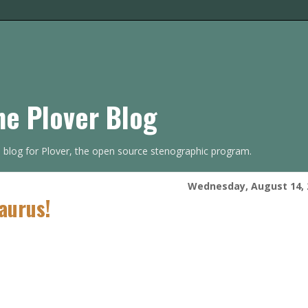
he Plover Blog
s blog for Plover, the open source stenographic program.
Wednesday, August 14, 
aurus!