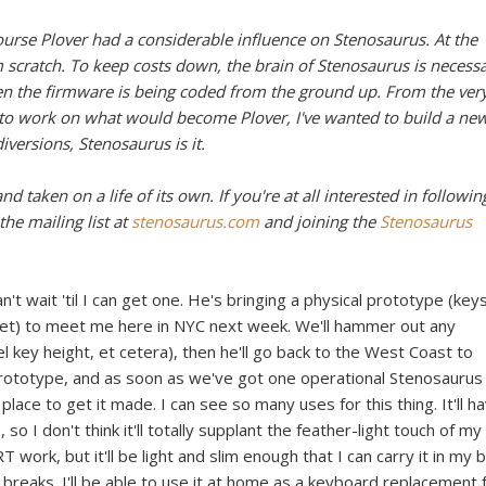
ourse Plover had a considerable influence on Stenosaurus. At the
scratch. To keep costs down, the brain of Stenosaurus is necessa
ven the firmware is being coded from the ground up. From the ver
r to work on what would become Plover, I've wanted to build a ne
versions, Stenosaurus is it.
d taken on a life of its own. If you're at all interested in followin
the mailing list at
stenosaurus.com
and joining the
Stenosaurus
n't wait 'til I can get one. He's bringing a physical prototype (key
yet) to meet me here in NYC next week. We'll hammer out any
l key height, et cetera), then he'll go back to the West Coast to
prototype, and as soon as we've got one operational Stenosaurus
 place to get it made. I can see so many uses for this thing. It'll h
 I don't think it'll totally supplant the feather-light touch of my
 work, but it'll be light and slim enough that I can carry it in my 
 breaks. I'll be able to use it at home as a keyboard replacement 