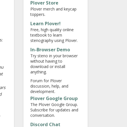
Plover Store
Plover merch and keycap
toppers.
Learn Plover!
Free, high quality online
textbook to learn
s:
stenography using Plover.
In-Browser Demo
Try steno in your browser
without having to
download or install
ou
anything.
at
Forum for Plover
discussion, help, and
ars
development.
d
Plover Google Group
The Plover Google Group.
Subscribe for updates and
.
conversation.
Discord Chat