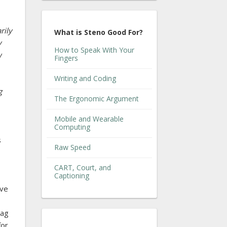
rily
What is Steno Good For?
y
How to Speak With Your
w
Fingers
Writing and Coding
g
The Ergonomic Argument
Mobile and Wearable
Computing
s
Raw Speed
CART, Court, and
Captioning
ave
bag
for