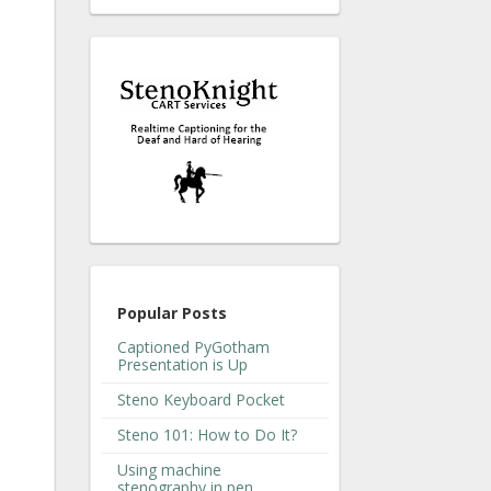
Popular Posts
Captioned PyGotham
Presentation is Up
Steno Keyboard Pocket
Steno 101: How to Do It?
Using machine
stenography in pen