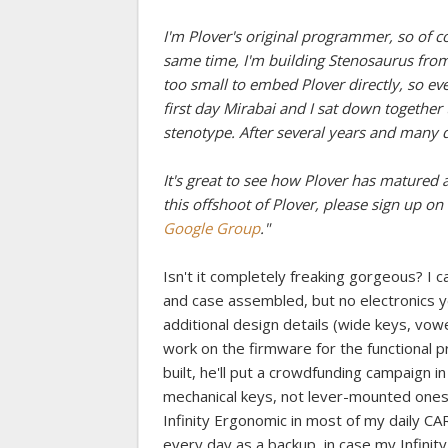
I'm Plover's original programmer, so of c
same time, I'm building Stenosaurus from 
too small to embed Plover directly, so e
first day Mirabai and I sat down togethe
stenotype. After several years and many di
It's great to see how Plover has matured an
this offshoot of Plover, please sign up on 
Google Group
."
Isn't it completely freaking gorgeous? I ca
and case assembled, but no electronics 
additional design details (wide keys, vowe
work on the firmware for the functional 
built, he'll put a crowdfunding campaign in
mechanical keys, not lever-mounted ones, so
Infinity Ergonomic in most of my daily CART
every day as a backup, in case my Infinity