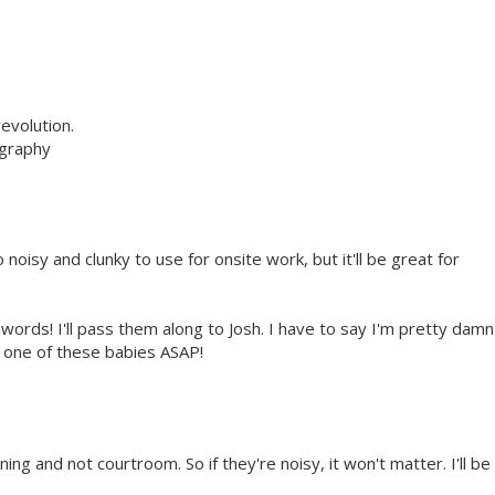
evolution.
ography
o noisy and clunky to use for onsite work, but it'll be great for
words! I'll pass them along to Josh. I have to say I'm pretty damn
n one of these babies ASAP!
ing and not courtroom. So if they're noisy, it won't matter. I'll be