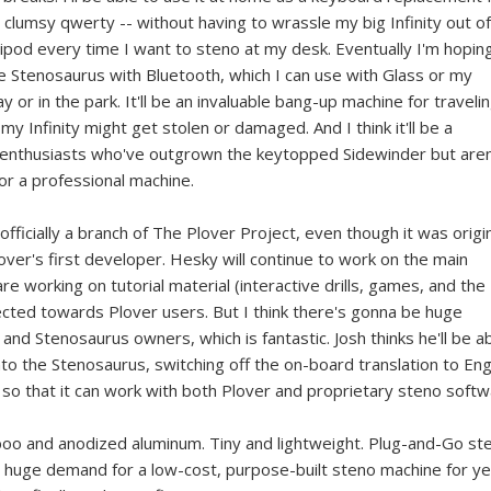
lumsy qwerty -- without having to wrassle my big Infinity out of
ripod every time I want to steno at my desk. Eventually I'm hopin
the Stenosaurus with Bluetooth, which I can use with Glass or my
 or in the park. It'll be an invaluable bang-up machine for travelin
my Infinity might get stolen or damaged. And I think it'll be a
r enthusiasts who've outgrown the keytopped Sidewinder but aren
for a professional machine.
fficially a branch of The Plover Project, even though it was origin
over's first developer. Hesky will continue to work on the main
re working on tutorial material (interactive drills, games, and the
directed towards Plover users. But I think there's gonna be huge
d Stenosaurus owners, which is fantastic. Josh thinks he'll be a
o the Stenosaurus, switching off the on-board translation to Eng
 so that it can work with both Plover and proprietary steno softw
amboo and anodized aluminum. Tiny and lightweight. Plug-and-Go st
a huge demand for a low-cost, purpose-built steno machine for y