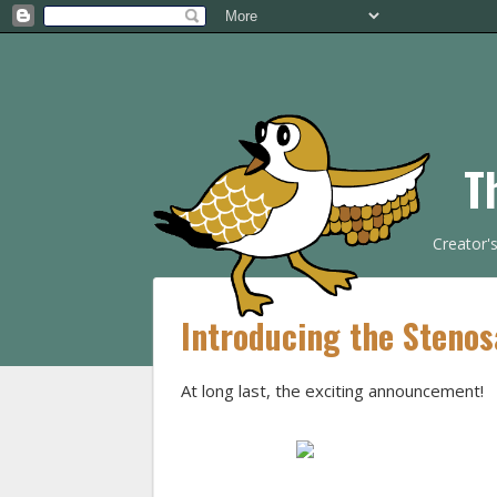
T
Creator'
Introducing the Stenos
At long last, the exciting announcement!