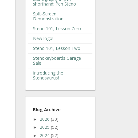
shorthand: Pen Steno
Split-Screen
Demonstration
Steno 101, Lesson Zero
New logo!
Steno 101, Lesson Two
Stenokeyboards Garage
Sale
Introducing the
Stenosaurus!
Blog Archive
2026
(30)
►
2025
(52)
►
2024
(52)
►