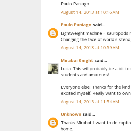
Paulo Paniago
August 14, 2013 at 10:16 AM
Paulo Paniago
said...
Lightweight machine – sauropods r
Changing the face of world′s sten
August 14, 2013 at 10:59 AM
Mirabai Knight
said...
Lucia: This will probably be a bit to
students and amateurs!
Everyone else: Thanks for the kind 
excited myself. Really want to ow
August 14, 2013 at 11:54 AM
Unknown
said...
Thanks Mirabai. I want to do caption
home.