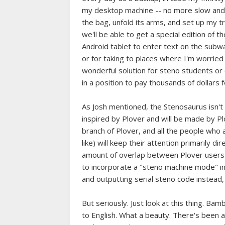
my desktop machine -- no more slow and c
the bag, unfold its arms, and set up my t
we'll be able to get a special edition of 
Android tablet to enter text on the subway
or for taking to places where I'm worried 
wonderful solution for steno students o
in a position to pay thousands of dollars 
As Josh mentioned, the Stenosaurus isn't o
inspired by Plover and will be made by Pl
branch of Plover, and all the people who a
like) will keep their attention primarily 
amount of overlap between Plover users an
to incorporate a "steno machine mode" int
and outputting serial steno code instead,
But seriously. Just look at this thing. B
to English. What a beauty. There's been 