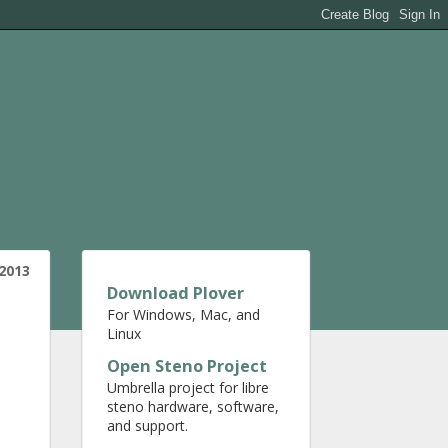
2013
Download Plover
For Windows, Mac, and
Linux
Open Steno Project
Umbrella project for libre
steno hardware, software,
and support.