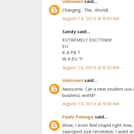
Unknown
said...
Changing.. The.. World!..
August 14, 2013 at 8:09 AM
Sandy said...
EXTREMELY EXCITING!!
EU
K A PB T
W A EU T!
August 14, 2013 at 8:52 AM
Unknown
said...
Awesome. Can a new student use it 
business world?
August 14, 2013 at 9:43 AM
Paulo Paniago
said...
Wow, I even feel stupid right now
sauropod size revolution. I want on