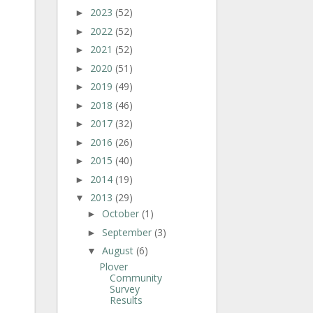
2023
(52)
►
2022
(52)
►
2021
(52)
►
2020
(51)
►
2019
(49)
►
2018
(46)
►
2017
(32)
►
2016
(26)
►
2015
(40)
►
2014
(19)
►
2013
(29)
▼
October
(1)
►
September
(3)
►
August
(6)
▼
Plover
Community
Survey
Results