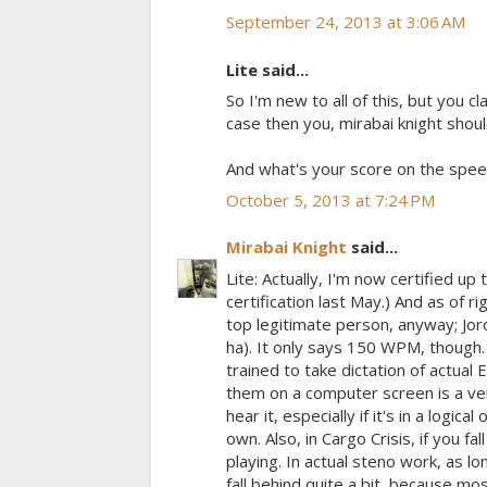
September 24, 2013 at 3:06 AM
Lite said...
So I'm new to all of this, but you 
case then you, mirabai knight shou
And what's your score on the spee
October 5, 2013 at 7:24 PM
Mirabai Knight
said...
Lite: Actually, I'm now certified u
certification last May.) And as of 
top legitimate person, anyway; Jo
ha). It only says 150 WPM, though.
trained to take dictation of actual
them on a computer screen is a ver
hear it, especially if it's in a logi
own. Also, in Cargo Crisis, if you f
playing. In actual steno work, as l
fall behind quite a bit, because m