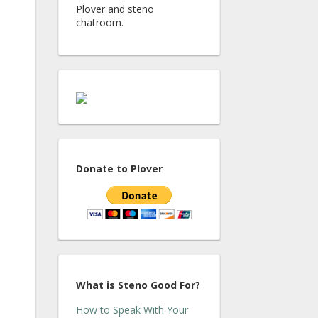
Plover and steno
chatroom.
Donate to Plover
What is Steno Good For?
How to Speak With Your