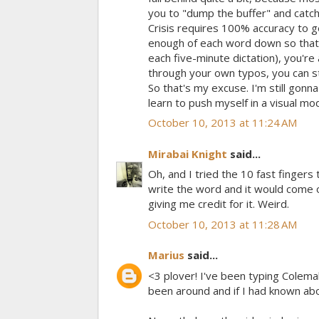
you to "dump the buffer" and catch 
Crisis requires 100% accuracy to ge
enough of each word down so that 
each five-minute dictation), you're
through your own typos, you can sti
So that's my excuse. I'm still gonn
learn to push myself in a visual mo
October 10, 2013 at 11:24 AM
Mirabai Knight
said...
Oh, and I tried the 10 fast fingers
write the word and it would come o
giving me credit for it. Weird.
October 10, 2013 at 11:28 AM
Marius
said...
<3 plover! I've been typing Colema
been around and if I had known about