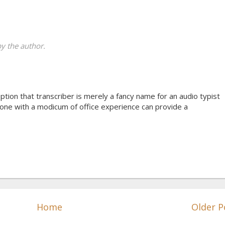
 the author.
tion that transcriber is merely a fancy name for an audio typist
yone with a modicum of office experience can provide a
Home
Older P