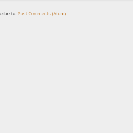
cribe to:
Post Comments (Atom)