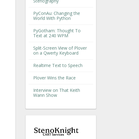
Stenography
PyConAu: Changing the
World With Python
PyGotham: Thought To
Text at 240 WPM
Split-Screen View of Plover
on a Qwerty Keyboard
Realtime Text to Speech
Plover Wins the Race
Interview on That Keith
Wann Show