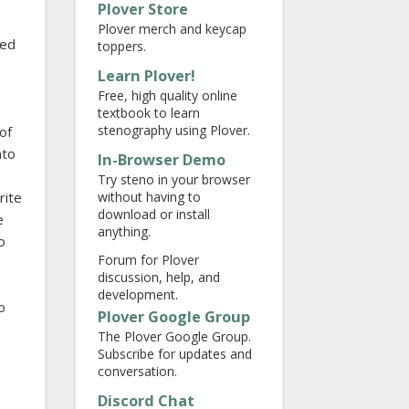
Plover Store
Plover merch and keycap
red
toppers.
Learn Plover!
Free, high quality online
textbook to learn
stenography using Plover.
of
nto
In-Browser Demo
Try steno in your browser
without having to
rite
download or install
e
anything.
o
Forum for Plover
discussion, help, and
development.
o
Plover Google Group
The Plover Google Group.
Subscribe for updates and
conversation.
Discord Chat