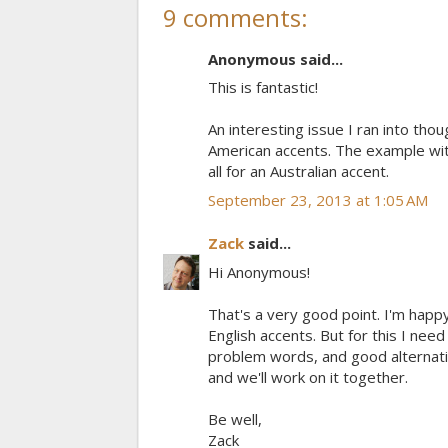
9 comments:
Anonymous said...
This is fantastic!
An interesting issue I ran into th
American accents. The example with
all for an Australian accent.
September 23, 2013 at 1:05 AM
Zack
said...
Hi Anonymous!
That's a very good point. I'm hap
English accents. But for this I nee
problem words, and good alternativ
and we'll work on it together.
Be well,
Zack