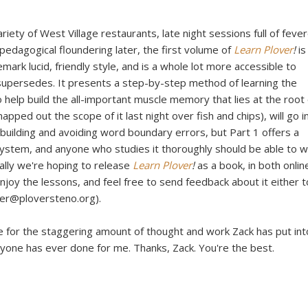
riety of West Village restaurants, late night sessions full of feve
 pedagogical floundering later, the first volume of
Learn Plover
!
is
demark lucid, friendly style, and is a whole lot more accessible to
supersedes. It presents a step-by-step method of learning the
o help build the all-important muscle memory that lies at the root 
pped out the scope of it last night over fish and chips), will go i
 building and avoiding word boundary errors, but Part 1 offers a
ystem, and anyone who studies it thoroughly should be able to w
ually we're hoping to release
Learn Plover
!
as a book, in both onlin
joy the lessons, and feel free to send feedback about it either t
ver@ploversteno.org).
de for the staggering amount of thought and work Zack has put int
anyone has ever done for me. Thanks, Zack. You're the best.