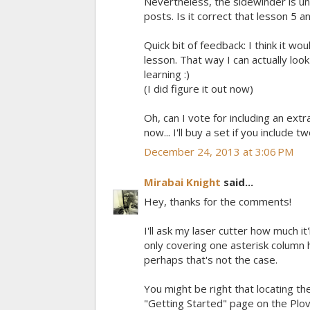
Nevertheless, the sidewinder is u
posts. Is it correct that lesson 5 a
Quick bit of feedback: I think it wo
lesson. That way I can actually look
learning :)
(I did figure it out now)
Oh, can I vote for including an ext
now... I'll buy a set if you include tw
December 24, 2013 at 3:06 PM
Mirabai Knight
said...
Hey, thanks for the comments!
I'll ask my laser cutter how much it
only covering one asterisk column 
perhaps that's not the case.
You might be right that locating the
"Getting Started" page on the Plover 