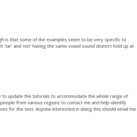
ough is that some of the examples seem to be very specific to
 'tar' and 'not' having the same vowel sound doesn't hold up at
py to update the tutorials to accommodate the whole range of
d people from various regions to contact me and help identify
es for the text. Anyone interested in doing this should email me