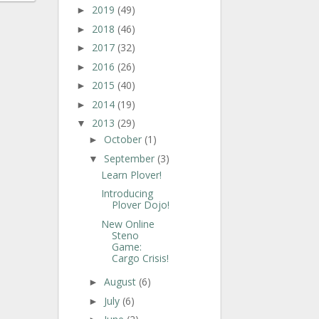
2019
(49)
►
2018
(46)
►
2017
(32)
►
2016
(26)
►
2015
(40)
►
2014
(19)
►
2013
(29)
▼
October
(1)
►
September
(3)
▼
Learn Plover!
Introducing
Plover Dojo!
New Online
Steno
Game:
Cargo Crisis!
August
(6)
►
July
(6)
►