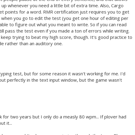
up whenever you need a little bit of extra time. Also, Cargo
t points for a word. RMR certification just requires you to get
when you go to edit the test (you get one hour of editing per
 able to figure out what you meant to write. So if you can read
ll pass the test even if you made a ton of errors while writing.
a keep trying to beat my high score, though. It's good practice to
de rather than an auditory one.
 typing test, but for some reason it wasn't working for me. I'd
ut perfectly in the text input window, but the game wasn't
k for two years but I only do a measly 80 wpm... If plover had
 it...