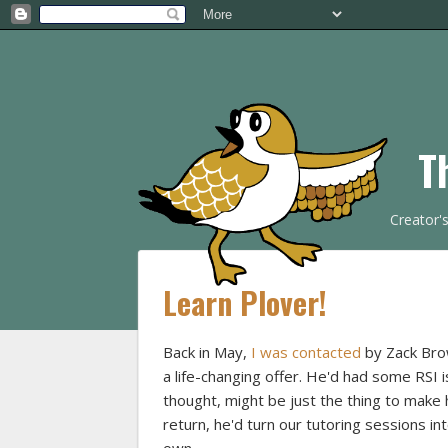
T
Creator'
Learn Plover!
Back in May,
I was contacted
by Zack Brow
a life-changing offer. He'd had some RSI 
thought, might be just the thing to make h
return, he'd turn our tutoring sessions i