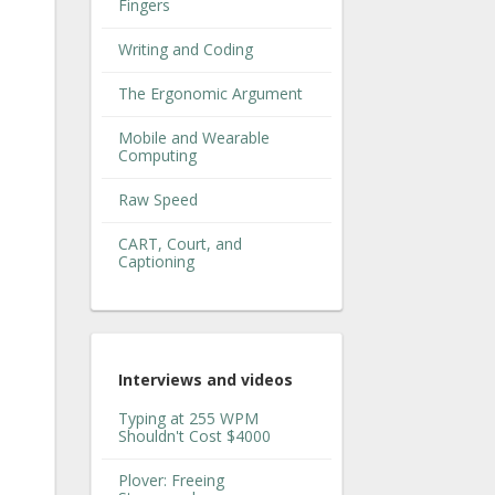
Fingers
Writing and Coding
The Ergonomic Argument
Mobile and Wearable
Computing
Raw Speed
CART, Court, and
Captioning
Interviews and videos
Typing at 255 WPM
Shouldn't Cost $4000
Plover: Freeing