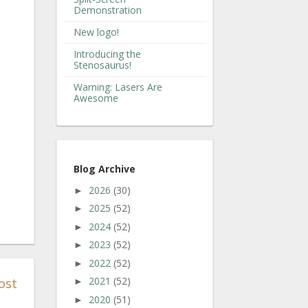
Demonstration
New logo!
Introducing the
Stenosaurus!
Warning: Lasers Are
Awesome
Blog Archive
2026
(30)
►
2025
(52)
►
2024
(52)
►
2023
(52)
►
2022
(52)
►
2021
(52)
ost
►
2020
(51)
►