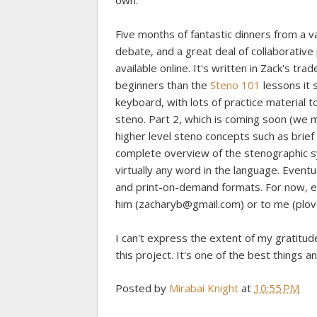
own.
Five months of fantastic dinners from a va
debate, and a great deal of collaborative
available online. It's written in Zack's tra
beginners than the
Steno 101
lessons it 
keyboard, with lots of practice material t
steno. Part 2, which is coming soon (we ma
higher level steno concepts such as brief
complete overview of the stenographic s
virtually any word in the language. Event
and print-on-demand formats. For now, en
him (zacharyb@gmail.com) or to me (plo
I can't express the extent of my gratitu
this project. It's one of the best things 
Posted by
Mirabai Knight
at
10:55 PM