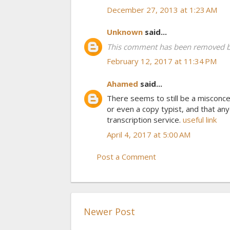
December 27, 2013 at 1:23 AM
Unknown
said...
This comment has been removed by
February 12, 2017 at 11:34 PM
Ahamed
said...
There seems to still be a misconcep
or even a copy typist, and that an
transcription service.
useful link
April 4, 2017 at 5:00 AM
Post a Comment
Newer Post