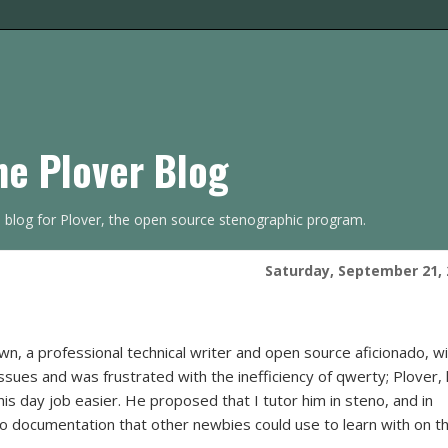
he Plover Blog
s blog for Plover, the open source stenographic program.
Saturday, September 21, 
n, a professional technical writer and open source aficionado, w
issues and was frustrated with the inefficiency of qwerty; Plover,
is day job easier. He proposed that I tutor him in steno, and in
nto documentation that other newbies could use to learn with on th