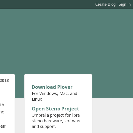
2013
Download Plover
For Windows, Mac, and
Linux
ith
Open Steno Project
 he
Umbrella project for libre
steno hardware, software,
eir
and support.