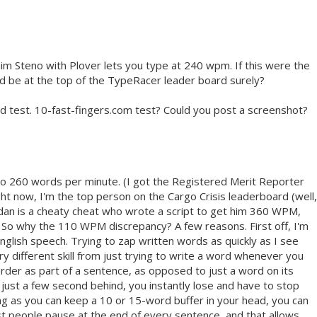
claim Steno with Plover lets you type at 240 wpm. If this were the
ld be at the top of the TypeRacer leader board surely?
d test. 10-fast-fingers.com test? Could you post a screenshot?
p to 260 words per minute. (I got the Registered Merit Reporter
right now, I'm the top person on the Cargo Crisis leaderboard (well,
rdan is a cheaty cheat who wrote a script to get him 360 WPM,
 So why the 110 WPM discrepancy? A few reasons. First off, I'm
 English speech. Trying to zap written words as quickly as I see
y different skill from just trying to write a word whenever you
cal order as part of a sentence, as opposed to just a word on its
all just a few second behind, you instantly lose and have to stop
ong as you can keep a 10 or 15-word buffer in your head, you can
ost people pause at the end of every sentence, and that allows