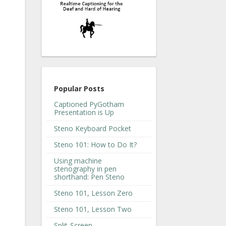
Popular Posts
Captioned PyGotham
Presentation is Up
Steno Keyboard Pocket
Steno 101: How to Do It?
Using machine
stenography in pen
shorthand: Pen Steno
Steno 101, Lesson Zero
Steno 101, Lesson Two
Split-Screen