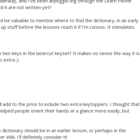
nderway, and I've been arpeggio-ing through the Learn Plover
nd 6 are not written yet?
uld be valuable to mention where to find the dictionary, in an early
 up stuff before the lessons reach it if I'm curious. It stimulates
ra two keys in the lasercut keyset? It makes no sense the way it is
o extra ;)
'll add to the price to include two extra keytoppers. I thought that
helped people orient their hands at a glance more easily, but
 dictionary should be in an earlier lesson, or perhaps in the
Wiki. I'll definitely consider it!