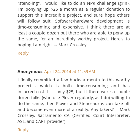
"steno-ing", I would like to do an NPR challenge (grin).
I'm ponying up $25 a month as a regular donation to
support this incredible project, and sure hope others
will follow suit. Software/hardware development is
time-consuming and expensive. I think there are at
least a couple dozen out there who are able to pony up
the same, for an incredibly worthy project. Here's to
hoping I am right. -- Mark Crossley
Reply
Anonymous
April 24, 2014 at 11:59 AM
I finally committed a few bucks a month to this worthy
project - which is both time-consuming and has
incurred cost. It is only $25, but if there were a couple
dozen folks (who use Plover regularly, as I do) willing to
do the same, then Plover and Stenosaurus can take off
and become even more of a reality. Any takers? -- Mark
Crossley, Sacramento CA (Certified Court Interpreter,
ASL, and CART provider)
Reply