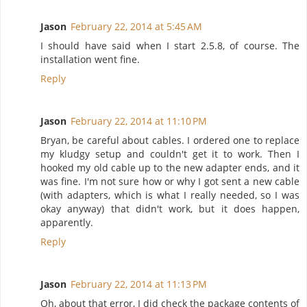
Jason
February 22, 2014 at 5:45 AM
I should have said when I start 2.5.8, of course. The
installation went fine.
Reply
Jason
February 22, 2014 at 11:10 PM
Bryan, be careful about cables. I ordered one to replace
my kludgy setup and couldn't get it to work. Then I
hooked my old cable up to the new adapter ends, and it
was fine. I'm not sure how or why I got sent a new cable
(with adapters, which is what I really needed, so I was
okay anyway) that didn't work, but it does happen,
apparently.
Reply
Jason
February 22, 2014 at 11:13 PM
Oh, about that error, I did check the package contents of