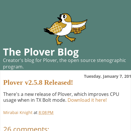
The Plover Blog
Creator's blog for Plover, the open source stenographic
program.
Tuesday, January 7, 20
Plover v2.5.8 Released!
There's a new release of Plover, which improves CPU
usage when in TX Bolt mode.
Download it here!
Mirabai Knight
at
8:08 PM
26 comments: