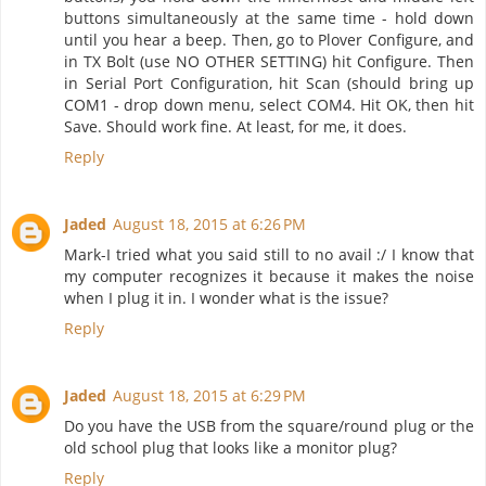
buttons simultaneously at the same time - hold down
until you hear a beep. Then, go to Plover Configure, and
in TX Bolt (use NO OTHER SETTING) hit Configure. Then
in Serial Port Configuration, hit Scan (should bring up
COM1 - drop down menu, select COM4. Hit OK, then hit
Save. Should work fine. At least, for me, it does.
Reply
Jaded
August 18, 2015 at 6:26 PM
Mark-I tried what you said still to no avail :/ I know that
my computer recognizes it because it makes the noise
when I plug it in. I wonder what is the issue?
Reply
Jaded
August 18, 2015 at 6:29 PM
Do you have the USB from the square/round plug or the
old school plug that looks like a monitor plug?
Reply