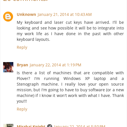
Unknown
January 21, 2014 at 10:43 AM
My keyboard and laser cut keys have arrived. I'll be
looking and see how possible it will be to integrate into
my work life as I have done in the past with other
keyboard layouts.
Reply
Bryan
January 22, 2014 at 1:19 PM
Is there a list of machines that are compatible with
Plover? I'm running Windows XP laptop and a
Stenograph machine. I really love your open source
mission, but I'm going to have to buy software (or a new
machine) if I know it won't work with what I have. Thank
you!!!
Reply
Mirabai Knight
January 22, 2014 at 5:50 PM