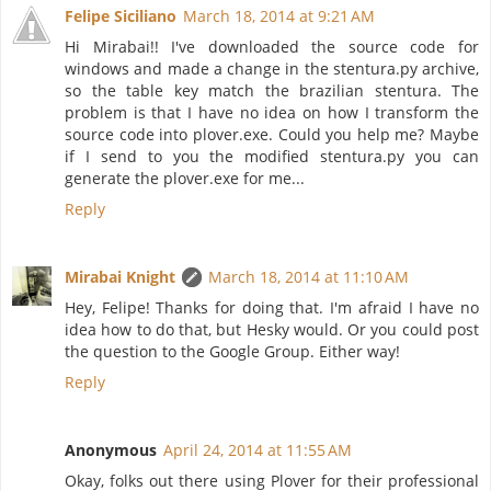
Felipe Siciliano
March 18, 2014 at 9:21 AM
Hi Mirabai!! I've downloaded the source code for
windows and made a change in the stentura.py archive,
so the table key match the brazilian stentura. The
problem is that I have no idea on how I transform the
source code into plover.exe. Could you help me? Maybe
if I send to you the modified stentura.py you can
generate the plover.exe for me...
Reply
Mirabai Knight
March 18, 2014 at 11:10 AM
Hey, Felipe! Thanks for doing that. I'm afraid I have no
idea how to do that, but Hesky would. Or you could post
the question to the Google Group. Either way!
Reply
Anonymous
April 24, 2014 at 11:55 AM
Okay, folks out there using Plover for their professional