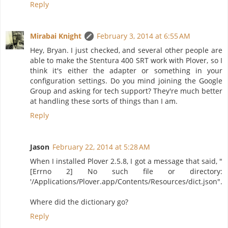
Reply
Mirabai Knight
February 3, 2014 at 6:55 AM
Hey, Bryan. I just checked, and several other people are
able to make the Stentura 400 SRT work with Plover, so I
think it's either the adapter or something in your
configuration settings. Do you mind joining the Google
Group and asking for tech support? They're much better
at handling these sorts of things than I am.
Reply
Jason
February 22, 2014 at 5:28 AM
When I installed Plover 2.5.8, I got a message that said, "
[Errno 2] No such file or directory:
'/Applications/Plover.app/Contents/Resources/dict.json".
Where did the dictionary go?
Reply