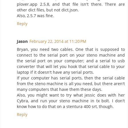
plover.app 2.5.8, and that file isn't there. There are
other dict files, but not dict.json.
Also, 2.5.7 was fine.
Reply
Jason
February 22, 2014 at 11:20 PM
Bryan, you need two cables. One that is supposed to
connect to the serial port on your steno machine and
the serial port on your computer; and a serial to usb
converter that will let you hook that serial cable to your
laptop if it doesn't have any serial ports.
If your computer has serial ports, then the serial cable
from the steno machine is all you need, but there aren't
many computers that have them these days.
Also, you might want to try what jessic does with her
Cybra, and run your steno machine in tx bolt. I don't
know how to do that on a stentura 400 srt, though.
Reply