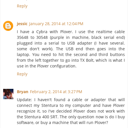
Reply
jessic
January 28, 2014 at 12:04 PM
I have a Cybra with Plover. I use the realtime cable
35648 to 30548 (purple in machine, black serial end)
plugged into a serial to USB adapter (I have several.
some don't work). The USB end then goes into the
laptop. You need to hit the second and third buttons
from the left together to go into TX Bolt, which is what I
use in the Plover configuration.
Reply
Bryan
February 2, 2014 at 3:27 PM
Update: I haven't found a cable or adapter that will
connect my Stentura to my computer and have Plover
recognize it, so I've decided Plover does not work with
the Stentura 400 SRT. The only question now is do I buy
software, or buy a machine that will run Plover?