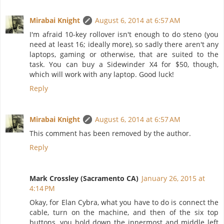
Mirabai Knight
August 6, 2014 at 6:57 AM
I'm afraid 10-key rollover isn't enough to do steno (you
need at least 16; ideally more), so sadly there aren't any
laptops, gaming or otherwise, that are suited to the
task. You can buy a Sidewinder X4 for $50, though,
which will work with any laptop. Good luck!
Reply
Mirabai Knight
August 6, 2014 at 6:57 AM
This comment has been removed by the author.
Reply
Mark Crossley (Sacramento CA)
January 26, 2015 at
4:14 PM
Okay, for Elan Cybra, what you have to do is connect the
cable, turn on the machine, and then of the six top
buttons, you hold down the innermost and middle left