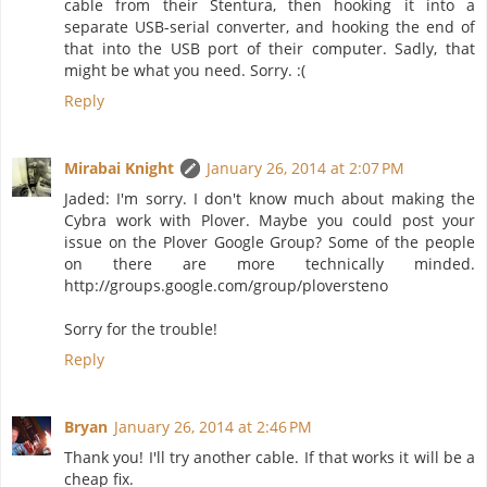
cable from their Stentura, then hooking it into a
separate USB-serial converter, and hooking the end of
that into the USB port of their computer. Sadly, that
might be what you need. Sorry. :(
Reply
Mirabai Knight
January 26, 2014 at 2:07 PM
Jaded: I'm sorry. I don't know much about making the
Cybra work with Plover. Maybe you could post your
issue on the Plover Google Group? Some of the people
on there are more technically minded.
http://groups.google.com/group/ploversteno
Sorry for the trouble!
Reply
Bryan
January 26, 2014 at 2:46 PM
Thank you! I'll try another cable. If that works it will be a
cheap fix.