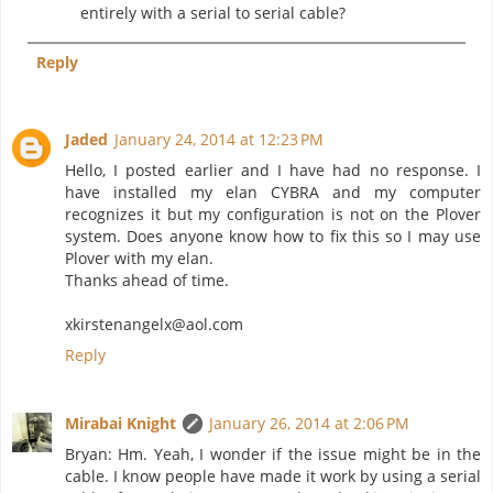
entirely with a serial to serial cable?
Reply
Jaded
January 24, 2014 at 12:23 PM
Hello, I posted earlier and I have had no response. I
have installed my elan CYBRA and my computer
recognizes it but my configuration is not on the Plover
system. Does anyone know how to fix this so I may use
Plover with my elan.
Thanks ahead of time.
xkirstenangelx@aol.com
Reply
Mirabai Knight
January 26, 2014 at 2:06 PM
Bryan: Hm. Yeah, I wonder if the issue might be in the
cable. I know people have made it work by using a serial