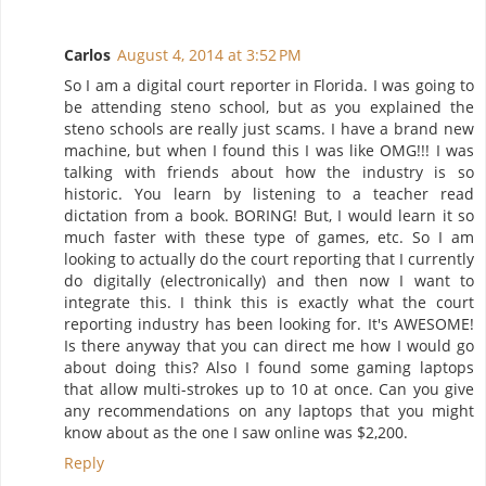
Carlos
August 4, 2014 at 3:52 PM
So I am a digital court reporter in Florida. I was going to
be attending steno school, but as you explained the
steno schools are really just scams. I have a brand new
machine, but when I found this I was like OMG!!! I was
talking with friends about how the industry is so
historic. You learn by listening to a teacher read
dictation from a book. BORING! But, I would learn it so
much faster with these type of games, etc. So I am
looking to actually do the court reporting that I currently
do digitally (electronically) and then now I want to
integrate this. I think this is exactly what the court
reporting industry has been looking for. It's AWESOME!
Is there anyway that you can direct me how I would go
about doing this? Also I found some gaming laptops
that allow multi-strokes up to 10 at once. Can you give
any recommendations on any laptops that you might
know about as the one I saw online was $2,200.
Reply