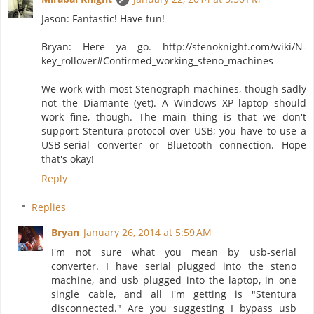
Jason: Fantastic! Have fun!
Bryan: Here ya go. http://stenoknight.com/wiki/N-
key_rollover#Confirmed_working_steno_machines
We work with most Stenograph machines, though sadly
not the Diamante (yet). A Windows XP laptop should
work fine, though. The main thing is that we don't
support Stentura protocol over USB; you have to use a
USB-serial converter or Bluetooth connection. Hope
that's okay!
Reply
Replies
Bryan
January 26, 2014 at 5:59 AM
I'm not sure what you mean by usb-serial
converter. I have serial plugged into the steno
machine, and usb plugged into the laptop, in one
single cable, and all I'm getting is "Stentura
disconnected." Are you suggesting I bypass usb