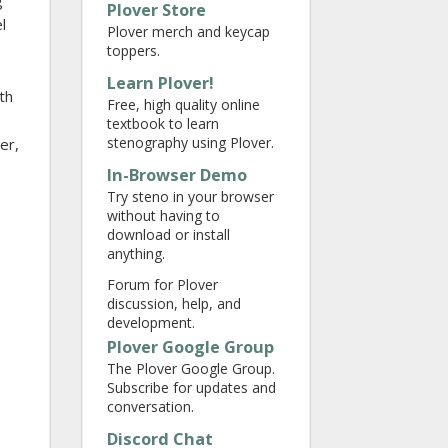
g
Plover Store
l
Plover merch and keycap
toppers.
Learn Plover!
th
Free, high quality online
textbook to learn
stenography using Plover.
ter,
In-Browser Demo
Try steno in your browser
without having to
download or install
anything.
Forum for Plover
discussion, help, and
development.
Plover Google Group
The Plover Google Group.
Subscribe for updates and
conversation.
Discord Chat