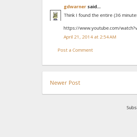
gdwarner
said...
Think I found the entire (36 minute
https://www.youtube.com/watch
April 21, 2014 at 2:54 AM
Post a Comment
Newer Post
Subs