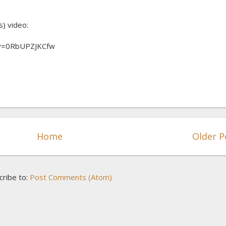
s) video:
?v=0RbUPZJKCfw
Home
Older P
cribe to:
Post Comments (Atom)