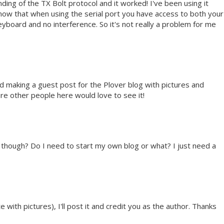
ing of the TX Bolt protocol and it worked! I've been using it
e now that when using the serial port you have access to both your
board and no interference. So it's not really a problem for me
nd making a guest post for the Plover blog with pictures and
ure other people here would love to see it!
t though? Do I need to start my own blog or what? I just need a
 with pictures), I'll post it and credit you as the author. Thanks