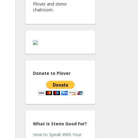
Plover and steno
chatroom.
Donate to Plover
What is Steno Good For?
How to Speak With Your