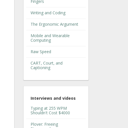
Fingers
Writing and Coding
The Ergonomic Argument
Mobile and Wearable
Computing
Raw Speed
CART, Court, and
Captioning
Interviews and videos
Typing at 255 WPM
Shouldn't Cost $4000
Plover: Freeing