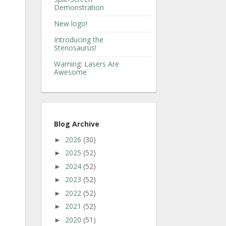
Demonstration
New logo!
Introducing the
Stenosaurus!
Warning: Lasers Are
Awesome
Blog Archive
2026
(30)
►
2025
(52)
►
2024
(52)
►
2023
(52)
►
2022
(52)
►
2021
(52)
►
2020
(51)
►