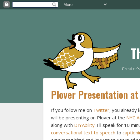
T
Creator'
Plover Presentation at
If you follow me on
Twitter
, you already 
will be presenting on Plover at the
NYC Ac
along with
DIYAbility
. I'll speak for 10 mi
conversational text to speech
to
captioni