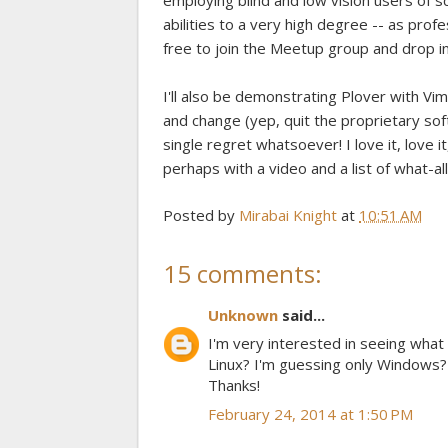
employing blind and low vision users of 
abilities to a very high degree -- as profe
free to join the Meetup group and drop in
I'll also be demonstrating Plover with Vim
and change (yep, quit the proprietary so
single regret whatsoever! I love it, love it,
perhaps with a video and a list of what-al
Posted by
Mirabai Knight
at
10:51 AM
15 comments:
Unknown
said...
I'm very interested in seeing what
Linux? I'm guessing only Windows? 
Thanks!
February 24, 2014 at 1:50 PM