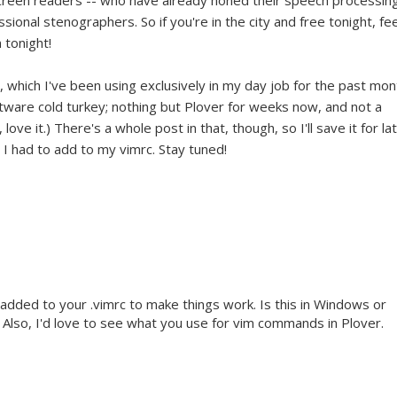
screen readers -- who have already honed their speech processin
ssional stenographers. So if you're in the city and free tonight, fee
 tonight!
, which I've been using exclusively in my day job for the past mon
ftware cold turkey; nothing but Plover for weeks now, and not a
 love it.) There's a whole post in that, though, so I'll save it for la
l I had to add to my vimrc. Stay tuned!
 added to your .vimrc to make things work. Is this in Windows or
Also, I'd love to see what you use for vim commands in Plover.