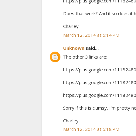
https://plus.google.com/11182
Does that work? And if so does it 
Charley.
March 12, 2014 at 5:14 PM
Unknown
said...
The other 3 links are:
https://plus.google.com/11182
https://plus.google.com/11182
https://plus.google.com/11182
Sorry if this is clumsy, I'm pretty n
Charley.
March 12, 2014 at 5:18 PM