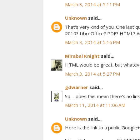
March 3, 2014 at 5:11 PM
Unknown
said...
That's very kind of you. One last 
2010? LibreOffice? PDF? HTML? Any
March 3, 2014 at 5:16 PM
Mirabai Knight
said...
HTML would be great, but whatever'
March 3, 2014 at 5:27 PM
gdwarner
said...
So ... does this mean there's no link
March 11, 2014 at 11:06 AM
Unknown
said...
Here is the link to a public Google+