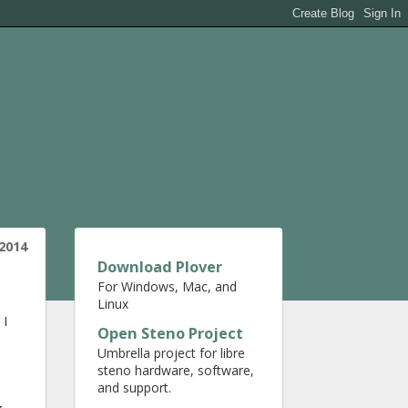
2014
Download Plover
For Windows, Mac, and
Linux
 I
Open Steno Project
Umbrella project for libre
steno hardware, software,
and support.