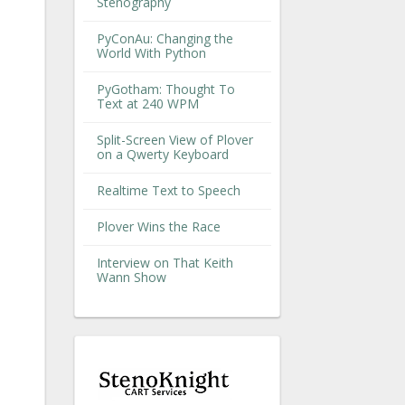
Stenography
PyConAu: Changing the
World With Python
PyGotham: Thought To
Text at 240 WPM
Split-Screen View of Plover
on a Qwerty Keyboard
Realtime Text to Speech
Plover Wins the Race
Interview on That Keith
Wann Show