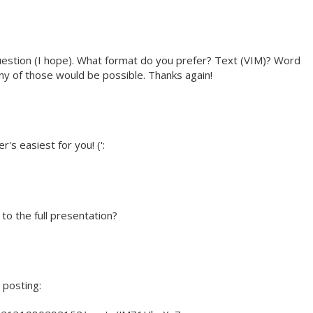
question (I hope). What format do you prefer? Text (VIM)? Word
 of those would be possible. Thanks again!
s easiest for you! (':
 to the full presentation?
 posting: