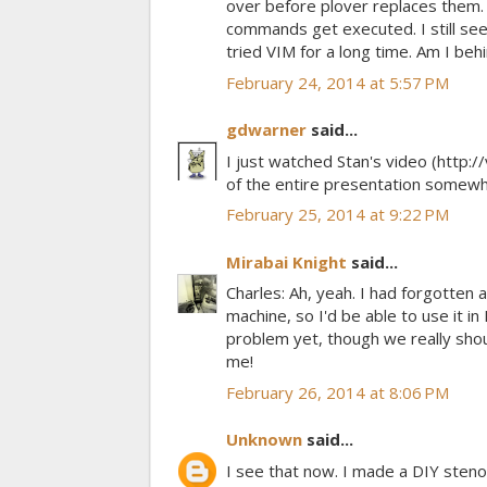
over before plover replaces them
commands get executed. I still see
tried VIM for a long time. Am I beh
February 24, 2014 at 5:57 PM
gdwarner
said...
I just watched Stan's video (http
of the entire presentation somew
February 25, 2014 at 9:22 PM
Mirabai Knight
said...
Charles: Ah, yeah. I had forgotten 
machine, so I'd be able to use it in
problem yet, though we really shoul
me!
February 26, 2014 at 8:06 PM
Unknown
said...
I see that now. I made a DIY steno