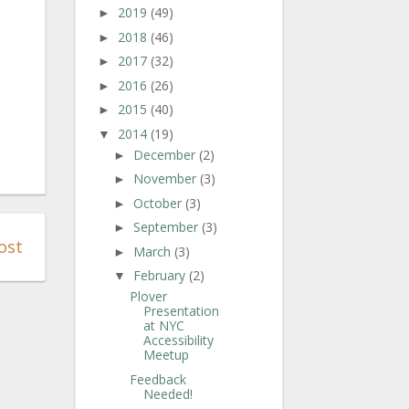
2019
(49)
►
2018
(46)
►
2017
(32)
►
2016
(26)
►
2015
(40)
►
2014
(19)
▼
December
(2)
►
November
(3)
►
October
(3)
►
September
(3)
►
ost
March
(3)
►
February
(2)
▼
Plover
Presentation
at NYC
Accessibility
Meetup
Feedback
Needed!