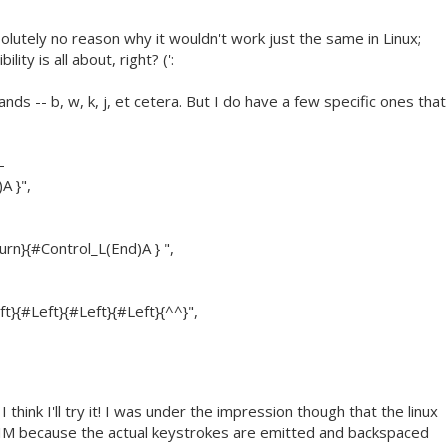
olutely no reason why it wouldn't work just the same in Linux;
ity is all about, right? (':
ds -- b, w, k, j, et cetera. But I do have a few specific ones that
-
A }",
n}{#Control_L(End)A } ",
t}{#Left}{#Left}{#Left}{^^}",
think I'll try it! I was under the impression though that the linux
 VIM because the actual keystrokes are emitted and backspaced