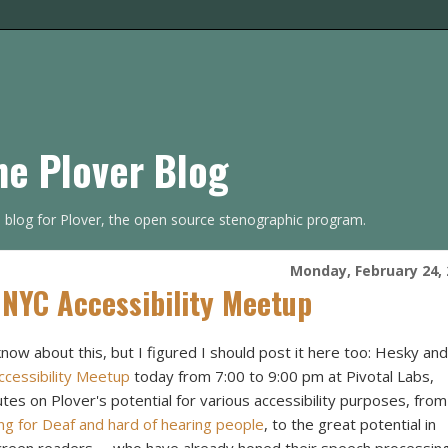
he Plover Blog
s blog for Plover, the open source stenographic program.
Monday, February 24, 
 NYC Accessibility Meetup
know about this, but I figured I should post it here too: Hesky and
cessibility Meetup
today from 7:00 to 9:00 pm at Pivotal Labs,
nutes on Plover's potential for various accessibility purposes, from
ng for Deaf and hard of hearing people
, to the great potential in