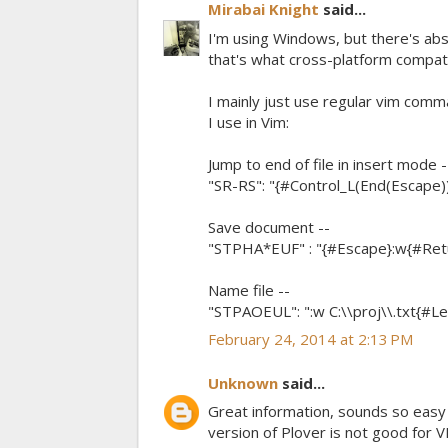
Mirabai Knight
said...
I'm using Windows, but there's abs
that's what cross-platform compatibil
I mainly just use regular vim comman
I use in Vim:
Jump to end of file in insert mode -
"SR-RS": "{#Control_L(End(Escape))
Save document --
"STPHA*EUF" : "{#Escape}:w{#Retur
Name file --
"STPAOEUL": ":w C:\\proj\\.txt{#Lef
February 24, 2014 at 2:13 PM
Unknown
said...
Great information, sounds so easy I 
version of Plover is not good for