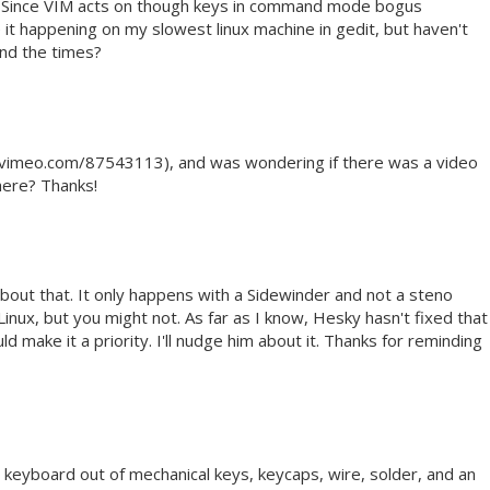
. Since VIM acts on though keys in command mode bogus
 it happening on my slowest linux machine in gedit, but haven't
ind the times?
://vimeo.com/87543113), and was wondering if there was a video
here? Thanks!
about that. It only happens with a Sidewinder and not a steno
 Linux, but you might not. As far as I know, Hesky hasn't fixed that
d make it a priority. I'll nudge him about it. Thanks for reminding
 keyboard out of mechanical keys, keycaps, wire, solder, and an