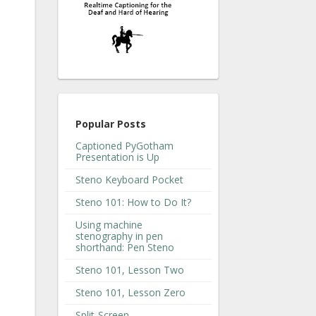
Popular Posts
Captioned PyGotham
Presentation is Up
Steno Keyboard Pocket
Steno 101: How to Do It?
Using machine
stenography in pen
shorthand: Pen Steno
Steno 101, Lesson Two
Steno 101, Lesson Zero
Split-Screen