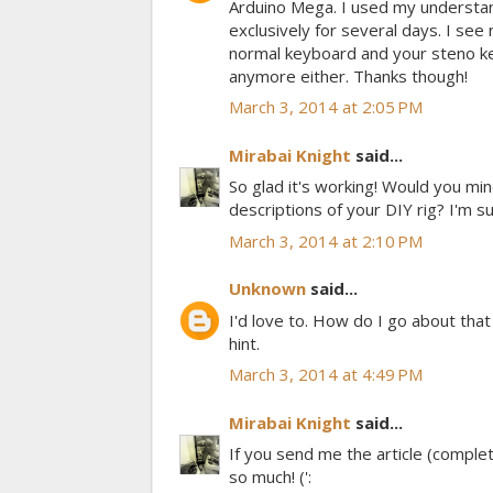
Arduino Mega. I used my understand
exclusively for several days. I se
normal keyboard and your steno key
anymore either. Thanks though!
March 3, 2014 at 2:05 PM
Mirabai Knight
said...
So glad it's working! Would you mi
descriptions of your DIY rig? I'm s
March 3, 2014 at 2:10 PM
Unknown
said...
I'd love to. How do I go about tha
hint.
March 3, 2014 at 4:49 PM
Mirabai Knight
said...
If you send me the article (complete
so much! (':