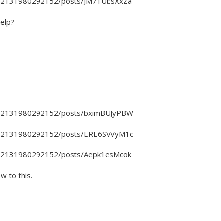
4802131980292152/posts/JM71UbsXxZa
help?
4802131980292152/posts/bximBUJyPBW
4802131980292152/posts/ERE6SVVyM1c
4802131980292152/posts/Aepk1esMcok
ew to this.