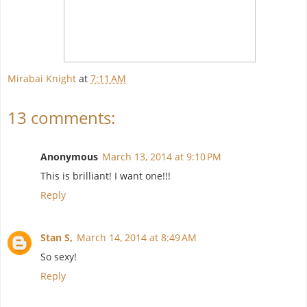
Mirabai Knight
at
7:11 AM
13 comments:
Anonymous
March 13, 2014 at 9:10 PM
This is brilliant! I want one!!!
Reply
Stan S,
March 14, 2014 at 8:49 AM
So sexy!
Reply