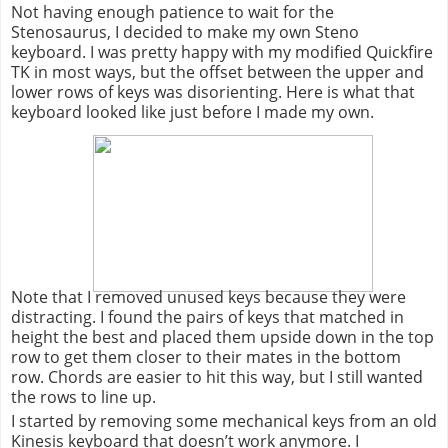
Not having enough patience to wait for the
Stenosaurus
, I decided to make my own Steno
keyboard. I was pretty happy with my modified
Quickfire
TK in most ways, but the offset between the upper and
lower rows of keys was disorienting. Here is what that
keyboard looked like just before I made my own.
Note that I removed unused keys because they were
distracting. I found the pairs of keys that matched in
height the best and placed them upside down in the top
row to get them closer to their mates in the bottom
row. Chords are easier to hit this way, but I still wanted
the rows to line up.
I started by removing some mechanical keys from an old
Kinesis keyboard that doesn’t work anymore. I