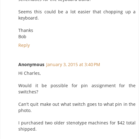
Seems this could be a lot easier that chopping up a
keyboard.
Thanks
Bob
Reply
Anonymous
January 3, 2015 at 3:40 PM
Hi Charles,
Would it be possible for pin assignment for the
switches?
Can't quit make out what switch goes to what pin in the
photo.
I purchased two older stenotype machines for $42 total
shipped.