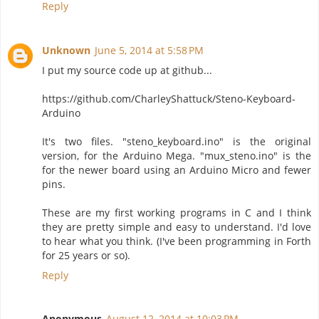
Reply
Unknown
June 5, 2014 at 5:58 PM
I put my source code up at github...
https://github.com/CharleyShattuck/Steno-Keyboard-
Arduino
It's two files. "steno_keyboard.ino" is the original
version, for the Arduino Mega. "mux_steno.ino" is the
for the newer board using an Arduino Micro and fewer
pins.
These are my first working programs in C and I think
they are pretty simple and easy to understand. I'd love
to hear what you think. (I've been programming in Forth
for 25 years or so).
Reply
Anonymous
August 12, 2014 at 10:03 PM