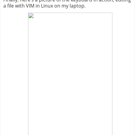
a file with VIM in Linux on my laptop.