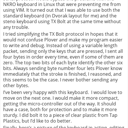
NKRO keyboard in Linux that were preventing me from
using VIM. It turned out that I was able to use both the
standard keyboard (in Dvorak layout for me) and the
steno keyboard using TX Bolt at the same time without
any trouble.
I tried simplifying the TX Bolt protocol in hopes that it
would not confuse Plover and make my program easier
to write and debug. Instead of using a variable length
packet, sending only the keys that are pressed, I sent all
four bytes in order every time, even if some of them are
zero. The top two bits of each byte identify the other six
bits. Always sending byte number four lets Plover know
immediately that the stroke is finished, I reasoned, and
this seems to be the case. I never bother sending any
other bytes.
I’ve been very happy with this keyboard.
I would love to
move on the next one. I would make it more compact,
getting the micro-controller out of the way. It should
have a case, both for protection and to make it
more
sturdy
. I did bolt it to a piece of clear plastic from Tap
Plastics, but I’d like to do better.
Finally, here’s a picture of the keyboard in action, editing