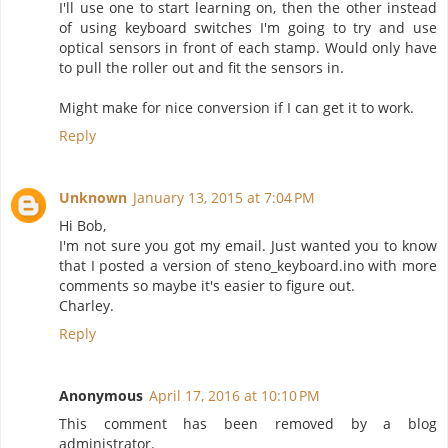
I'll use one to start learning on, then the other instead
of using keyboard switches I'm going to try and use
optical sensors in front of each stamp. Would only have
to pull the roller out and fit the sensors in.
Might make for nice conversion if I can get it to work.
Reply
Unknown
January 13, 2015 at 7:04 PM
Hi Bob,
I'm not sure you got my email. Just wanted you to know
that I posted a version of steno_keyboard.ino with more
comments so maybe it's easier to figure out.
Charley.
Reply
Anonymous
April 17, 2016 at 10:10 PM
This comment has been removed by a blog
administrator.