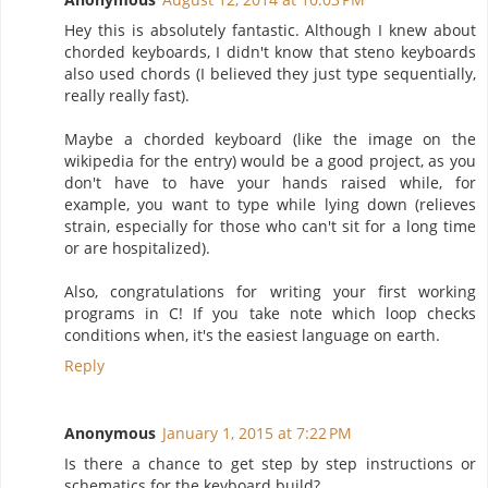
Hey this is absolutely fantastic. Although I knew about
chorded keyboards, I didn't know that steno keyboards
also used chords (I believed they just type sequentially,
really really fast).
Maybe a chorded keyboard (like the image on the
wikipedia for the entry) would be a good project, as you
don't have to have your hands raised while, for
example, you want to type while lying down (relieves
strain, especially for those who can't sit for a long time
or are hospitalized).
Also, congratulations for writing your first working
programs in C! If you take note which loop checks
conditions when, it's the easiest language on earth.
Reply
Anonymous
January 1, 2015 at 7:22 PM
Is there a chance to get step by step instructions or
schematics for the keyboard build?