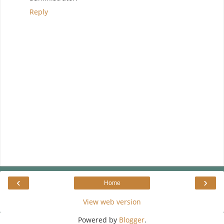
Reply
‹
›
Home
View web version
Powered by
Blogger
.