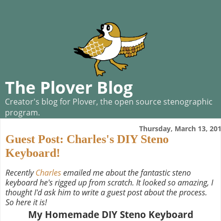
The Plover Blog
Creator's blog for Plover, the open source stenographic
program.
Thursday, March 13, 20
Guest Post: Charles's DIY Steno
Keyboard!
Recently
Charles
emailed me about the fantastic steno
keyboard he's rigged up from scratch. It looked so amazing, I
thought I'd ask him to write a guest post about the process.
So here it is!
My Homemade DIY Steno Keyboard