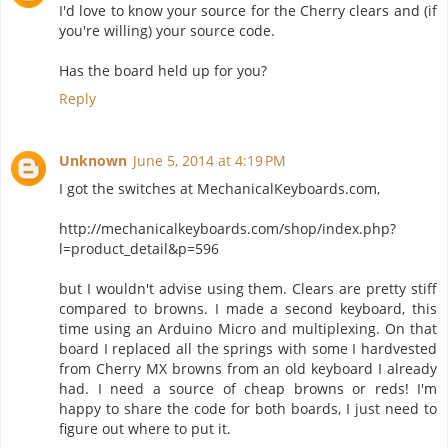
I'd love to know your source for the Cherry clears and (if
you're willing) your source code.
Has the board held up for you?
Reply
Unknown
June 5, 2014 at 4:19 PM
I got the switches at MechanicalKeyboards.com,
http://mechanicalkeyboards.com/shop/index.php?
l=product_detail&p=596
but I wouldn't advise using them. Clears are pretty stiff
compared to browns. I made a second keyboard, this
time using an Arduino Micro and multiplexing. On that
board I replaced all the springs with some I hardvested
from Cherry MX browns from an old keyboard I already
had. I need a source of cheap browns or reds! I'm
happy to share the code for both boards, I just need to
figure out where to put it.