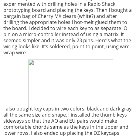
experimented with drilling holes in a Radio Shack
prototyping board and placing the keys. Then I bought a
bargain bag of Cherry MX clears (white?) and after
drilling the appropriate holes I hot-melt glued them to
the board. I decided to wire each key to as separate IO
pin on a micro-controller instead of using a matrix. It
seemed simpler and it was only 23 pins. Here’s what the
wiring looks like. It’s soldered, point to point, using wire-
wrap wire.
I also bought key caps in two colors, black and dark gray,
all the same size and shape. I installed the thumb keys
sideways so that the AO and EU pairs would make
comfortable chords same as the keys in the upper and
lower rows. I also ended up placing the DZ keycaps