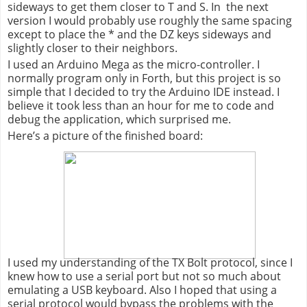
sideways to get them closer to T and S.
In
the
next
version I would probably use roughly the same spacing
except to place the * and the DZ keys sideways and
slightly closer to their neighbors.
I used an Arduino Mega as the micro-controller. I
normally program only in Forth, but this project is so
simple that I decided to try the Arduino IDE instead. I
believe it took less than an hour for me to code and
debug the application, which surprised me.
Here’s a picture of the finished board:
I used my understanding of the TX Bolt protocol, since I
knew how to use a serial port but not so much about
emulating a USB keyboard. Also I hoped that using a
serial protocol would bypass the problems with the