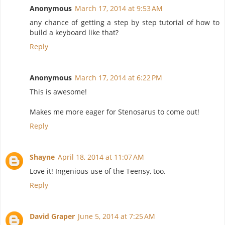
Anonymous
March 17, 2014 at 9:53 AM
any chance of getting a step by step tutorial of how to
build a keyboard like that?
Reply
Anonymous
March 17, 2014 at 6:22 PM
This is awesome!
Makes me more eager for Stenosarus to come out!
Reply
Shayne
April 18, 2014 at 11:07 AM
Love it! Ingenious use of the Teensy, too.
Reply
David Graper
June 5, 2014 at 7:25 AM