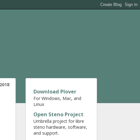
 2018
Download Plover
For Windows, Mac, and
Linux
Open Steno Project
Umbrella project for libre
steno hardware, software,
and support.