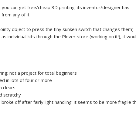
you can get free/cheap 3D printing; its inventor/designer has
 from any of it
pointy object to press the tiny sunken switch that changes them)
 as individual kits through the Plover store (working on it!), it wou
ing; not a project for total beginners
ed in lots of four or more
n clears
nd scratchy
roke off after fairly light handling; it seems to be more fragile t