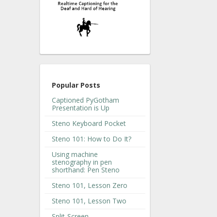
Popular Posts
Captioned PyGotham
Presentation is Up
Steno Keyboard Pocket
Steno 101: How to Do It?
Using machine
stenography in pen
shorthand: Pen Steno
Steno 101, Lesson Zero
Steno 101, Lesson Two
Split-Screen