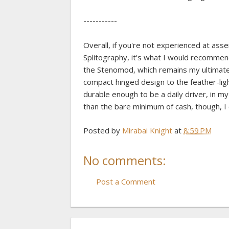
-----------
Overall, if you're not experienced at as
Splitography, it's what I would recommen
the Stenomod, which remains my ultimate
compact hinged design to the feather-lig
durable enough to be a daily driver, in m
than the bare minimum of cash, though, I
Posted by
Mirabai Knight
at
8:59 PM
No comments:
Post a Comment