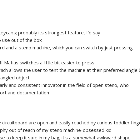
eycaps; probably its strongest feature, I'd say
o use out of the box
d and a steno machine, which you can switch by just pressing
 Matias switches a little bit easier to press
hich allows the user to tent the machine at their preferred angle 
 angled object
rly and consistent innovator in the field of open steno, who
port and documentation
circuitboard are open and easily reached by curious toddler fing
aphy out of reach of my steno machine-obsessed kid
ase to keep it safe in my bag; it's a somewhat awkward shape