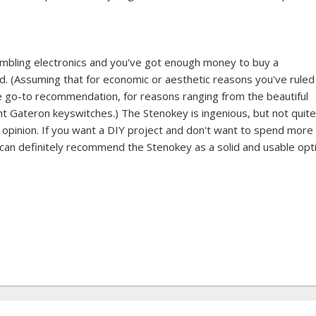
sembling electronics and you've got enough money to buy a
d. (Assuming that for economic or aesthetic reasons you've ruled
 go-to recommendation, for reasons ranging from the beautiful
ht Gateron keyswitches.) The Stenokey is ingenious, but not quite
y opinion. If you want a DIY project and don't want to spend more
 can definitely recommend the Stenokey as a solid and usable opt