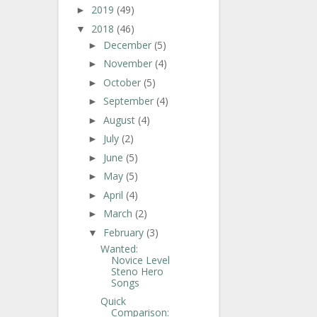
2019
(49)
►
2018
(46)
▼
December
(5)
►
November
(4)
►
October
(5)
►
September
(4)
►
August
(4)
►
July
(2)
►
June
(5)
►
May
(5)
►
April
(4)
►
March
(2)
►
February
(3)
▼
Wanted:
Novice Level
Steno Hero
Songs
Quick
Comparison: