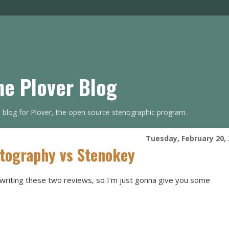
he Plover Blog
s blog for Plover, the open source stenographic program.
Tuesday, February 20,
itography vs Stenokey
t writing these two reviews, so I'm just gonna give you some