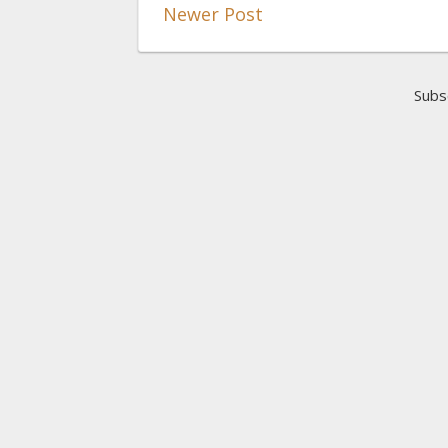
Newer Post
Subs