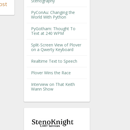
Stenography
ost
PyConAu: Changing the
World With Python
PyGotham: Thought To
Text at 240 WPM
Split-Screen View of Plover
on a Qwerty Keyboard
Realtime Text to Speech
Plover Wins the Race
Interview on That Keith
Wann Show