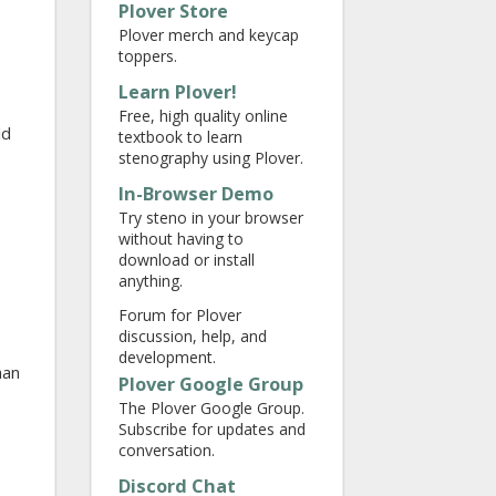
Plover Store
Plover merch and keycap
toppers.
Learn Plover!
Free, high quality online
ld
textbook to learn
stenography using Plover.
In-Browser Demo
Try steno in your browser
without having to
download or install
anything.
Forum for Plover
discussion, help, and
development.
han
Plover Google Group
The Plover Google Group.
Subscribe for updates and
conversation.
Discord Chat