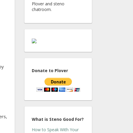
Plover and steno
chatroom.
by
Donate to Plover
ers,
What is Steno Good For?
How to Speak With Your