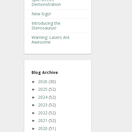
Demonstration
New logo!
Introducing the
Stenosaurus!
Warning: Lasers Are
Awesome
Blog Archive
2026
(30)
►
2025
(52)
►
2024
(52)
►
2023
(52)
►
2022
(52)
►
2021
(52)
►
2020
(51)
►