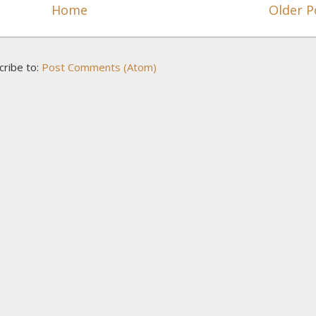
Home
Older P
cribe to:
Post Comments (Atom)