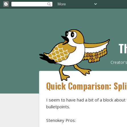
T
Creator'
Quick Comparison: Spl
I seem to have had a bit of a block abou
bulletpoints.
Stenokey Pros: