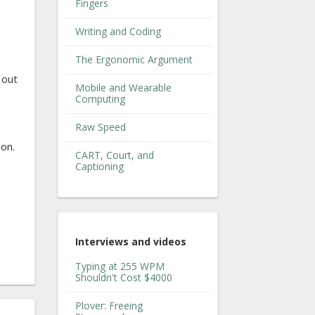
Fingers
Writing and Coding
The Ergonomic Argument
 out
Mobile and Wearable
Computing
Raw Speed
ion.
CART, Court, and
Captioning
Interviews and videos
Typing at 255 WPM
Shouldn't Cost $4000
Plover: Freeing