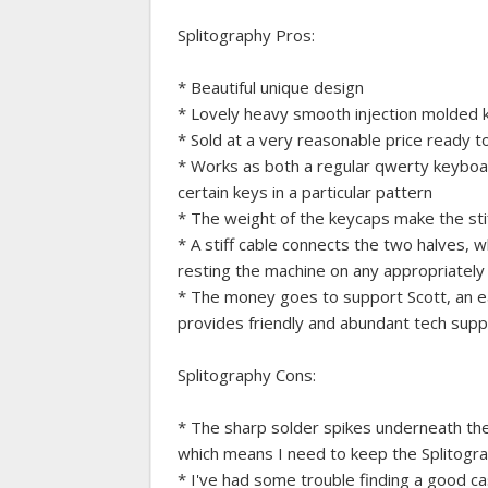
Splitography Pros:
* Beautiful unique design
* Lovely heavy smooth injection molded k
* Sold at a very reasonable price ready t
* Works as both a regular qwerty keyboar
certain keys in a particular pattern
* The weight of the keycaps make the stiff
* A stiff cable connects the two halves, w
resting the machine on any appropriately
* The money goes to support Scott, an ea
provides friendly and abundant tech sup
Splitography Cons:
* The sharp solder spikes underneath the 
which means I need to keep the Splitogr
* I've had some trouble finding a good c