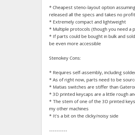
* Cheapest steno-layout option assuming 
released all the specs and takes no profit
* Extremely compact and lightweight
* Multiple protocols (though you need a 
* If parts could be bought in bulk and sold
be even more accessible
Stenokey Cons:
* Requires self-assembly, including solder
* As of right now, parts need to be sourc
* Matias switches are stiffer than Gatero
* 3D printed keycaps are a little rough a
* The stem of one of the 3D printed keys b
my other machines
* It's a bit on the clicky/noisy side
----------