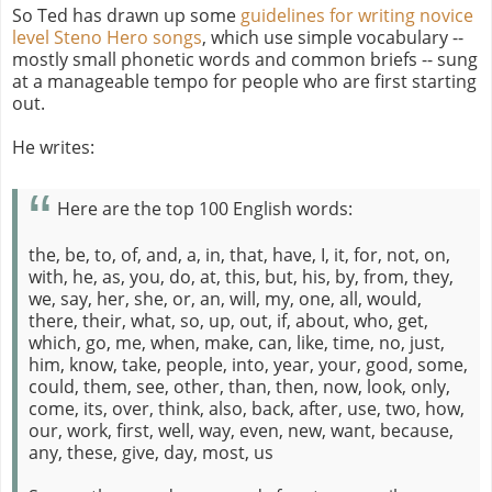
So Ted has drawn up some
guidelines for writing novice
level Steno Hero songs
, which use simple vocabulary --
mostly small phonetic words and common briefs -- sung
at a manageable tempo for people who are first starting
out.
He writes:
Here are the top 100 English words:
the, be, to, of, and, a, in, that, have, I, it, for, not, on,
with, he, as, you, do, at, this, but, his, by, from, they,
we, say, her, she, or, an, will, my, one, all, would,
there, their, what, so, up, out, if, about, who, get,
which, go, me, when, make, can, like, time, no, just,
him, know, take, people, into, year, your, good, some,
could, them, see, other, than, then, now, look, only,
come, its, over, think, also, back, after, use, two, how,
our, work, first, well, way, even, new, want, because,
any, these, give, day, most, us