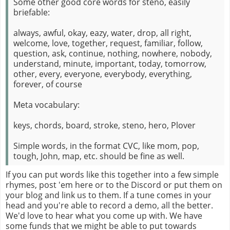
Some other good core words for steno, easily
briefable:
always, awful, okay, eazy, water, drop, all right,
welcome, love, together, request, familiar, follow,
question, ask, continue, nothing, nowhere, nobody,
understand, minute, important, today, tomorrow,
other, every, everyone, everybody, everything,
forever, of course
Meta vocabulary:
keys, chords, board, stroke, steno, hero, Plover
Simple words, in the format CVC, like mom, pop,
tough, John, map, etc. should be fine as well.
If you can put words like this together into a few simple
rhymes, post 'em here or to the Discord or put them on
your blog and link us to them. If a tune comes in your
head and you're able to record a demo, all the better.
We'd love to hear what you come up with. We have
some funds that we might be able to put towards