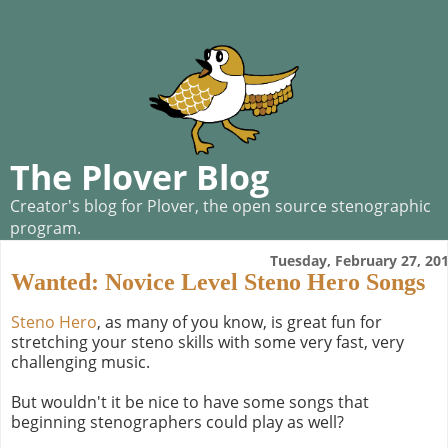
The Plover Blog
Creator's blog for Plover, the open source stenographic
program.
Tuesday, February 27, 20
Wanted: Novice Level Steno Hero Songs
Steno Hero
, as many of you know, is great fun for
stretching your steno skills with some very fast, very
challenging music.
But wouldn't it be nice to have some songs that
beginning stenographers could play as well?