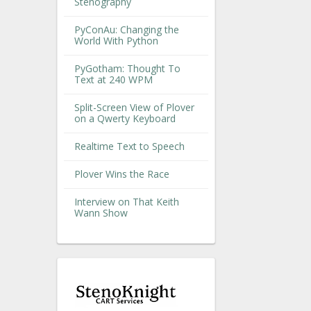
Stenography
PyConAu: Changing the
World With Python
PyGotham: Thought To
Text at 240 WPM
Split-Screen View of Plover
on a Qwerty Keyboard
Realtime Text to Speech
Plover Wins the Race
Interview on That Keith
Wann Show