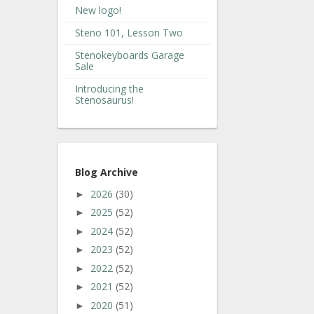
New logo!
Steno 101, Lesson Two
Stenokeyboards Garage
Sale
Introducing the
Stenosaurus!
Blog Archive
2026
(30)
►
2025
(52)
►
2024
(52)
►
2023
(52)
►
2022
(52)
►
2021
(52)
►
2020
(51)
►