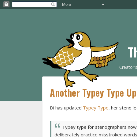
T
Creator'
Another Typey Type Up
Di has updated
Typey Type
, her steno le
Typey type for stenographers now l
deliberately practice misstroked words