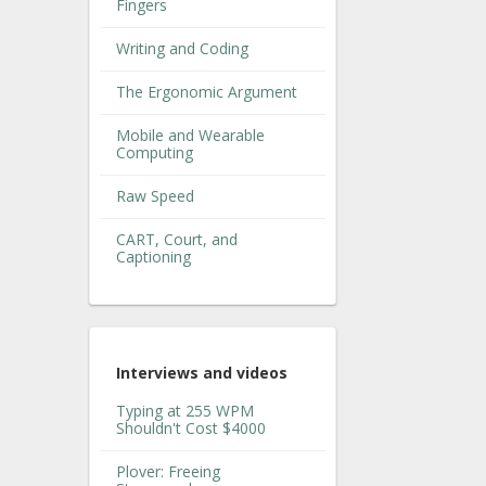
Fingers
Writing and Coding
The Ergonomic Argument
Mobile and Wearable
Computing
Raw Speed
CART, Court, and
Captioning
Interviews and videos
Typing at 255 WPM
Shouldn't Cost $4000
Plover: Freeing