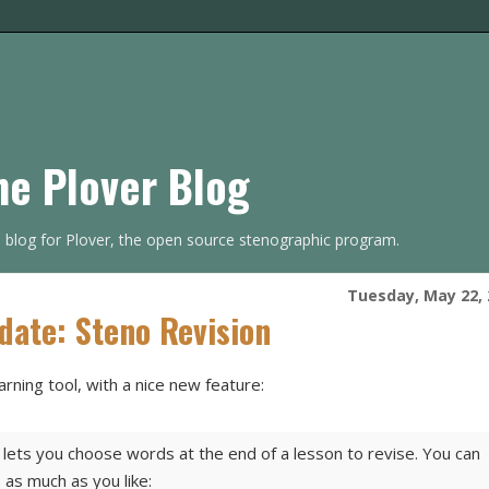
he Plover Blog
s blog for Plover, the open source stenographic program.
Tuesday, May 22, 
date: Steno Revision
arning tool, with a nice new feature:
ets you choose words at the end of a lesson to revise. You can
 as much as you like: