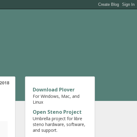
2018
Download Plover
For Windows, Mac, and
Linux
Open Steno Project
Umbrella project for libre
steno hardware, software,
and support.