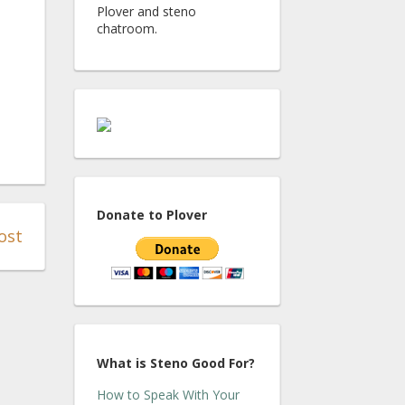
Plover and steno
chatroom.
Donate to Plover
ost
What is Steno Good For?
How to Speak With Your