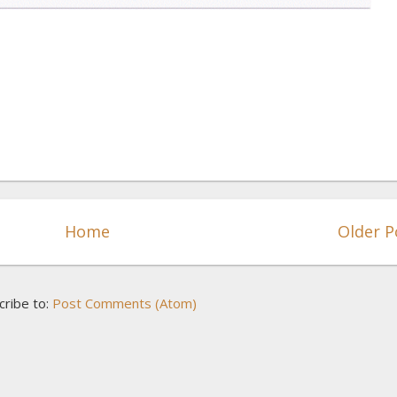
Home
Older P
cribe to:
Post Comments (Atom)