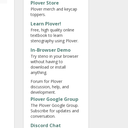
Plover Store
Plover merch and keycap
toppers.
Learn Plover!
Free, high quality online
textbook to learn
stenography using Plover.
In-Browser Demo
Try steno in your browser
without having to
download or install
anything.
Forum for Plover
discussion, help, and
development.
Plover Google Group
The Plover Google Group.
Subscribe for updates and
conversation.
Discord Chat