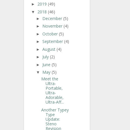
2019
(49)
►
2018
(46)
▼
December
(5)
►
November
(4)
►
October
(5)
►
September
(4)
►
August
(4)
►
July
(2)
►
June
(5)
►
May
(5)
▼
Meet the
Ultra-
Portable,
Ultra-
Adorable,
Ultra-Aff...
Another Typey
Type
Update:
Steno
Revision