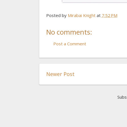
Posted by
Mirabai Knight
at
7:52 PM
No comments:
Post a Comment
Newer Post
Subs