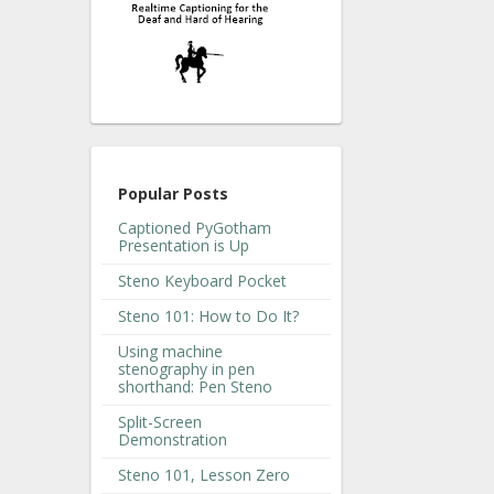
Popular Posts
Captioned PyGotham
Presentation is Up
Steno Keyboard Pocket
Steno 101: How to Do It?
Using machine
stenography in pen
shorthand: Pen Steno
Split-Screen
Demonstration
Steno 101, Lesson Zero