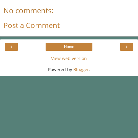
No comments:
Post a Comment
‹
›
Home
View web version
Powered by
Blogger
.