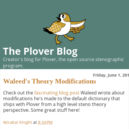
The Plover Blog
Creator's blog for Plover, the open source stenographic
program.
Friday, June 1, 20
Waleed's Theory Modifications
Check out the
fascinating blog post
Waleed wrote about
modifications he's made to the default dictionary that
ships with Plover from a high level steno theory
perspective. Some great stuff here!
Mirabai Knight
at
8:34 PM