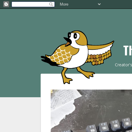
T
Creator'