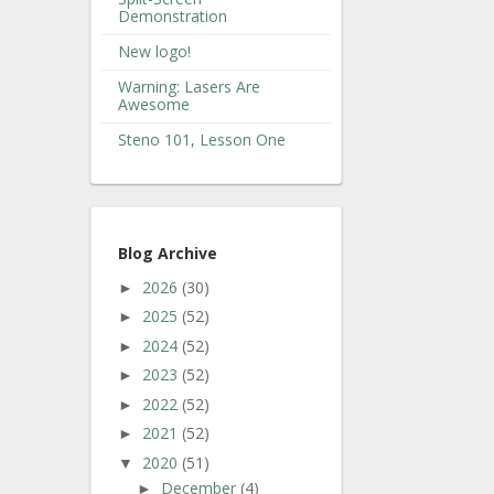
Demonstration
New logo!
Warning: Lasers Are
Awesome
Steno 101, Lesson One
Blog Archive
2026
(30)
►
2025
(52)
►
2024
(52)
►
2023
(52)
►
2022
(52)
►
2021
(52)
►
2020
(51)
▼
December
(4)
►