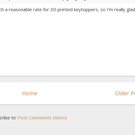
uch a reasonable rate for 3D printed keytoppers, so I'm really glad
Home
Older P
cribe to:
Post Comments (Atom)