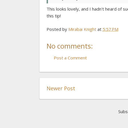
This looks lovely, and I hadn't heard of s
this tip!
Posted by
Mirabai Knight
at
5:57 PM
No comments:
Post a Comment
Newer Post
Subs