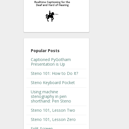
Popular Posts
Captioned PyGotham
Presentation is Up
Steno 101: How to Do It?
Steno Keyboard Pocket
Using machine
stenography in pen
shorthand: Pen Steno
Steno 101, Lesson Two
Steno 101, Lesson Zero
Split-Screen