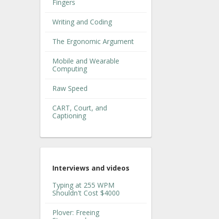
Fingers
Writing and Coding
The Ergonomic Argument
Mobile and Wearable
Computing
Raw Speed
CART, Court, and
Captioning
Interviews and videos
Typing at 255 WPM
Shouldn't Cost $4000
Plover: Freeing