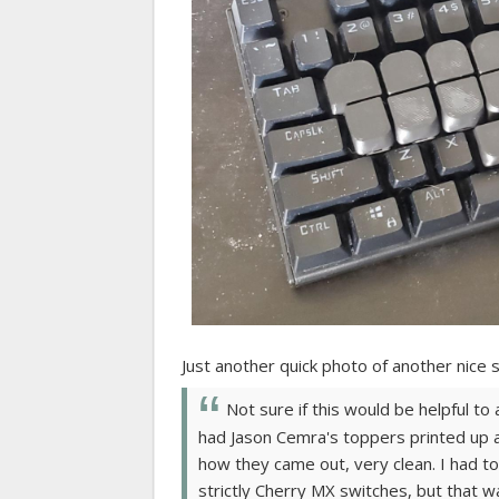
Just another quick photo of another nice
Not sure if this would be helpful to
had Jason Cemra's toppers printed up 
how they came out, very clean. I had to 
strictly Cherry MX switches, but that wa