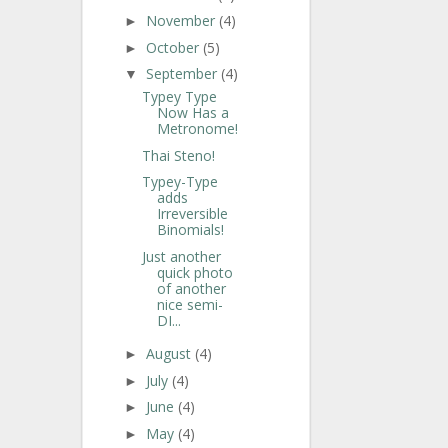
November
(4)
►
October
(5)
►
September
(4)
▼
Typey Type
Now Has a
Metronome!
Thai Steno!
Typey-Type
adds
Irreversible
Binomials!
Just another
quick photo
of another
nice semi-
DI...
August
(4)
►
July
(4)
►
June
(4)
►
May
(4)
►