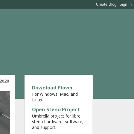
2020
Download Plover
For Windows, Mac, and
Linux
Open Steno Project
Umbrella project for libre
steno hardware, software,
and support.