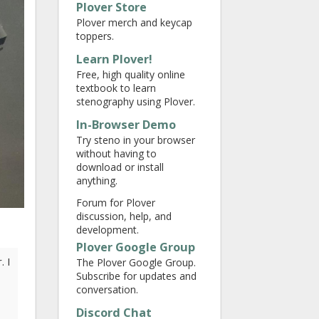
Plover Store
Plover merch and keycap
toppers.
Learn Plover!
Free, high quality online
textbook to learn
stenography using Plover.
In-Browser Demo
Try steno in your browser
without having to
download or install
anything.
Forum for Plover
discussion, help, and
development.
Plover Google Group
. I
The Plover Google Group.
Subscribe for updates and
conversation.
Discord Chat