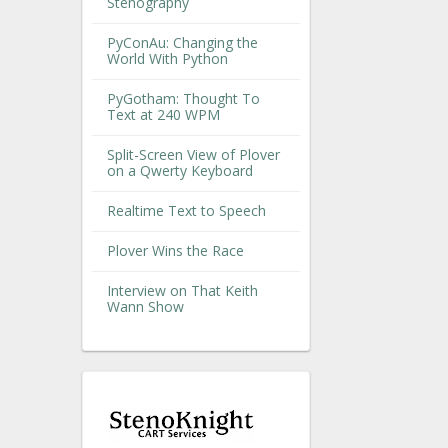
Stenography
PyConAu: Changing the
World With Python
PyGotham: Thought To
Text at 240 WPM
Split-Screen View of Plover
on a Qwerty Keyboard
Realtime Text to Speech
Plover Wins the Race
Interview on That Keith
Wann Show