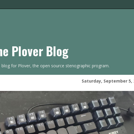
he Plover Blog
s blog for Plover, the open source stenographic program.
Saturday, September 5, 