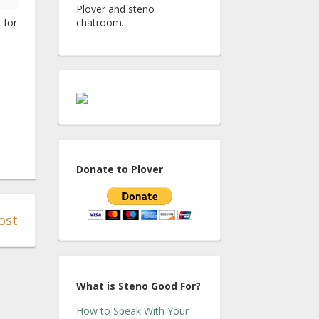
Plover and steno
 for
chatroom.
Donate to Plover
ost
What is Steno Good For?
How to Speak With Your