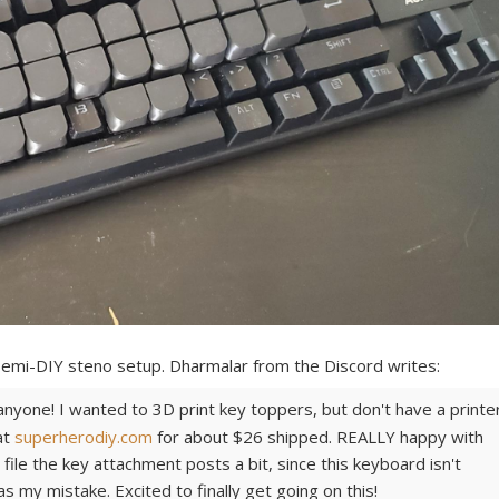
 semi-DIY steno setup. Dharmalar from the Discord writes:
 anyone! I wanted to 3D print key toppers, but don't have a printer
at
superherodiy.com
for about $26 shipped. REALLY happy with
file the key attachment posts a bit, since this keyboard isn't
s my mistake. Excited to finally get going on this!