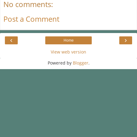
No comments:
Post a Comment
‹
›
Home
View web version
Powered by
Blogger
.