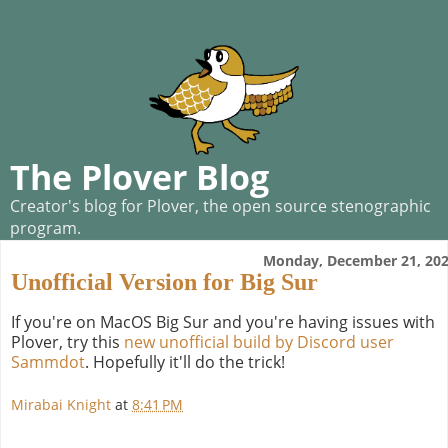
The Plover Blog
Creator's blog for Plover, the open source stenographic
program.
Monday, December 21, 20
Unofficial Version for Big Sur
If you're on MacOS Big Sur and you're having issues with
Plover, try this
new unofficial build by Discord user
Sammdot
. Hopefully it'll do the trick!
Mirabai Knight
at
8:41 PM