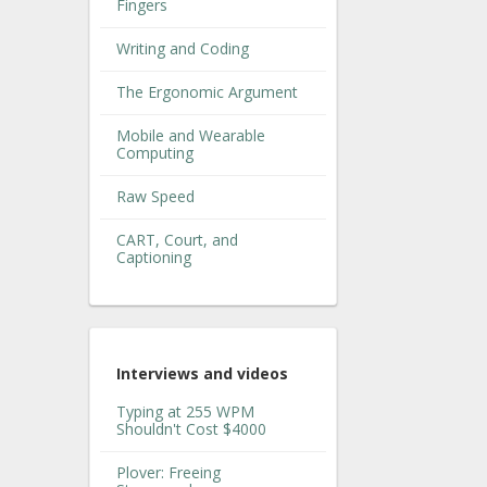
Fingers
Writing and Coding
The Ergonomic Argument
Mobile and Wearable
Computing
Raw Speed
CART, Court, and
Captioning
Interviews and videos
Typing at 255 WPM
Shouldn't Cost $4000
Plover: Freeing