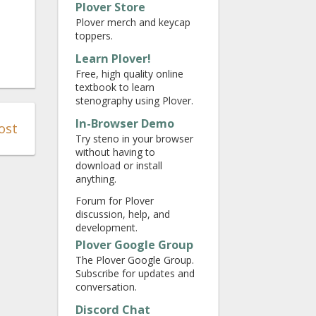
Plover Store
Plover merch and keycap
toppers.
Learn Plover!
Free, high quality online
textbook to learn
stenography using Plover.
In-Browser Demo
ost
Try steno in your browser
without having to
download or install
anything.
Forum for Plover
discussion, help, and
development.
Plover Google Group
The Plover Google Group.
Subscribe for updates and
conversation.
Discord Chat