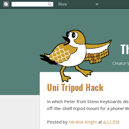
T
Creator'
Uni Tripod Hack
In which Peter from Steno Keyboards di
off-the-shelf tripod mount for a phone! Bri
Posted by
Mirabai Knight
at
6:11 PM