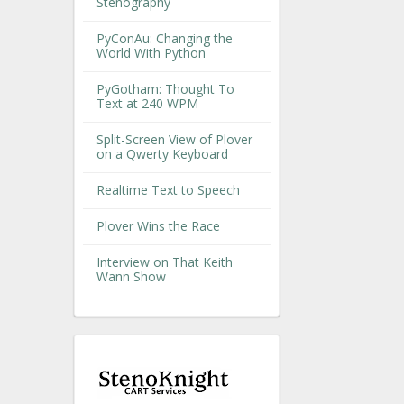
Stenography
PyConAu: Changing the
World With Python
PyGotham: Thought To
Text at 240 WPM
Split-Screen View of Plover
on a Qwerty Keyboard
Realtime Text to Speech
Plover Wins the Race
Interview on That Keith
Wann Show