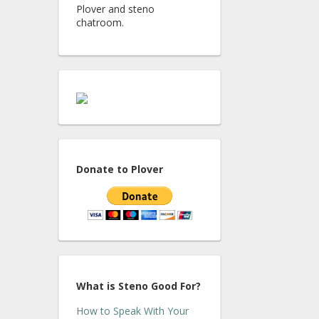
Plover and steno
chatroom.
Donate to Plover
What is Steno Good For?
How to Speak With Your