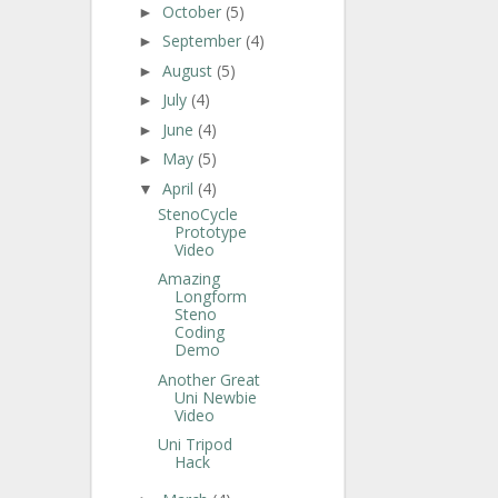
October
(5)
►
September
(4)
►
August
(5)
►
July
(4)
►
June
(4)
►
May
(5)
►
April
(4)
▼
StenoCycle
Prototype
Video
Amazing
Longform
Steno
Coding
Demo
Another Great
Uni Newbie
Video
Uni Tripod
Hack