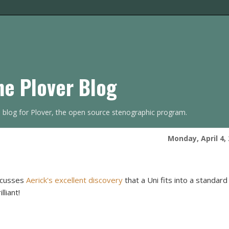
he Plover Blog
s blog for Plover, the open source stenographic program.
Monday, April 4,
scusses
Aerick's excellent discovery
that a Uni fits into a standard
lliant!