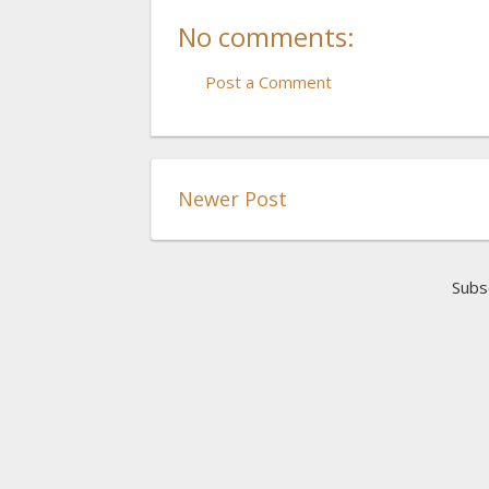
No comments:
Post a Comment
Newer Post
Subs