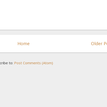
Home
Older P
cribe to:
Post Comments (Atom)