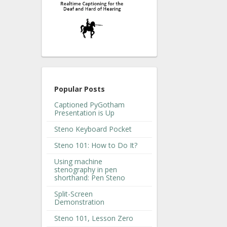
Popular Posts
Captioned PyGotham
Presentation is Up
Steno Keyboard Pocket
Steno 101: How to Do It?
Using machine
stenography in pen
shorthand: Pen Steno
Split-Screen
Demonstration
Steno 101, Lesson Zero