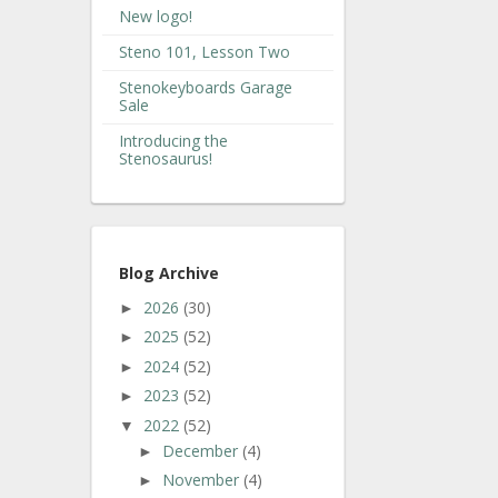
New logo!
Steno 101, Lesson Two
Stenokeyboards Garage
Sale
Introducing the
Stenosaurus!
Blog Archive
2026
(30)
►
2025
(52)
►
2024
(52)
►
2023
(52)
►
2022
(52)
▼
December
(4)
►
November
(4)
►