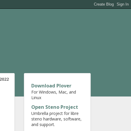
 2022
Download Plover
For Windows, Mac, and
Linux
Open Steno Project
Umbrella project for libre
steno hardware, software,
and support.