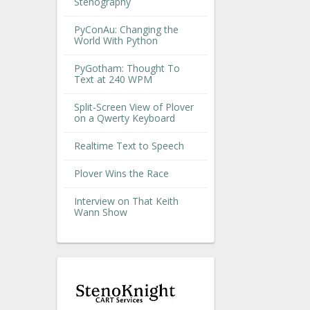
Stenography
PyConAu: Changing the
World With Python
PyGotham: Thought To
Text at 240 WPM
Split-Screen View of Plover
on a Qwerty Keyboard
Realtime Text to Speech
Plover Wins the Race
Interview on That Keith
Wann Show