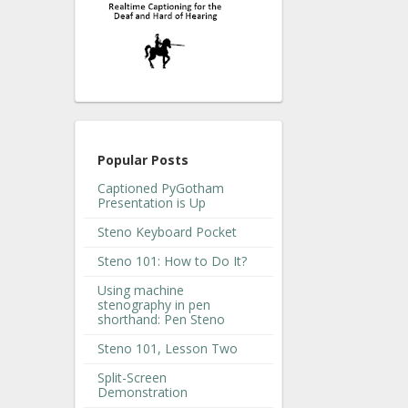
Popular Posts
Captioned PyGotham
Presentation is Up
Steno Keyboard Pocket
Steno 101: How to Do It?
Using machine
stenography in pen
shorthand: Pen Steno
Steno 101, Lesson Two
Split-Screen
Demonstration