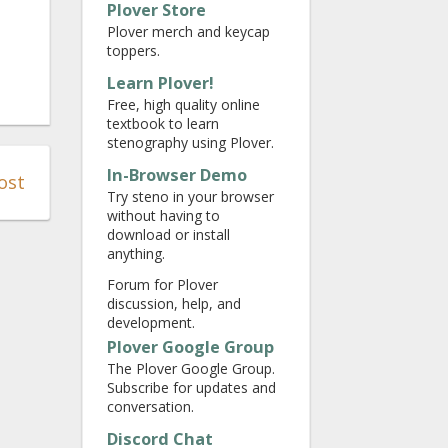
Plover Store
Plover merch and keycap
toppers.
Learn Plover!
Free, high quality online
textbook to learn
stenography using Plover.
In-Browser Demo
ost
Try steno in your browser
without having to
download or install
anything.
Forum for Plover
discussion, help, and
development.
Plover Google Group
The Plover Google Group.
Subscribe for updates and
conversation.
Discord Chat