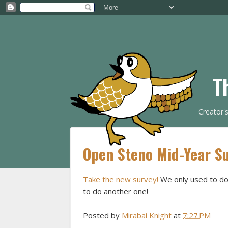
T
Creator'
Open Steno Mid-Year S
Take the new survey!
We only used to do 
to do another one!
Posted by
Mirabai Knight
at
7:27 PM