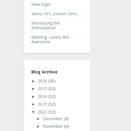
New logo!
Steno 101, Lesson Zero
Introducing the
Stenosaurus!
Warning: Lasers Are
Awesome
Blog Archive
2026
(30)
►
2025
(52)
►
2024
(52)
►
2023
(52)
►
2022
(52)
▼
December
(4)
►
November
(4)
►