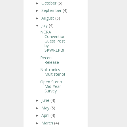
October
(5)
►
September
(4)
►
August
(5)
►
July
(4)
▼
NCRA
Convention
Guest Post
by
SKWREPB!
Recent
Release
Nolltronics
Multisteno!
Open Steno
Mid-Year
Survey
June
(4)
►
May
(5)
►
April
(4)
►
March
(4)
►