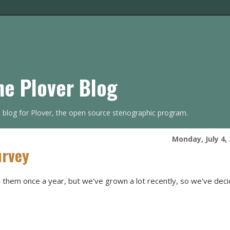
he Plover Blog
s blog for Plover, the open source stenographic program.
Monday, July 4,
urvey
them once a year, but we've grown a lot recently, so we've dec