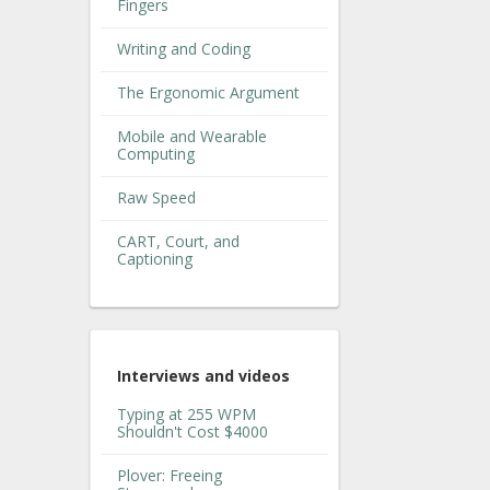
Fingers
Writing and Coding
The Ergonomic Argument
Mobile and Wearable
Computing
Raw Speed
CART, Court, and
Captioning
Interviews and videos
Typing at 255 WPM
Shouldn't Cost $4000
Plover: Freeing