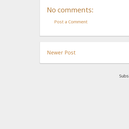
No comments:
Post a Comment
Newer Post
Subs