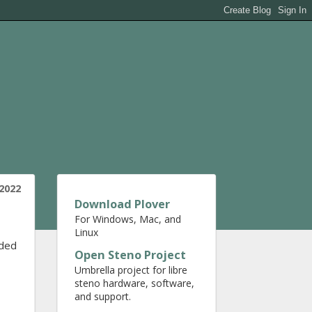
 2022
Download Plover
For Windows, Mac, and
Linux
ided
Open Steno Project
Umbrella project for libre
steno hardware, software,
and support.