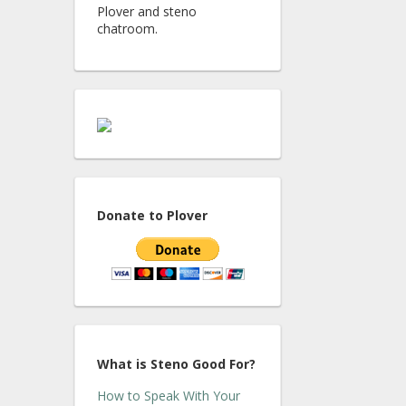
Plover and steno
chatroom.
Donate to Plover
What is Steno Good For?
How to Speak With Your