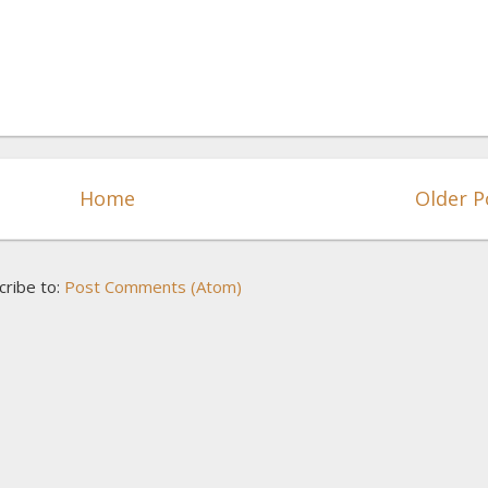
Home
Older P
cribe to:
Post Comments (Atom)