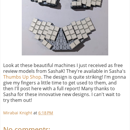
Look at these beautiful machines I just received as free
review models from SashaK! They're available in Sasha's
Thumbs Up Shop
. The design is quite striking! I'm gonna
give my fingers a little time to get used to them, and
then I'll post here with a full report! Many thanks to
Sasha for these innovative new designs. I can't wait to
try them out!
Mirabai Knight
at
6:18 PM
No comments: