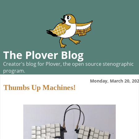
The Plover Blog
Creator's blog for Plover, the open source stenographic
program.
Monday, March 20, 20
Thumbs Up Machines!