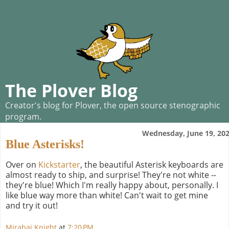
The Plover Blog
Creator's blog for Plover, the open source stenographic
program.
Wednesday, June 19, 20
Blue Asterisks!
Over on
Kickstarter
, the beautiful Asterisk keyboards are
almost ready to ship, and surprise! They're not white --
they're blue! Which I'm really happy about, personally. I
like blue way more than white! Can't wait to get mine
and try it out!
Mirabai Knight
at
7:20 PM