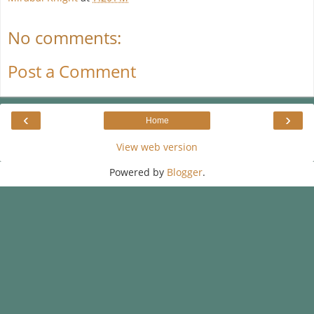
No comments:
Post a Comment
‹
›
Home
View web version
Powered by
Blogger
.