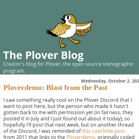
The Plover Blog
Creator's blog for Plover, the open source stenographic
program.
Wednesday, October 2, 20
Ploverdemo: Blast from the Past
I saw something really cool on the Plover Discord that I
want to post here, but the person who made it hasn't
gotten back to me with permission yet (in fairness, they
posted it in July and I just found out about it today), so
hopefully I'll post that next week, but on another thread
of the Discord, I was reminded of
this cool little post
from 2011 that links to the
Ploverdemo
, originally coded