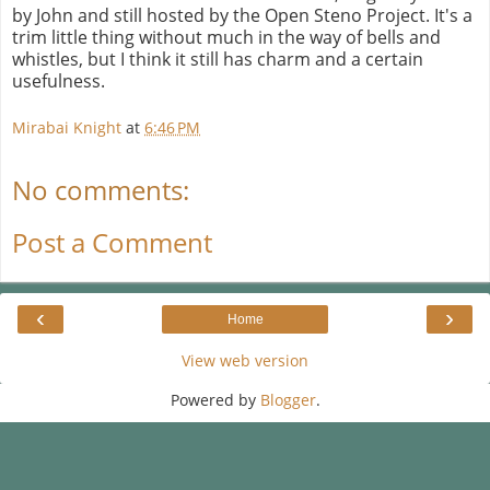
by John and still hosted by the Open Steno Project. It's a
trim little thing without much in the way of bells and
whistles, but I think it still has charm and a certain
usefulness.
Mirabai Knight
at
6:46 PM
No comments:
Post a Comment
‹
›
Home
View web version
Powered by
Blogger
.