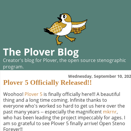
The Plover Blog
Creator's blog for Plover, the open source stenographic
program.
Wednesday, September 10, 20
Plover 5 Officially Released!!
Woohoo!
Plover 5
is finally officially here!!! A beautiful
thing and a long time coming. Infinite thanks to
everyone who's worked so hard to get us here over the
past many years -- especially the magnificent
mkrnr
,
who has been leading the project impeccably for ages. I
am so grateful to see Plover 5 finally arrive! Open Steno
Forever!!