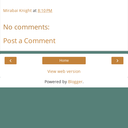
Mirabai Knight
at
8:10 PM
No comments:
Post a Comment
‹
›
Home
View web version
Powered by
Blogger
.