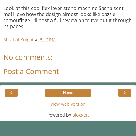
Look at this cool flex lever steno machine Sasha sent
me! I love how the design almost looks like dazzle
camouflage. I'll post a full review once I've put it through
its paces!
Mirabai Knight
at
5:12 PM
No comments:
Post a Comment
‹
›
Home
View web version
Powered by
Blogger
.