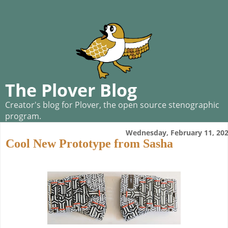
The Plover Blog
Creator's blog for Plover, the open source stenographic
program.
Wednesday, February 11, 20
Cool New Prototype from Sasha