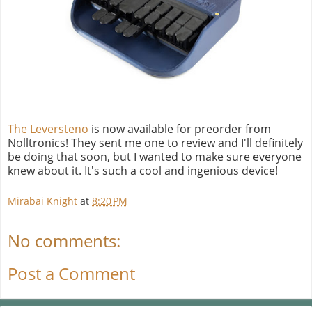
The Leversteno
is now available for preorder from
Nolltronics! They sent me one to review and I'll definitely
be doing that soon, but I wanted to make sure everyone
knew about it. It's such a cool and ingenious device!
Mirabai Knight
at
8:20 PM
No comments:
Post a Comment