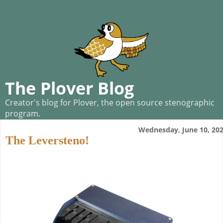
The Plover Blog
Creator's blog for Plover, the open source stenographic
program.
Wednesday, June 10, 20
The Leversteno!