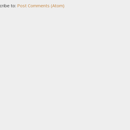
cribe to:
Post Comments (Atom)