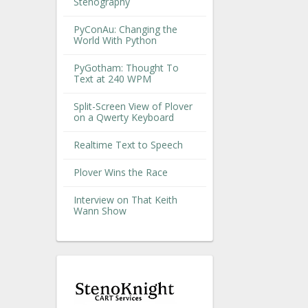
Stenography
PyConAu: Changing the
World With Python
PyGotham: Thought To
Text at 240 WPM
Split-Screen View of Plover
on a Qwerty Keyboard
Realtime Text to Speech
Plover Wins the Race
Interview on That Keith
Wann Show