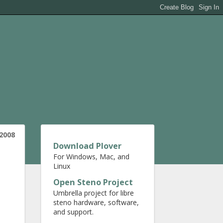
 2008
Download Plover
For Windows, Mac, and
Linux
Open Steno Project
Umbrella project for libre
steno hardware, software,
and support.