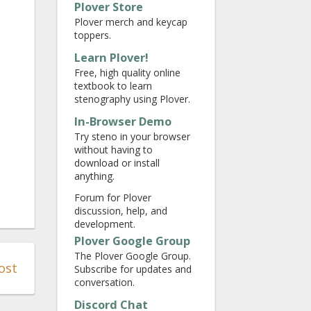
Plover Store
Plover merch and keycap
toppers.
Learn Plover!
Free, high quality online
textbook to learn
stenography using Plover.
In-Browser Demo
Try steno in your browser
without having to
download or install
anything.
Forum for Plover
discussion, help, and
development.
Plover Google Group
The Plover Google Group.
ost
Subscribe for updates and
conversation.
Discord Chat