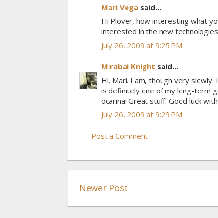
Mari Vega
said...
Hi Plover, how interesting what you
interested in the new technologies. 
July 26, 2009 at 9:25 PM
Mirabai Knight
said...
Hi, Mari. I am, though very slowly. 
is definitely one of my long-term go
ocarina! Great stuff. Good luck wit
July 26, 2009 at 9:29 PM
Post a Comment
Newer Post