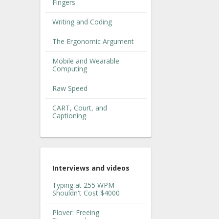
Fingers
Writing and Coding
The Ergonomic Argument
Mobile and Wearable
Computing
Raw Speed
CART, Court, and
Captioning
Interviews and videos
Typing at 255 WPM
Shouldn't Cost $4000
Plover: Freeing