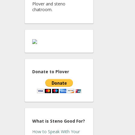
Plover and steno
chatroom.
Donate to Plover
What is Steno Good For?
How to Speak With Your