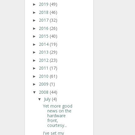
2019
(49)
►
2018
(46)
►
2017
(32)
►
2016
(26)
►
2015
(40)
►
2014
(19)
►
2013
(29)
►
2012
(23)
►
2011
(17)
►
2010
(61)
►
2009
(1)
►
2008
(44)
▼
July
(4)
▼
Yet more good
news on the
hardware
front,
courtesy...
I've set my