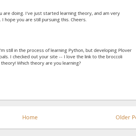
 are doing. I've just started learning theory, and am very
I hope you are still pursuing this. Cheers.
I'm still in the process of learning Python, but developing Plover
als. I checked out your site -- I love the link to the broccoli
h theory! Which theory are you learning?
Home
Older P