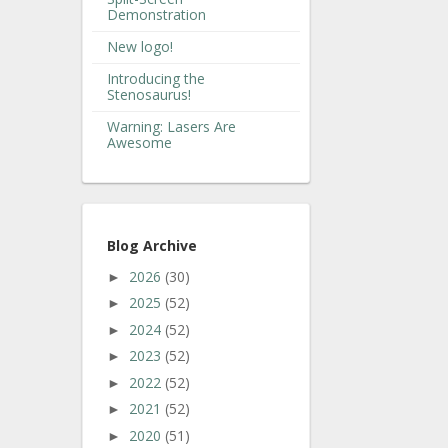
Demonstration
New logo!
Introducing the
Stenosaurus!
Warning: Lasers Are
Awesome
Blog Archive
2026
(30)
►
2025
(52)
►
2024
(52)
►
2023
(52)
►
2022
(52)
►
2021
(52)
►
2020
(51)
►