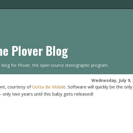
he Plover Blog
s blog for Plover, the open source stenographic program.
Wednesday, July 9,
nt, courtesy of
Gotta Be Mobile
. Software will quickly be the only
 -- only two years until this baby gets released!