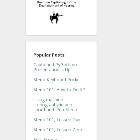
Popular Posts
Captioned PyGotham
Presentation is Up
Steno Keyboard Pocket
Steno 101: How to Do It?
Using machine
stenography in pen
shorthand: Pen Steno
Steno 101, Lesson Two
Steno 101, Lesson Zero
Split-Screen