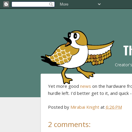
T
Creator'
Yet more good
news
on the hardware fro
hurdle left. I'd better get to it, and quick
Posted by
Mirabai Knight
at
6:26 PM
2 comments: