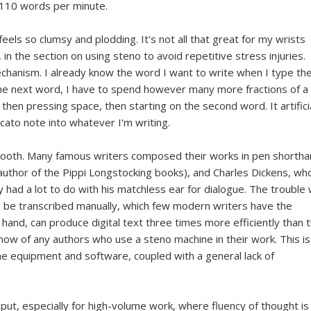
d 110 words per minute.
eels so clumsy and plodding. It's not all that great for my wrists
, in the section on using steno to avoid repetitive stress injuries.
 mechanism. I already know the word I want to write when I type th
 the next word, I have to spend however many more fractions of a
 then pressing space, then starting on the second word. It artifici
cato note into whatever I'm writing.
 smooth. Many famous writers composed their works in pen shortha
(author of the Pippi Longstocking books), and Charles Dickens, w
had a lot to do with his matchless ear for dialogue. The trouble 
to be transcribed manually, which few modern writers have the
 hand, can produce digital text three times more efficiently than 
know of any authors who use a steno machine in their work. This is
the equipment and software, coupled with a general lack of
nput, especially for high-volume work, where fluency of thought is