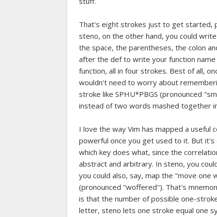
stuff.
That's eight strokes just to get started, 
steno, on the other hand, you could write 
the space, the parentheses, the colon an
after the def to write your function nam
function, all in four strokes. Best of all,
wouldn't need to worry about remembering
stroke like SPHU*PBGS (pronounced "smunct
instead of two words mashed together in a
I love the way Vim has mapped a useful 
powerful once you get used to it. But it's
which key does what, since the correlat
abstract and arbitrary. In steno, you could
you could also, say, map the "move one 
(pronounced "woffered"). That's mnemoni
is that the number of possible one-stroke
letter, steno lets one stroke equal one syl