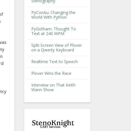
Stenography
PyConAu: Changing the
of
World With Python
a
PyGotham: Thought To
Text at 240 WPM
 was
Split-Screen View of Plover
 my
on a Qwerty Keyboard
on
Realtime Text to Speech
rd
Plover Wins the Race
Interview on That Keith
Wann Show
ency