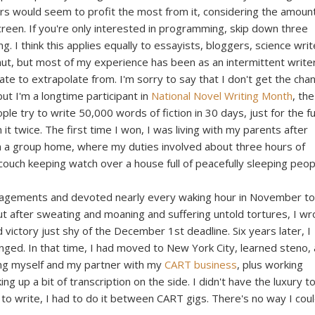
rs would seem to profit the most from it, considering the amount
reen. If you're only interested in programming, skip down three
g. I think this applies equally to essayists, bloggers, science writ
mut, but most of my experience has been as an intermittent write
plate to extrapolate from. I'm sorry to say that I don't get the cha
ut I'm a longtime participant in
National Novel Writing Month
, the
le try to write 50,000 words of fiction in 30 days, just for the f
 it twice. The first time I won, I was living with my parents after
in a group home, where my duties involved about three hours of
 couch keeping watch over a house full of peacefully sleeping peop
gagements and devoted nearly every waking hour in November t
 but after sweating and moaning and suffering untold tortures, I wr
victory just shy of the December 1st deadline. Six years later, I
ged. In that time, I had moved to New York City, learned steno,
ng myself and my partner with my
CART business
, plus working
g up a bit of transcription on the side. I didn't have the luxury t
to write, I had to do it between CART gigs. There's no way I cou