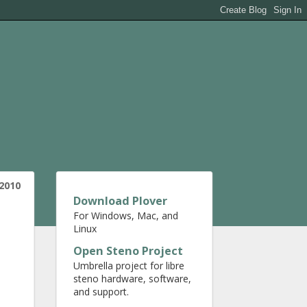
 2010
Download Plover
For Windows, Mac, and
Linux
Open Steno Project
Umbrella project for libre
steno hardware, software,
and support.