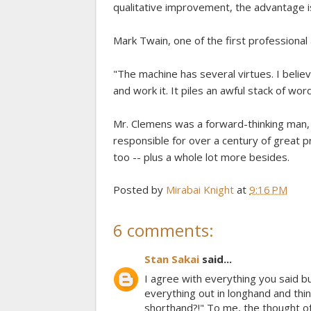
qualitative improvement, the advantage i
Mark Twain, one of the first professional 
"The machine has several virtues. I believe
and work it. It piles an awful stack of wo
Mr. Clemens was a forward-thinking man, 
responsible for over a century of great 
too -- plus a whole lot more besides.
Posted by
Mirabai Knight
at
9:16 PM
6 comments:
Stan Sakai
said...
I agree with everything you said b
everything out in longhand and 
shorthand?!" To me, the thought o