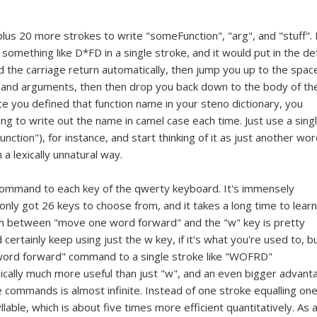
plus 20 more strokes to write "someFunction", "arg", and "stuff". 
something like D*FD in a single stroke, and it would put in the de
d the carriage return automatically, then jump you up to the spac
e and arguments, then then drop you back down to the body of th
 once you defined that function name in your steno dictionary, you
 to write out the name in camel case each time. Just use a sing
ion"), for instance, and start thinking of it as just another wor
 lexically unnatural way.
command to each key of the qwerty keyboard. It's immensely
 only got 26 keys to choose from, and it takes a long time to learn
ion between "move one word forward" and the "w" key is pretty
 certainly keep using just the w key, if it's what you're used to, b
word forward" command to a single stroke like "WOFRD"
cally much more useful than just "w", and an even bigger advant
 commands is almost infinite. Instead of one stroke equalling on
lable, which is about five times more efficient quantitatively. As 