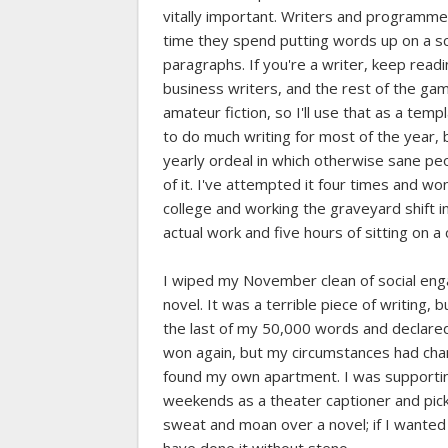
vitally important. Writers and programme
time they spend putting words up on a sc
paragraphs. If you're a writer, keep readin
business writers, and the rest of the ga
amateur fiction, so I'll use that as a tem
to do much writing for most of the year, b
yearly ordeal in which otherwise sane peop
of it. I've attempted it four times and won
college and working the graveyard shift 
actual work and five hours of sitting on a
I wiped my November clean of social en
novel. It was a terrible piece of writing,
the last of my 50,000 words and declared 
won again, but my circumstances had chan
found my own apartment. I was supporti
weekends as a theater captioner and pickin
sweat and moan over a novel; if I wanted 