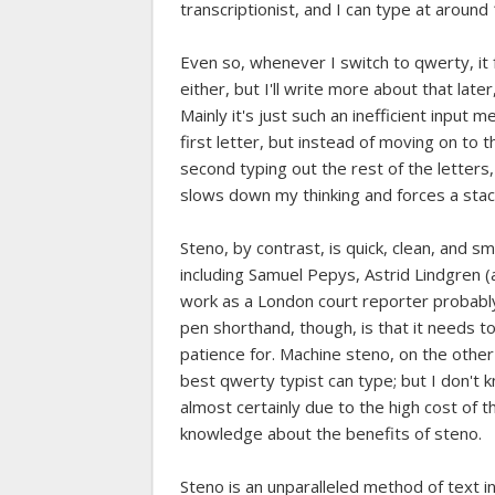
transcriptionist, and I can type at aroun
Even so, whenever I switch to qwerty, it f
either, but I'll write more about that later
Mainly it's just such an inefficient input
first letter, but instead of moving on to
second typing out the rest of the letters,
slows down my thinking and forces a stac
Steno, by contrast, is quick, clean, and
including Samuel Pepys, Astrid Lindgren 
work as a London court reporter probably 
pen shorthand, though, is that it needs 
patience for. Machine steno, on the other
best qwerty typist can type; but I don't 
almost certainly due to the high cost of 
knowledge about the benefits of steno.
Steno is an unparalleled method of text i