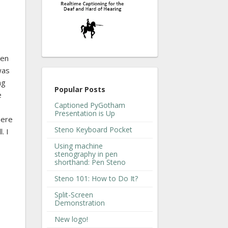
een
was
ng
Popular Posts
e
Captioned PyGotham
Presentation is Up
here
Steno Keyboard Pocket
. I
Using machine
stenography in pen
shorthand: Pen Steno
Steno 101: How to Do It?
Split-Screen
Demonstration
New logo!