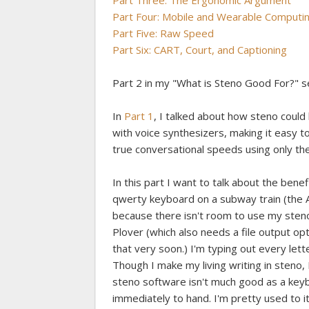
Part Three: The Ergonomic Argument
Part Four: Mobile and Wearable Computi
Part Five: Raw Speed
Part Six: CART, Court, and Captioning
Part 2 in my "What is Steno Good For?" s
In
Part 1
, I talked about how steno coul
with voice synthesizers, making it easy t
true conversational speeds using only the
In this part I want to talk about the benef
qwerty keyboard on a subway train (the A
because there isn't room to use my steno
Plover (which also needs a file output op
that very soon.) I'm typing out every le
Though I make my living writing in steno, 
steno software isn't much good as a key
immediately to hand. I'm pretty used to i