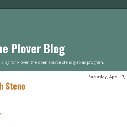
he Plover Blog
s blog for Plover, the open source stenographic program.
Saturday, April 17,
h Steno
rs