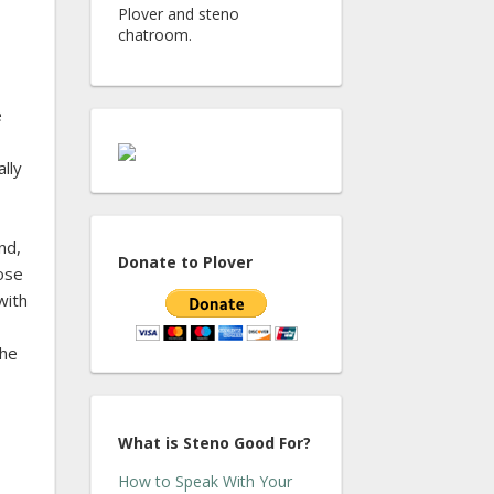
Plover and steno
chatroom.
e
ally
nd,
Donate to Plover
hose
with
the
What is Steno Good For?
How to Speak With Your