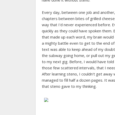
have done it without steno.
Every day, between one job and another,
chapters between bites of grilled cheese s
way that I'd never experienced before. 
quickly as they could have spoken them. B
that made up each word, my brain would 
a mighty battle even to get to the end o
text was able to keep ahead of my doubts 
the subway going home, or pull out my ge
to my next gig. Before, I would have told 
those few scattered intervals, that I nee
After learning steno, I couldn't get away 
managed to fill half a dozen pages. It was
that steno gave to my thinking.