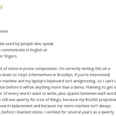
ng
eries
d be used by people who speak
o communicate in English at
ir fingers.
it of steno in prose composition. I'm currently writing this on a
 down to Hoyt-Schirmerhorn in Brooklyn, if you're interested)
 machine and my laptop's keyboard isn't antighosting, so I can't 
tion before it will be anything more than a demo. Planning to get 
tter of every word I want to write, plus spaces between each word
I still use qwerty for a lot of things, because my $4,000 propriet
board replacement and because my steno machine isn't always
t; before I learned steno, I worked for several years as a qwerty