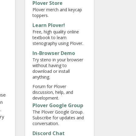
Plover Store
Plover merch and keycap
toppers.
Learn Plover!
Free, high quality online
textbook to learn
stenography using Plover.
In-Browser Demo
Try steno in your browser
without having to
download or install
anything.
Forum for Plover
discussion, help, and
use
development.
on
Plover Google Group
.
The Plover Google Group.
ary
Subscribe for updates and
conversation.
Discord Chat