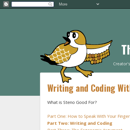
T
Creator'
Writing and Coding Wit
What is Steno Good For?
Part One: How to Speak With Your Finge
Part Two: Writing and Coding