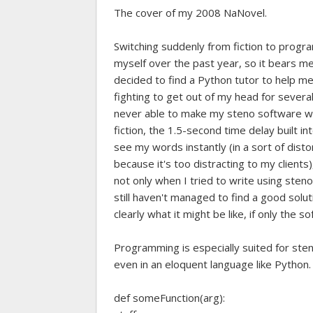
The cover of my 2008 NaNovel.
Switching suddenly from fiction to progra
myself over the past year, so it bears m
decided to find a Python tutor to help m
fighting to get out of my head for several
never able to make my steno software wo
fiction, the 1.5-second time delay built in
see my words instantly (in a sort of dist
because it's too distracting to my client
not only when I tried to write using steno
still haven't managed to find a good sol
clearly what it might be like, if only the
Programming is especially suited for sten
even in an eloquent language like Python. I
def someFunction(arg):