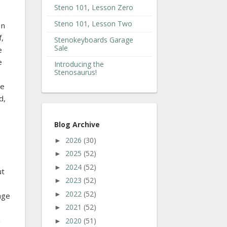
Steno 101, Lesson Zero
Steno 101, Lesson Two
In
f,
Stenokeyboards Garage
Sale
e
e
Introducing the
Stenosaurus!
le
d,
Blog Archive
2026
(30)
►
2025
(52)
►
2024
(52)
►
ut
2023
(52)
►
2022
(52)
►
age
2021
(52)
e
►
a
2020
(51)
►