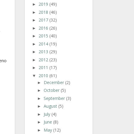
2019
(49)
►
2018
(46)
►
2017
(32)
►
2016
(26)
►
r
2015
(40)
►
2014
(19)
►
2013
(29)
►
2012
(23)
►
teno
2011
(17)
►
2010
(61)
▼
December
(2)
►
October
(5)
►
September
(3)
►
August
(5)
►
July
(4)
►
June
(8)
►
May
(12)
►