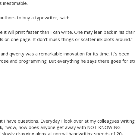
s inestimable.
authors to buy a typewriter, said:
 it will print faster than I can write. One may lean back in his chai
rds on one page. It don't muss things or scatter ink blots around."
and qwerty was a remarkable innovation for its time. It's been
prose and programming. But everything he says there goes for s
ut I have questions. Everyday I look over at my colleagues writing
think, "wow, how does anyone get away with NOT KNOWING
f slowly dragging along at normal handwriting speeds of 20-