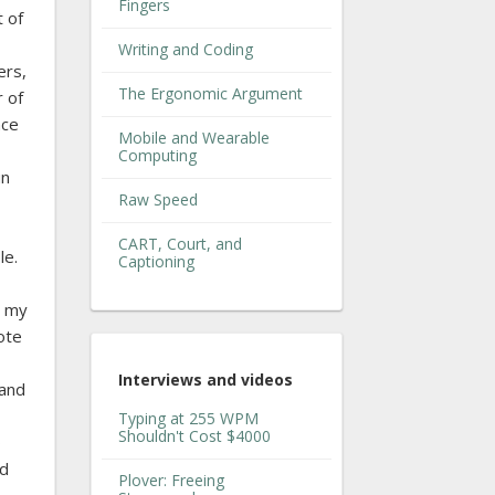
Fingers
 of
Writing and Coding
ers,
The Ergonomic Argument
r of
nce
Mobile and Wearable
Computing
un
Raw Speed
CART, Court, and
le.
Captioning
o my
ote
Interviews and videos
 and
Typing at 255 WPM
Shouldn't Cost $4000
o
ld
Plover: Freeing