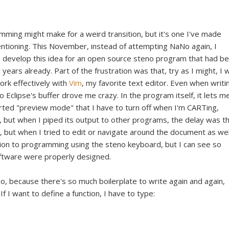
mming might make for a weird transition, but it's one I've made
entioning. This November, instead of attempting NaNo again, I
e develop this idea for an open source steno program that had b
 years already. Part of the frustration was that, try as I might, I 
rk effectively with
Vim
, my favorite text editor. Even when writi
to Eclipse's buffer drove me crazy. In the program itself, it lets m
orted "preview mode" that I have to turn off when I'm CARTing,
s), but when I piped its output to other programs, the delay was t
, but when I tried to edit or navigate around the document as well
ution to programming using the steno keyboard, but I can see so
 software were properly designed.
o, because there's so much boilerplate to write again and again,
f I want to define a function, I have to type: