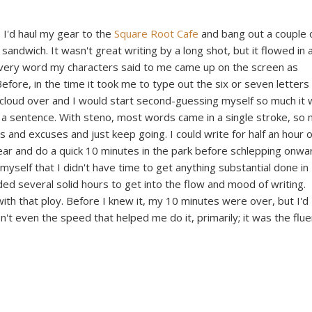
 I'd haul my gear to the
Square Root Cafe
and bang out a couple 
andwich. It wasn't great writing by a long shot, but it flowed in 
Every word my characters said to me came up on the screen as
efore, in the time it took me to type out the six or seven letters
cloud over and I would start second-guessing myself so much it
f a sentence. With steno, most words came in a single stroke, so
and excuses and just keep going. I could write for half an hour 
ar and do a quick 10 minutes in the park before schlepping onwa
myself that I didn't have time to get anything substantial done in
ded several solid hours to get into the flow and mood of writing.
with that ploy. Before I knew it, my 10 minutes were over, but I'd
n't even the speed that helped me do it, primarily; it was the flu