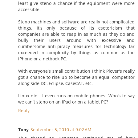
least give steno a chance if the equipment were more
accessible.
Steno machines and software are really not complicated
things. It's only because of its esotericism that
companies are able to reap in as much as they do and
bully their users around with excessive and
cumbersome anti-piracy measures for technology far
exceeded in complexity by things as common as the
iPhone or a netbook PC.
With everyone's small contribution I think Plover's really
got a chance to rise up to become an equal competitor
along side DC, Eclipse, CaseCAT, etc.
Linux did. It even runs on mobile phones. Who's to say
we can't steno on an iPad or on a tablet PC?
Reply
Tony
September 5, 2010 at 9:02 AM