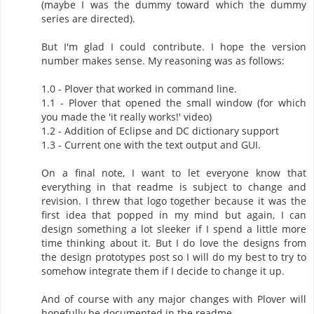
(maybe I was the dummy toward which the dummy
series are directed).
But I'm glad I could contribute. I hope the version
number makes sense. My reasoning was as follows:
1.0 - Plover that worked in command line.
1.1 - Plover that opened the small window (for which
you made the 'it really works!' video)
1.2 - Addition of Eclipse and DC dictionary support
1.3 - Current one with the text output and GUI.
On a final note, I want to let everyone know that
everything in that readme is subject to change and
revision. I threw that logo together because it was the
first idea that popped in my mind but again, I can
design something a lot sleeker if I spend a little more
time thinking about it. But I do love the designs from
the design prototypes post so I will do my best to try to
somehow integrate them if I decide to change it up.
And of course with any major changes with Plover will
hopefully be documented in the readme.