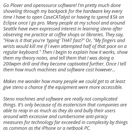
Go Plover and opensource software! I'm pretty much done
shoveling through my backpack for the hardware key every
time I have to open CaseCATalyst or having to spend $5k on
Eclipse once I go pro. Many people at my school and around
Seattle have even expressed interest in learning steno after
observing me practice at coffee shops or libraries. They say,
"How is it that you're 'typing' THAT fast?" Or, "My fingers and
wrists would kill me if I even attempted half of that pace on a
regular keyboard." Then I begin to explain how it works, show
them my theory notes, and tell them that I was doing a
200wpm drill and they become captivated further. Once I tell
them how much machines and software cost however...
Makes me wonder how many people we could get to at least
give steno a chance if the equipment were more accessible.
Steno machines and software are really not complicated
things. It's only because of its esotericism that companies are
able to reap in as much as they do and bully their users
around with excessive and cumbersome anti-piracy
measures for technology far exceeded in complexity by things
as common as the iPhone or a netbook PC.