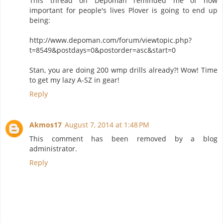
This thread on Depoman reminded me of how
important for people's lives Plover is going to end up
being:
http://www.depoman.com/forum/viewtopic.php?
t=8549&postdays=0&postorder=asc&start=0
Stan, you are doing 200 wmp drills already?! Wow! Time
to get my lazy A-SZ in gear!
Reply
Akmos17
August 7, 2014 at 1:48 PM
This comment has been removed by a blog
administrator.
Reply