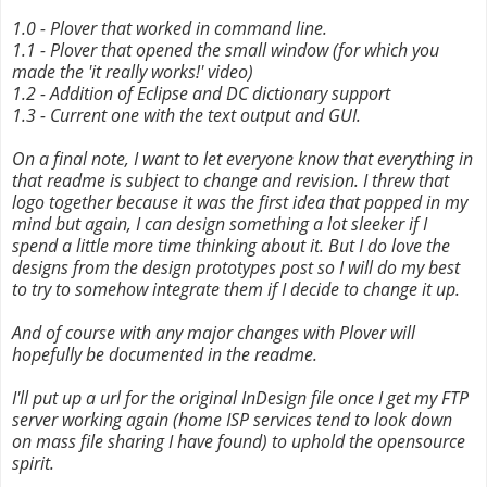
1.0 - Plover that worked in command line.
1.1 - Plover that opened the small window (for which you
made the 'it really works!' video)
1.2 - Addition of Eclipse and DC dictionary support
1.3 - Current one with the text output and GUI.
On a final note, I want to let everyone know that everything in
that readme is subject to change and revision. I threw that
logo together because it was the first idea that popped in my
mind but again, I can design something a lot sleeker if I
spend a little more time thinking about it. But I do love the
designs from the design prototypes post so I will do my best
to try to somehow integrate them if I decide to change it up.
And of course with any major changes with Plover will
hopefully be documented in the readme.
I'll put up a url for the original InDesign file once I get my FTP
server working again (home ISP services tend to look down
on mass file sharing I have found) to uphold the opensource
spirit.