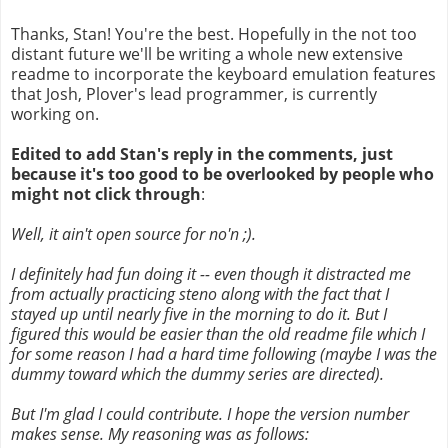
Thanks, Stan! You're the best. Hopefully in the not too
distant future we'll be writing a whole new extensive
readme to incorporate the keyboard emulation features
that Josh, Plover's lead programmer, is currently
working on.
Edited to add Stan's reply in the comments, just
because it's too good to be overlooked by people who
might not click through
:
Well, it ain't open source for no'n ;).
I definitely had fun doing it -- even though it distracted me
from actually practicing steno along with the fact that I
stayed up until nearly five in the morning to do it. But I
figured this would be easier than the old readme file which I
for some reason I had a hard time following (maybe I was the
dummy toward which the dummy series are directed).
But I'm glad I could contribute. I hope the version number
makes sense. My reasoning was as follows: