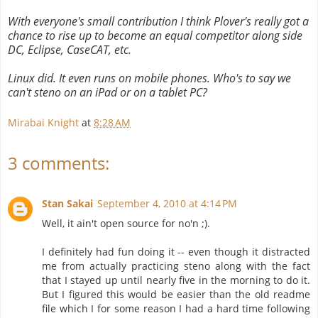
With everyone's small contribution I think Plover's really got a
chance to rise up to become an equal competitor along side
DC, Eclipse, CaseCAT, etc.
Linux did. It even runs on mobile phones. Who's to say we
can't steno on an iPad or on a tablet PC?
Mirabai Knight
at
8:28 AM
3 comments:
Stan Sakai
September 4, 2010 at 4:14 PM
Well, it ain't open source for no'n ;).
I definitely had fun doing it -- even though it distracted
me from actually practicing steno along with the fact
that I stayed up until nearly five in the morning to do it.
But I figured this would be easier than the old readme
file which I for some reason I had a hard time following