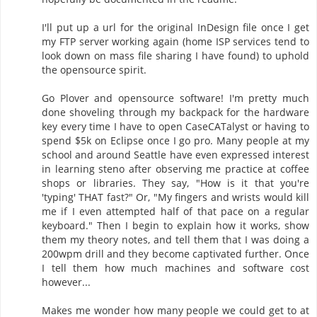
I'll put up a url for the original InDesign file once I get
my FTP server working again (home ISP services tend to
look down on mass file sharing I have found) to uphold
the opensource spirit.
Go Plover and opensource software! I'm pretty much
done shoveling through my backpack for the hardware
key every time I have to open CaseCATalyst or having to
spend $5k on Eclipse once I go pro. Many people at my
school and around Seattle have even expressed interest
in learning steno after observing me practice at coffee
shops or libraries. They say, "How is it that you're
'typing' THAT fast?" Or, "My fingers and wrists would kill
me if I even attempted half of that pace on a regular
keyboard." Then I begin to explain how it works, show
them my theory notes, and tell them that I was doing a
200wpm drill and they become captivated further. Once
I tell them how much machines and software cost
however...
Makes me wonder how many people we could get to at