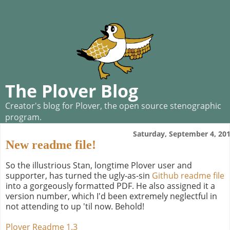
The Plover Blog
Creator's blog for Plover, the open source stenographic
program.
Saturday, September 4, 20
New readme file!
So the illustrious Stan, longtime Plover user and
supporter, has turned the ugly-as-sin
Github readme file
into a gorgeously formatted PDF. He also assigned it a
version number, which I'd been extremely neglectful in
not attending to up 'til now. Behold!
Plover Readme 1.3