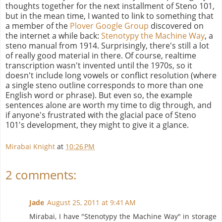
thoughts together for the next installment of Steno 101,
but in the mean time, I wanted to link to something that
a member of the
Plover Google Group
discovered on
the internet a while back:
Stenotypy the Machine Way
, a
steno manual from 1914. Surprisingly, there's still a lot
of really good material in there. Of course, realtime
transcription wasn't invented until the 1970s, so it
doesn't include long vowels or conflict resolution (where
a single steno outline corresponds to more than one
English word or phrase). But even so, the example
sentences alone are worth my time to dig through, and
if anyone's frustrated with the glacial pace of Steno
101's development, they might to give it a glance.
Mirabai Knight
at
10:26 PM
2 comments:
Jade
August 25, 2011 at 9:41 AM
Mirabai, I have "Stenotypy the Machine Way" in storage