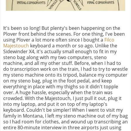
It's been so long! But plenty's been happening on the
Plover front behind the scenes. For one thing, I've been
using Plover a lot more often since I bought a
Filco
Majestouch
keyboard a month or so ago. Unlike the
Sidewinder X4, it's actually small enough to fit in my
steno bag along with my two computers, steno
machine, and all my other stuff. Before, when I had to
do transcription work on the train, I had to try to wrestle
my steno machine onto its tripod, balance my computer
on my steno bag, plug in the foot pedal, and keep
everything in place with my thighs so it didn't topple
over. A huge hassle, especially when the train was
crowded. With the Majestouch, I just pull it out, plug it
into my laptop, and put it on top of my laptop's
keyboard. Couldn't be simpler! When I went to visit my
family in Montana, I left my steno machine out of my bag
so I had room for clothes, and wound up transcribing an
entire 80-minute interview in three airports just using