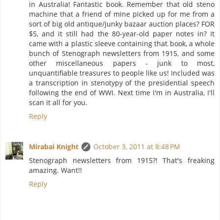
in Australia! Fantastic book. Remember that old steno
machine that a friend of mine picked up for me from a
sort of big old antique/junky bazaar auction places? FOR
$5, and it still had the 80-year-old paper notes in? It
came with a plastic sleeve containing that book, a whole
bunch of Stenograph newsletters from 1915, and some
other miscellaneous papers - junk to most,
unquantifiable treasures to people like us! Included was
a transcription in stenotypy of the presidential speech
following the end of WWI. Next time I'm in Australia, I'll
scan it all for you.
Reply
Mirabai Knight
October 3, 2011 at 8:48 PM
Stenograph newsletters from 1915?! That's freaking
amazing. Want!!
Reply