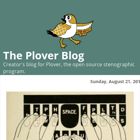
The Plover Blog
Creator's blog for Plover, the open source stenographic
program.
Sunday, August 21, 20