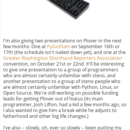
I'm also giving two presentations on Plover in the next
few months: One at
PyGotham
on September 16th or
17th (the schedule isn't nailed down yet), and one at the
Greater Washington Shorthand Reporters Association
convention, on October 21st or 22nd. It'll be interesting
to give one presentation to a group of programmers
who are almost certainly unfamiliar with steno, and
another presentation to a group of steno people who
are almost certainly unfamiliar with Python, Linux, or
Open Source. We're still working on possible funding
leads for getting Plover out of hiatus (its main
programmer, Josh Lifton, had a kid a few months ago, so
I also wanted to give him a break while he adjusts to
fatherhood and other big life changes.)
I've also -- slowly, oh, ever so slowly -- been putting my