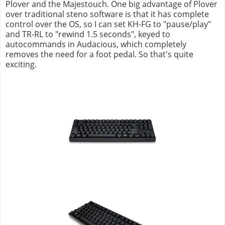
Plover and the Majestouch. One big advantage of Plover
over traditional steno software is that it has complete
control over the OS, so I can set KH-FG to "pause/play"
and TR-RL to "rewind 1.5 seconds", keyed to
autocommands in Audacious, which completely
removes the need for a foot pedal. So that's quite
exciting.