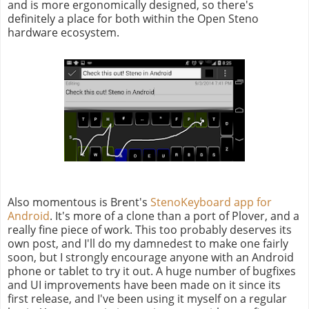
and is more ergonomically designed, so there's
definitely a place for both within the Open Steno
hardware ecosystem.
Also momentous is Brent's
StenoKeyboard app for
Android
. It's more of a clone than a port of Plover, and a
really fine piece of work. This too probably deserves its
own post, and I'll do my damnedest to make one fairly
soon, but I strongly encourage anyone with an Android
phone or tablet to try it out. A huge number of bugfixes
and UI improvements have been made on it since its
first release, and I've been using it myself on a regular