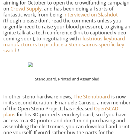
aiming for October to open the crowdfunding campaign
on
Crowd Supply
, and has been doing all sorts of
fantastic work, from being
interviewed on Slashdot
(though please don't read the comments unless you
urgently need to raise your blood pressure), to giving an
Ignite talk at a tech conference (link to captioned video
coming soon), to negotiating with
illustrious keyboard
manufacturers to produce a Stenosaurus-specific key
switch
!
StenoBoard, Printed and Assembled
In other steno hardware news,
The Stenoboard
is now
in its second iteration. Emanuele Caruso, a new member
of the Open Steno Project, has released
OpenSCAD
plans
for his 3D-printed steno keyboard, so if you have
access to a 3D printer and don't mind purchasing and
assembling the electronics, you can download and print
one yourself. If you'd rather buy the parts for the