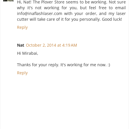
Hi, Nat! The Plover Store seems to be working. Not sure
why it's not working for you, but feel free to email
info@inaflashlaser.com with your order, and my laser
cutter will take care of it for you personally. Good luck!
Reply
Nat
October 2, 2014 at 4:19 AM
Hi Mirabai,
Thanks for your reply. It's working for me now. :)
Reply