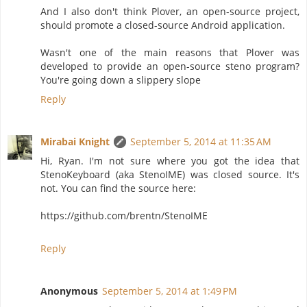
And I also don't think Plover, an open-source project,
should promote a closed-source Android application.
Wasn't one of the main reasons that Plover was
developed to provide an open-source steno program?
You're going down a slippery slope
Reply
Mirabai Knight
September 5, 2014 at 11:35 AM
Hi, Ryan. I'm not sure where you got the idea that
StenoKeyboard (aka StenoIME) was closed source. It's
not. You can find the source here:
https://github.com/brentn/StenoIME
Reply
Anonymous
September 5, 2014 at 1:49 PM