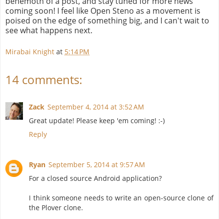
behemoth of a post, and stay tuned for more news
coming soon! I feel like Open Steno as a movement is
poised on the edge of something big, and I can't wait to
see what happens next.
Mirabai Knight
at
5:14 PM
14 comments:
Zack
September 4, 2014 at 3:52 AM
Great update! Please keep 'em coming! :-)
Reply
Ryan
September 5, 2014 at 9:57 AM
For a closed source Android application?
I think someone needs to write an open-source clone of
the Plover clone.