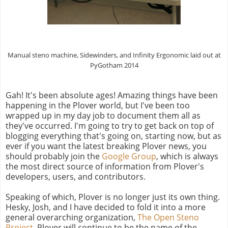
Manual steno machine, Sidewinders, and Infinity Ergonomic laid out at
PyGotham 2014
Gah! It's been absolute ages! Amazing things have been
happening in the Plover world, but I've been too
wrapped up in my day job to document them all as
they've occurred. I'm going to try to get back on top of
blogging everything that's going on, starting now, but as
ever if you want the latest breaking Plover news, you
should probably join the
Google Group
, which is always
the most direct source of information from Plover's
developers, users, and contributors.
Speaking of which, Plover is no longer just its own thing.
Hesky, Josh, and I have decided to fold it into a more
general overarching organization,
The Open Steno
Project
. Plover will continue to be the name of the