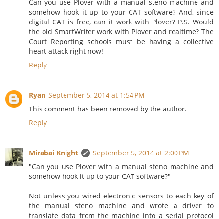
Can you use Plover with a manual steno machine and
somehow hook it up to your CAT software? And, since
digital CAT is free, can it work with Plover? P.S. Would
the old SmartWriter work with Plover and realtime? The
Court Reporting schools must be having a collective
heart attack right now!
Reply
Ryan
September 5, 2014 at 1:54 PM
This comment has been removed by the author.
Reply
Mirabai Knight
September 5, 2014 at 2:00 PM
"Can you use Plover with a manual steno machine and
somehow hook it up to your CAT software?"
Not unless you wired electronic sensors to each key of
the manual steno machine and wrote a driver to
translate data from the machine into a serial protocol