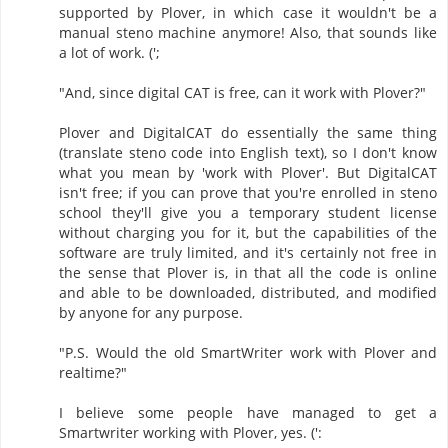
supported by Plover, in which case it wouldn't be a
manual steno machine anymore! Also, that sounds like
a lot of work. (';
"And, since digital CAT is free, can it work with Plover?"
Plover and DigitalCAT do essentially the same thing
(translate steno code into English text), so I don't know
what you mean by 'work with Plover'. But DigitalCAT
isn't free; if you can prove that you're enrolled in steno
school they'll give you a temporary student license
without charging you for it, but the capabilities of the
software are truly limited, and it's certainly not free in
the sense that Plover is, in that all the code is online
and able to be downloaded, distributed, and modified
by anyone for any purpose.
"P.S. Would the old SmartWriter work with Plover and
realtime?"
I believe some people have managed to get a
Smartwriter working with Plover, yes. (':