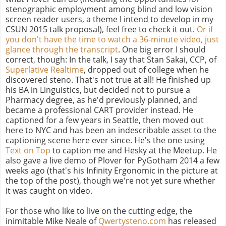
stenographic employment among blind and low vision
screen reader users, a theme I intend to develop in my
CSUN 2015 talk proposal), feel free to check it out.
Or if
you don't have the time to watch a 36-minute video, just
glance through the transcript
. One big error I should
correct, though: In the talk, I say that Stan Sakai, CCP, of
Superlative Realtime
, dropped out of college when he
discovered steno. That's not true at all! He finished up
his BA in Linguistics, but decided not to pursue a
Pharmacy degree, as he'd previously planned, and
became a professional CART provider instead. He
captioned for a few years in Seattle, then moved out
here to NYC and has been an indescribable asset to the
captioning scene here ever since. He's the one using
Text on Top
to caption me and Hesky at the Meetup. He
also gave a live demo of Plover for PyGotham 2014 a few
weeks ago (that's his Infinity Ergonomic in the picture at
the top of the post), though we're not yet sure whether
it was caught on video.
For those who like to live on the cutting edge, the
inimitable Mike Neale of
Qwertysteno.com
has released