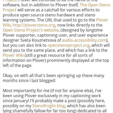
software, but in addition to Plover itself,
The Open Steno
Project
will serve as a catchall for various efforts to
produce open source steno hardware and steno
learning systems. The URL that used to go to the
Plover
Wiki
,
http://ploversteno.org
, now links directly to the
Open Steno Project's website
, (designed by longtime
Plover supporter, captioning user, and user experience
designer Sveta Kouznetsova of
audio-accessibility.com
),
but you can also link to
openstenoproject.org
, which will
send you to the same place, and which has a link to the
Plover Wiki
(still a great resource for all sorts of
information on Plover) prominently displayed at the top
left of the page.
Okay, on with all that's been springing up these many
months since I last blogged:
Most importantly for me (if not for anyone else), I've
been using Plover exclusively in my captioning work
since January! I'll probably make a post (possibly here,
possibly on my
StenoKnight blog
, which has also been
lying shamefully fallow for far too long) dedicated to all