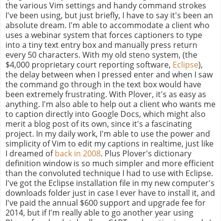
the various Vim settings and handy command strokes
I've been using, but just briefly, I have to say it's been an
absolute dream. I'm able to accommodate a client who
uses a webinar system that forces captioners to type
into a tiny text entry box and manually press return
every 50 characters. With my old steno system, (the
$4,000 proprietary court reporting software,
Eclipse
),
the delay between when I pressed enter and when I saw
the command go through in the text box would have
been extremely frustrating. With Plover, it's as easy as
anything. I'm also able to help out a client who wants me
to caption directly into Google Docs, which might also
merit a blog post of its own, since it's a fascinating
project. In my daily work, I'm able to use the power and
simplicity of Vim to edit my captions in realtime, just like
I dreamed of
back in 2008
. Plus Plover's dictionary
definition window is so much simpler and more efficient
than the convoluted technique I had to use with Eclipse.
I've got the Eclipse installation file in my new computer's
downloads folder just in case I ever have to install it, and
I've paid the annual $600 support and upgrade fee for
2014, but if I'm really able to go another year using