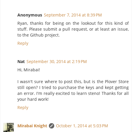
Anonymous
September 7, 2014 at 8:39 PM
Ryan, thanks for being on the lookout for this kind of
stuff. Please submit a pull request, or at least an issue,
to the Github project.
Reply
Nat
September 30, 2014 at 2:19 PM
Hi, Mirabai!
I wasn't sure where to post this, but is the Plover Store
still open? I tried to purchase the keys and kept getting
an error. I'm really excited to learn steno! Thanks for all
your hard work!
Reply
Mirabai Knight
October 1, 2014 at 5:03 PM