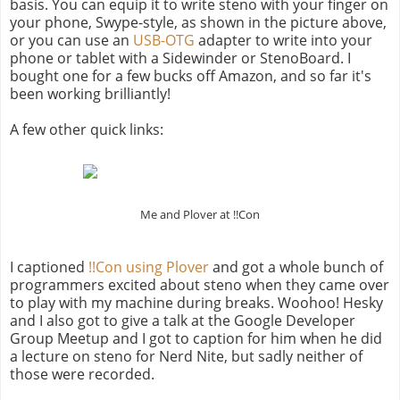
basis. You can equip it to write steno with your finger on
your phone, Swype-style, as shown in the picture above,
or you can use an
USB-OTG
adapter to write into your
phone or tablet with a Sidewinder or StenoBoard. I
bought one for a few bucks off Amazon, and so far it's
been working brilliantly!
A few other quick links:
Me and Plover at !!Con
I captioned
!!Con using Plover
and got a whole bunch of
programmers excited about steno when they came over
to play with my machine during breaks. Woohoo! Hesky
and I also got to give a talk at the Google Developer
Group Meetup and I got to caption for him when he did
a lecture on steno for Nerd Nite, but sadly neither of
those were recorded.