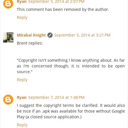
Ryan
September 5, 2014 at 2:07 PM
This comment has been removed by the author.
Reply
Mirabai Knight
September 5, 2014 at 3:21 PM
Brent replies:
"Copyright isn't something I know anything about. As far
as I'm concerned though, it is intended to be open
source."
Reply
Ryan
September 7, 2014 at 1:48 PM
I suggest the copyright terms be clarified. It would also
be nice if an .apk was available for those without Google
Play (a closed source application.)
Reply