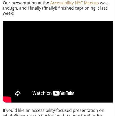
Our presentation at the
Accessibility NYC Meetup
was,
though, and I finally (finally!) finished captioning it last
week:
If you'd like an accessibility-focused presentation on
what Plover can do (including the opportunities for