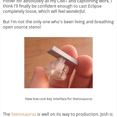
Plover for absolutely all my CART and captioning work, I
think I'll finally be confident enough to cast Eclipse
completely loose, which will feel
wonderful
.
But I'm not the only one who's been living and breathing
open source steno!
New low-cost key interface for Stenosaurus
The
Stenosaurus
is well on its way to production. Josh is