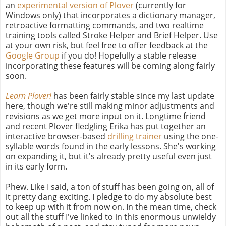
an
experimental version of Plover
(currently for
Windows only) that incorporates a dictionary manager,
retroactive formatting commands, and two realtime
training tools called Stroke Helper and Brief Helper. Use
at your own risk, but feel free to offer feedback at the
Google Group
if you do! Hopefully a stable release
incorporating these features will be coming along fairly
soon.
Learn Plover!
has been fairly stable since my last update
here, though we're still making minor adjustments and
revisions as we get more input on it. Longtime friend
and recent Plover fledgling Erika has put together an
interactive browser-based
drilling trainer
using the one-
syllable words found in the early lessons. She's working
on expanding it, but it's already pretty useful even just
in its early form.
Phew. Like I said, a ton of stuff has been going on, all of
it pretty dang exciting. I pledge to do my absolute best
to keep up with it from now on. In the mean time, check
out all the stuff I've linked to in this enormous unwieldy