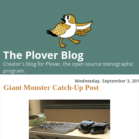
The Plover Blog
Creator's blog for Plover, the open source stenographic
program.
Wednesday, September 3, 20
Giant Monster Catch-Up Post