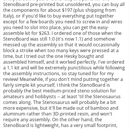
StenoBoard pre-printed but unsoldered, you can buy all
the components for about $197 (plus shipping from
Italy), or if you'd like to buy everything put together
except for a few boards you need to screw in and wires
you need to slot into place, you can get the easy-
assemble kit for $263. I ordered one of those when the
StenoBoard was still 1.0 (it's now 1.1) and somehow
messed up the assembly so that it would occasionally
block a stroke when too many keys were pressed at a
time, but I tried out the one Hesky bought and
assembled himself, and it worked perfectly. I've ordered
a 1.1 kit and will be extremely punctilious while following
the assembly instructions, so stay tuned for for my
review! Meanwhile, if you don't mind putting together a
fairly simple kit yourself, I think the StenoBoard is
probably the best medium-priced steno solution for
amateurs and hobbyists -- at least 'til the Stenosaurus
comes along. The Stenosaurus will probably be a bit
more expensive, but it'll be made out of bamboo and
aluminum rather than 3D-printed resin, and won't
require any assembly. On the other hand, the
StenoBoard is lightweight, has a very small footprint,