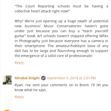
"The Court Reporting schools must be having a
collective heart attack right now!"
Why? We're just opening up a huge swath of potential
new business! Music Conservatories haven't gone
under just because you can buy a "teach yourself
guitar" book. Art schools haven't stopped offering MFAs
in Photography just because everyone has a camera in
their smartphone. The amateur/hobbyist base of any
skill has to be large and flourishing enough to support
the emergence of a solid core of professionals!
Reply
Mirabai Knight
September 5, 2014 at 2:01 PM
Ryan: I've sent your comments on to Brent. I'll let you
know what he says.
Reply