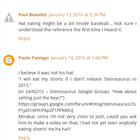
Paul Beaudet
January 13, 2016 at 5:36 PM
Hat eating might be a bit inside baseball... Not sure I
understood the reference the first time I heard it.
Reply
Paulo Paniago
January 14, 2016 at 1:06 PM
I believe it was not his hat:
“I will eat my shorts if I don't release Stenosaurus in
2015.”
(in 24/02/15 – Stenosaurus Google Groups “How about
selling just the keys?”)
https://groups.google.com/forum/#!msg/stenosaurus/2s
P1Ja510HY/FApZF1PFNMUJ
Mirabai, since I’m not very close to Josh, could you ask
him to make a video on that, I had not yet seen anybody
eating shorts! Ha ha ha!!!
Reply