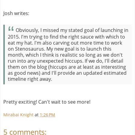
Josh writes:
Obviously, I missed my stated goal of launching in
2015. I'm trying to find the right sauce with which to
eat my hat. I'm also carving out more time to work
on Stenosaurus. My new goal is to launch this
month, which I think is realistic so long as we don't
run into any unexpected hiccups. If we do, I'll detail
them on the blog (hiccups are at least as interesting
as good news) and I'll provide an updated estimated
timeline right away.
Pretty exciting! Can't wait to see more!
Mirabai Knight
at
1:26 PM
5 comments: