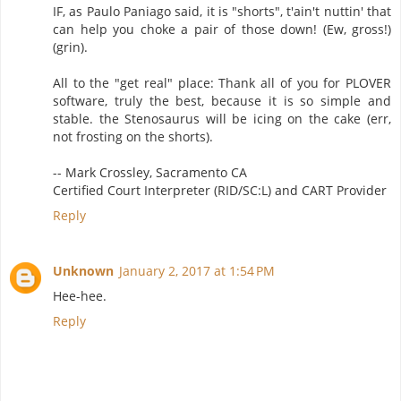
IF, as Paulo Paniago said, it is "shorts", t'ain't nuttin' that
can help you choke a pair of those down! (Ew, gross!)
(grin).
All to the "get real" place: Thank all of you for PLOVER
software, truly the best, because it is so simple and
stable. the Stenosaurus will be icing on the cake (err,
not frosting on the shorts).
-- Mark Crossley, Sacramento CA
Certified Court Interpreter (RID/SC:L) and CART Provider
Reply
Unknown
January 2, 2017 at 1:54 PM
Hee-hee.
Reply