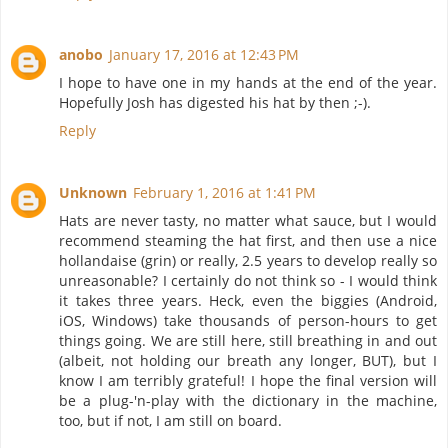
anobo
January 17, 2016 at 12:43 PM
I hope to have one in my hands at the end of the year.
Hopefully Josh has digested his hat by then ;-).
Reply
Unknown
February 1, 2016 at 1:41 PM
Hats are never tasty, no matter what sauce, but I would
recommend steaming the hat first, and then use a nice
hollandaise (grin) or really, 2.5 years to develop really so
unreasonable? I certainly do not think so - I would think
it takes three years. Heck, even the biggies (Android,
iOS, Windows) take thousands of person-hours to get
things going. We are still here, still breathing in and out
(albeit, not holding our breath any longer, BUT), but I
know I am terribly grateful! I hope the final version will
be a plug-'n-play with the dictionary in the machine,
too, but if not, I am still on board.