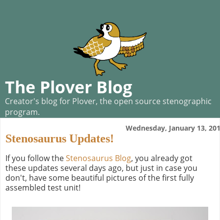
The Plover Blog
Creator's blog for Plover, the open source stenographic
program.
Wednesday, January 13, 20
Stenosaurus Updates!
If you follow the
Stenosaurus Blog
, you already got
these updates several days ago, but just in case you
don't, have some beautiful pictures of the first fully
assembled test unit!