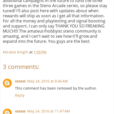
additional campaigns in the future to fund the other
three games in the Steno Arcade series, so please stay
tuned! I'll also post here with updates about when
rewards will ship as soon as I get all that information.
For all the money and playtesting and signal boosting
and support, I can only say THANK YOU SO FREAKING
MUCH!!! The amateur/hobbyist steno community is
amazing, and I can't wait to see how it'll grow and
expand into the future. You guys are the best.
Mirabai Knight
at
1:00 PM
3 comments:
ssssss
May 24, 2016 at 8:46 AM
This comment has been removed by the author.
Reply
ssssss
May 24, 2016 at 11:47 AM