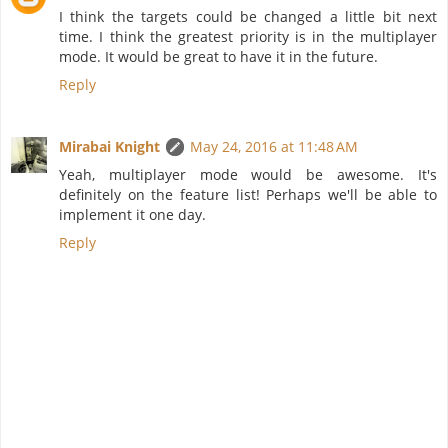
I think the targets could be changed a little bit next
time. I think the greatest priority is in the multiplayer
mode. It would be great to have it in the future.
Reply
Mirabai Knight
May 24, 2016 at 11:48 AM
Yeah, multiplayer mode would be awesome. It's
definitely on the feature list! Perhaps we'll be able to
implement it one day.
Reply