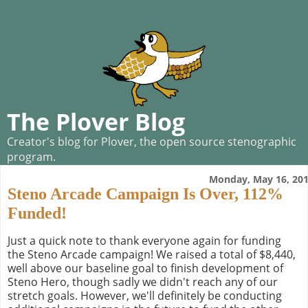
The Plover Blog
Creator's blog for Plover, the open source stenographic
program.
Monday, May 16, 20
Steno Arcade Campaign Is Over, 112%
Funded!
Just a quick note to thank everyone again for funding
the Steno Arcade campaign! We raised a total of $8,440,
well above our baseline goal to finish development of
Steno Hero, though sadly we didn't reach any of our
stretch goals. However, we'll definitely be conducting