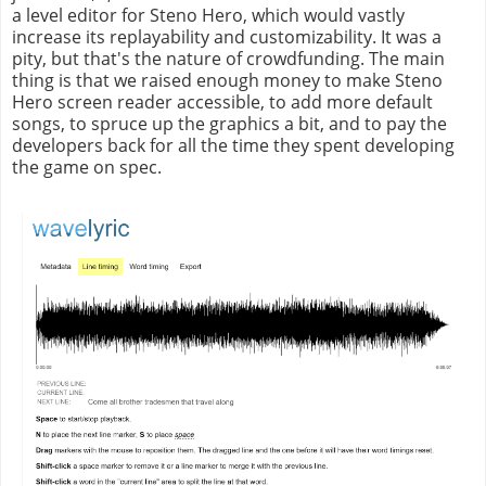
a level editor for Steno Hero, which would vastly
increase its replayability and customizability. It was a
pity, but that's the nature of crowdfunding. The main
thing is that we raised enough money to make Steno
Hero screen reader accessible, to add more default
songs, to spruce up the graphics a bit, and to pay the
developers back for all the time they spent developing
the game on spec.