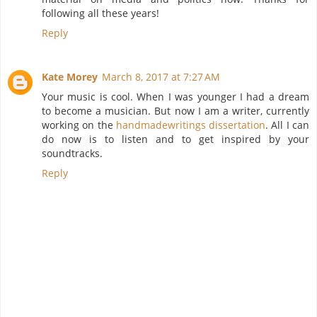
following all these years!
Reply
Kate Morey
March 8, 2017 at 7:27 AM
Your music is cool. When I was younger I had a dream
to become a musician. But now I am a writer, currently
working on the
handmadewritings dissertation
. All I can
do now is to listen and to get inspired by your
soundtracks.
Reply