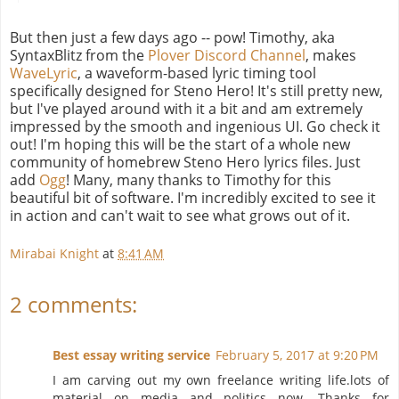
But then just a few days ago -- pow! Timothy, aka
SyntaxBlitz from the
Plover Discord Channel
, makes
WaveLyric
, a waveform-based lyric timing tool
specifically designed for Steno Hero! It's still pretty new,
but I've played around with it a bit and am extremely
impressed by the smooth and ingenious UI. Go check it
out! I'm hoping this will be the start of a whole new
community of homebrew Steno Hero lyrics files. Just
add
Ogg
! Many, many thanks to Timothy for this
beautiful bit of software. I'm incredibly excited to see it
in action and can't wait to see what grows out of it.
Mirabai Knight
at
8:41 AM
2 comments:
Best essay writing service
February 5, 2017 at 9:20 PM
I am carving out my own freelance writing life.lots of
material on media and politics now. Thanks for