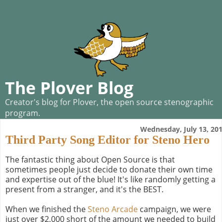
The Plover Blog
Creator's blog for Plover, the open source stenographic
program.
Wednesday, July 13, 20
Third Party Song Editor for Steno Hero
The fantastic thing about Open Source is that
sometimes people just decide to donate their own time
and expertise out of the blue! It's like randomly getting a
present from a stranger, and it's the BEST.
When we finished the
Steno Arcade
campaign, we were
just over $2,000 short of the amount we needed to build