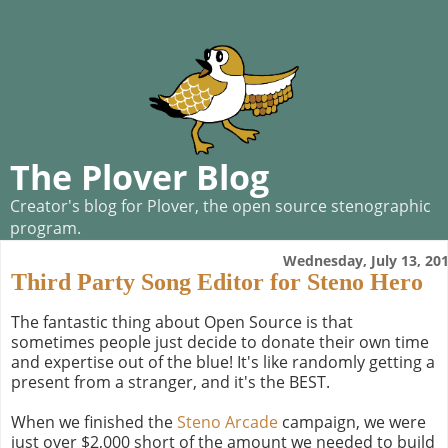
The Plover Blog
Creator's blog for Plover, the open source stenographic
program.
Wednesday, July 13, 20
Third Party Song Editor for Steno Hero
The fantastic thing about Open Source is that
sometimes people just decide to donate their own time
and expertise out of the blue! It's like randomly getting a
present from a stranger, and it's the BEST.
When we finished the
Steno Arcade
campaign, we were
just over $2,000 short of the amount we needed to build