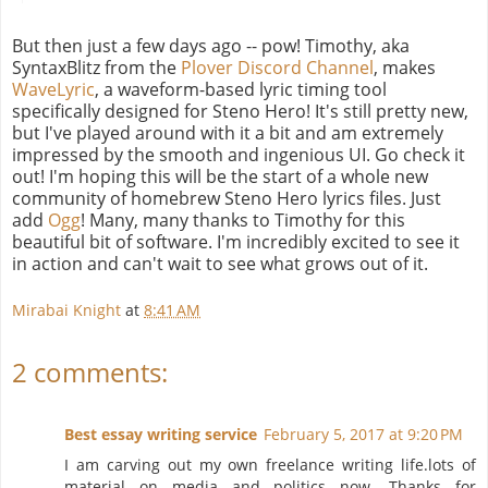
But then just a few days ago -- pow! Timothy, aka
SyntaxBlitz from the
Plover Discord Channel
, makes
WaveLyric
, a waveform-based lyric timing tool
specifically designed for Steno Hero! It's still pretty new,
but I've played around with it a bit and am extremely
impressed by the smooth and ingenious UI. Go check it
out! I'm hoping this will be the start of a whole new
community of homebrew Steno Hero lyrics files. Just
add
Ogg
! Many, many thanks to Timothy for this
beautiful bit of software. I'm incredibly excited to see it
in action and can't wait to see what grows out of it.
Mirabai Knight
at
8:41 AM
2 comments:
Best essay writing service
February 5, 2017 at 9:20 PM
I am carving out my own freelance writing life.lots of
material on media and politics now. Thanks for