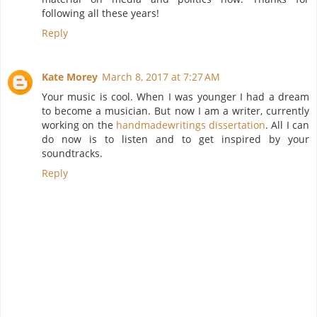
following all these years!
Reply
Kate Morey
March 8, 2017 at 7:27 AM
Your music is cool. When I was younger I had a dream
to become a musician. But now I am a writer, currently
working on the
handmadewritings dissertation
. All I can
do now is to listen and to get inspired by your
soundtracks.
Reply