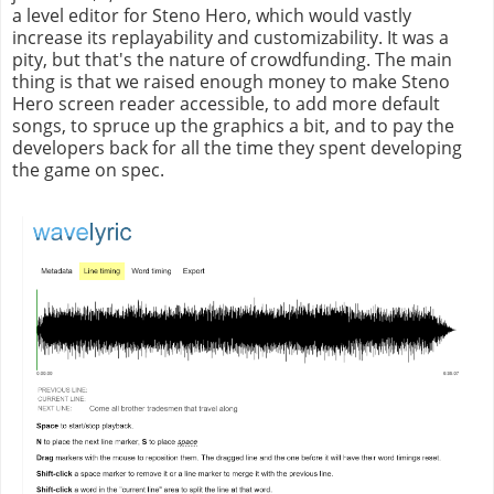
a level editor for Steno Hero, which would vastly
increase its replayability and customizability. It was a
pity, but that's the nature of crowdfunding. The main
thing is that we raised enough money to make Steno
Hero screen reader accessible, to add more default
songs, to spruce up the graphics a bit, and to pay the
developers back for all the time they spent developing
the game on spec.