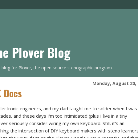
he Plover Blog
s blog for Plover, the open source stenographic program.
Monday, August 20, 
K Docs
lectronic engineers, and my dad taught me to solder when I was
cades, and these days I'm too intimidated (plus I live in a tiny
er seriously consider wiring my own keyboard. Still, it's an
ching the intersection of DIY keyboard makers with steno learners