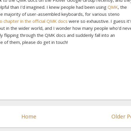
nk to the QMK docs on the Plover Google Group recently, and the
lpful than I'd imagined. I knew people had been using
QMK
, the
e majority of user-assembled keyboards, for various steno
o chapter in the official QMK docs
were so exhaustive. I guess it'
 out in the wider world, and I wonder how many people who'd nev
y flipping through the QMK docs and suddenly fall into an
e of them, please do get in touch!
Home
Older P