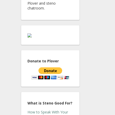
Plover and steno
chatroom.
Donate to Plover
What is Steno Good For?
How to Speak With Your