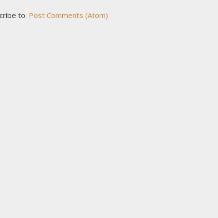
cribe to:
Post Comments (Atom)