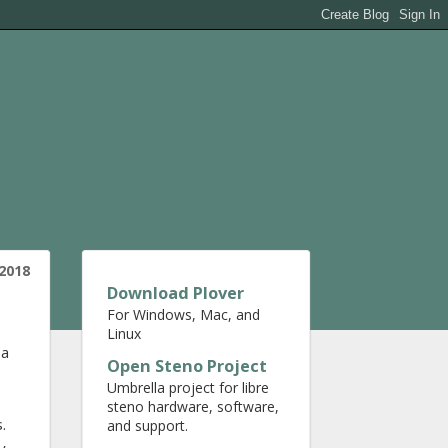
2018
Download Plover
For Windows, Mac, and
Linux
 a
Open Steno Project
Umbrella project for libre
steno hardware, software,
.
and support.