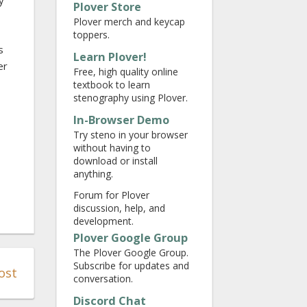
y
Plover Store
Plover merch and keycap
toppers.
s
Learn Plover!
er
Free, high quality online
textbook to learn
stenography using Plover.
In-Browser Demo
Try steno in your browser
without having to
download or install
anything.
Forum for Plover
discussion, help, and
development.
Plover Google Group
The Plover Google Group.
Subscribe for updates and
ost
conversation.
Discord Chat