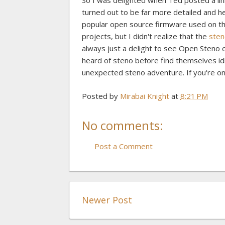
So I was delighted when Ted posted a li
turned out to be far more detailed and he
popular open source firmware used on th
projects, but I didn't realize that the
sten
always just a delight to see Open Steno
heard of steno before find themselves idl
unexpected steno adventure. If you're on
Posted by
Mirabai Knight
at
8:21 PM
No comments:
Post a Comment
Newer Post