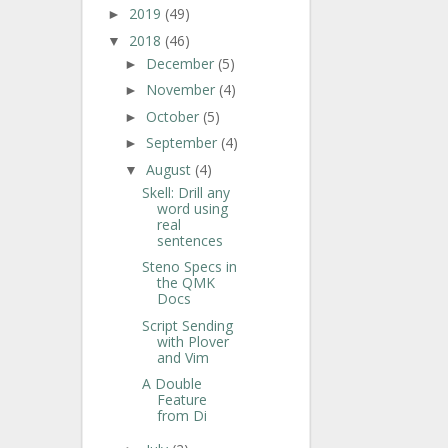
2019
(49)
►
2018
(46)
▼
December
(5)
►
November
(4)
►
October
(5)
►
September
(4)
►
August
(4)
▼
Skell: Drill any
word using
real
sentences
Steno Specs in
the QMK
Docs
Script Sending
with Plover
and Vim
A Double
Feature
from Di