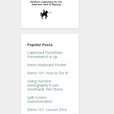
Popular Posts
Captioned PyGotham
Presentation is Up
Steno Keyboard Pocket
Steno 101: How to Do It?
Using machine
stenography in pen
shorthand: Pen Steno
Split-Screen
Demonstration
Steno 101, Lesson Zero