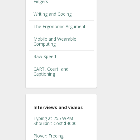
Fingers
Writing and Coding
The Ergonomic Argument
Mobile and Wearable
Computing
Raw Speed
CART, Court, and
Captioning
Interviews and videos
Typing at 255 WPM
Shouldn't Cost $4000
Plover: Freeing