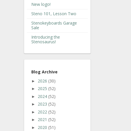
New logo!
Steno 101, Lesson Two
Stenokeyboards Garage
Sale
Introducing the
Stenosaurus!
Blog Archive
2026
(30)
►
2025
(52)
►
2024
(52)
►
2023
(52)
►
2022
(52)
►
2021
(52)
►
2020
(51)
►