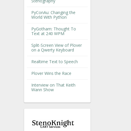
Stenography
PyConAu: Changing the
World With Python
PyGotham: Thought To
Text at 240 WPM
Split-Screen View of Plover
on a Qwerty Keyboard
Realtime Text to Speech
Plover Wins the Race
Interview on That Keith
Wann Show