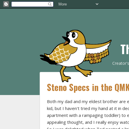
T
Creator'
Steno Specs in the QM
Both my dad and my eldest brother are e
kid, but I haven't tried my hand at it in de
apartment with a rampaging toddler) to ev
appealing thought, and I really enjoy wat