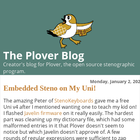
The Plover Blog
Creator's blog for Plover, the open source stenographic
program.
Monday, January 2, 20
Embedded Steno on My Uni!
The amazing Peter of
StenoKeyboards
gave me a free
Uni v4 after I mentioned wanting one to teach my kid on!
I flashed
Javelin firmware
on it really easily. The hardest
part was cleaning up my dictionary file, which had some
malformed entries in it that Plover doesn't seem to
notice but which Javelin doesn't approve of. A few
rounds of regular expressions were sufficient to zap