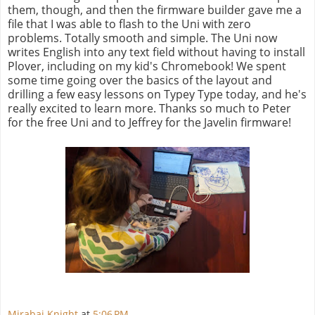
them, though, and then the firmware builder gave me a
file that I was able to flash to the Uni with zero
problems. Totally smooth and simple. The Uni now
writes English into any text field without having to install
Plover, including on my kid's Chromebook! We spent
some time going over the basics of the layout and
drilling a few easy lessons on Typey Type today, and he's
really excited to learn more. Thanks so much to Peter
for the free Uni and to Jeffrey for the Javelin firmware!
Mirabai Knight
at
5:06 PM