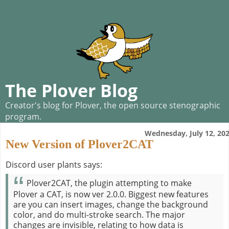
The Plover Blog
Creator's blog for Plover, the open source stenographic
program.
Wednesday, July 12, 20
New Version of Plover2CAT
Discord user plants says:
Plover2CAT, the plugin attempting to make
Plover a CAT, is now ver 2.0.0. Biggest new features
are you can insert images, change the background
color, and do multi-stroke search. The major
changes are invisible, relating to how data is