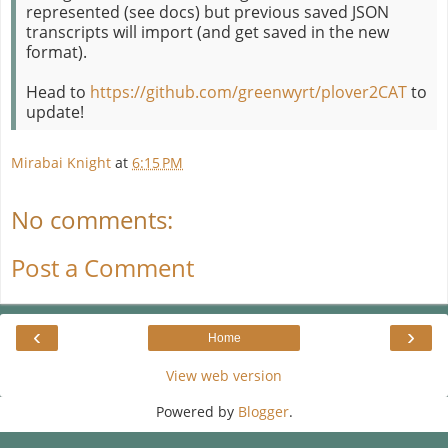
represented (see docs) but previous saved JSON
transcripts will import (and get saved in the new
format).
Head to
https://github.com/greenwyrt/plover2CAT
to
update!
Mirabai Knight
at
6:15 PM
No comments:
Post a Comment
‹
›
Home
View web version
Powered by
Blogger
.