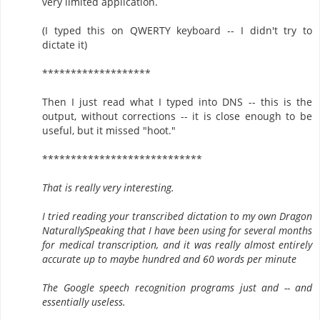
very limited application.
(I typed this on QWERTY keyboard -- I didn't try to
dictate it)
*******************
Then I just read what I typed into DNS -- this is the
output, without corrections -- it is close enough to be
useful, but it missed "hoot."
****************************
That is really very interesting.
I tried reading your transcribed dictation to my own Dragon
NaturallySpeaking that I have been using for several months
for medical transcription, and it was really almost entirely
accurate up to maybe hundred and 60 words per minute
The Google speech recognition programs just and -- and
essentially useless.