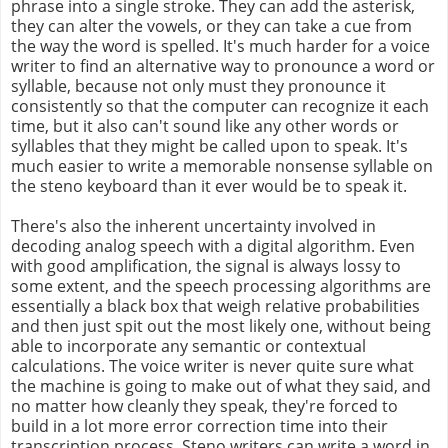
phrase into a single stroke. They can add the asterisk,
they can alter the vowels, or they can take a cue from
the way the word is spelled. It's much harder for a voice
writer to find an alternative way to pronounce a word or
syllable, because not only must they pronounce it
consistently so that the computer can recognize it each
time, but it also can't sound like any other words or
syllables that they might be called upon to speak. It's
much easier to write a memorable nonsense syllable on
the steno keyboard than it ever would be to speak it.
There's also the inherent uncertainty involved in
decoding analog speech with a digital algorithm. Even
with good amplification, the signal is always lossy to
some extent, and the speech processing algorithms are
essentially a black box that weigh relative probabilities
and then just spit out the most likely one, without being
able to incorporate any semantic or contextual
calculations. The voice writer is never quite sure what
the machine is going to make out of what they said, and
no matter how cleanly they speak, they're forced to
build in a lot more error correction time into their
transcription process. Steno writers can write a word in