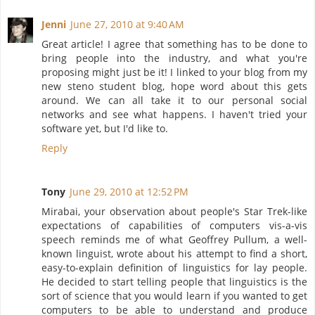
Jenni
June 27, 2010 at 9:40 AM
Great article! I agree that something has to be done to
bring people into the industry, and what you're
proposing might just be it! I linked to your blog from my
new steno student blog, hope word about this gets
around. We can all take it to our personal social
networks and see what happens. I haven't tried your
software yet, but I'd like to.
Reply
Tony
June 29, 2010 at 12:52 PM
Mirabai, your observation about people's Star Trek-like
expectations of capabilities of computers vis-a-vis
speech reminds me of what Geoffrey Pullum, a well-
known linguist, wrote about his attempt to find a short,
easy-to-explain definition of linguistics for lay people.
He decided to start telling people that linguistics is the
sort of science that you would learn if you wanted to get
computers to be able to understand and produce