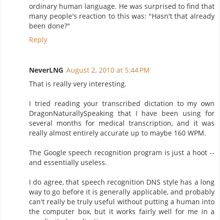
ordinary human language. He was surprised to find that
many people's reaction to this was: "Hasn't that already
been done?"
Reply
NeverLNG
August 2, 2010 at 5:44 PM
That is really very interesting.
I tried reading your transcribed dictation to my own
DragonNaturallySpeaking that I have been using for
several months for medical transcription, and it was
really almost entirely accurate up to maybe 160 WPM.
The Google speech recognition program is just a hoot --
and essentially useless.
I do agree, that speech recognition DNS style has a long
way to go before it is generally applicable, and probably
can't really be truly useful without putting a human into
the computer box, but it works fairly well for me in a