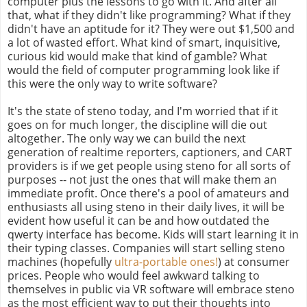
computer plus the lessons to go with it. And after all
that, what if they didn't like programming? What if they
didn't have an aptitude for it? They were out $1,500 and
a lot of wasted effort. What kind of smart, inquisitive,
curious kid would make that kind of gamble? What
would the field of computer programming look like if
this were the only way to write software?
It's the state of steno today, and I'm worried that if it
goes on for much longer, the discipline will die out
altogether. The only way we can build the next
generation of realtime reporters, captioners, and CART
providers is if we get people using steno for all sorts of
purposes -- not just the ones that will make them an
immediate profit. Once there's a pool of amateurs and
enthusiasts all using steno in their daily lives, it will be
evident how useful it can be and how outdated the
qwerty interface has become. Kids will start learning it in
their typing classes. Companies will start selling steno
machines (hopefully
ultra-portable ones!
) at consumer
prices. People who would feel awkward talking to
themselves in public via VR software will embrace steno
as the most efficient way to put their thoughts into