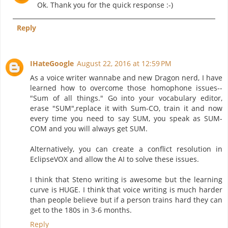
Ok. Thank you for the quick response :-)
Reply
IHateGoogle
August 22, 2016 at 12:59 PM
As a voice writer wannabe and new Dragon nerd, I have
learned how to overcome those homophone issues--
"Sum of all things." Go into your vocabulary editor,
erase "SUM",replace it with Sum-CO, train it and now
every time you need to say SUM, you speak as SUM-
COM and you will always get SUM.
Alternatively, you can create a conflict resolution in
EclipseVOX and allow the AI to solve these issues.
I think that Steno writing is awesome but the learning
curve is HUGE. I think that voice writing is much harder
than people believe but if a person trains hard they can
get to the 180s in 3-6 months.
Reply