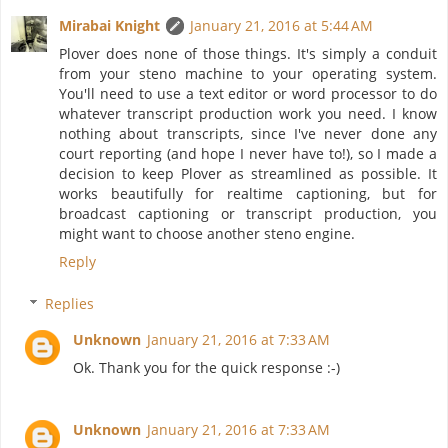
Mirabai Knight
January 21, 2016 at 5:44 AM
Plover does none of those things. It's simply a conduit
from your steno machine to your operating system.
You'll need to use a text editor or word processor to do
whatever transcript production work you need. I know
nothing about transcripts, since I've never done any
court reporting (and hope I never have to!), so I made a
decision to keep Plover as streamlined as possible. It
works beautifully for realtime captioning, but for
broadcast captioning or transcript production, you
might want to choose another steno engine.
Reply
Replies
Unknown
January 21, 2016 at 7:33 AM
Ok. Thank you for the quick response :-)
Unknown
January 21, 2016 at 7:33 AM