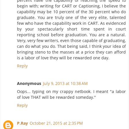
percent have the capability of reaching the speed to
begin with; writing for CART or Captioning, I believe the
capability may be 10 percent of the 30 percent who do
graduate. You are truly one of the very elite, talented
few who have the capability work in CART. As evidenced
by your spectacularly short time spent in court
reporting school before graduation. You are a natural.
Very, very few writers, even those capable of graduating,
can do what you do. That being said, I think your idea of
bringing steno to the masses at a price they can afford
is a labor of love they will be rewarded one day.
Reply
Anonymous
July 9, 2013 at 10:38 AM
Oops... typing on my crappy netbook. I meant "a labor
of love THAT will be rewarded someday."
Reply
P.Ray
October 21, 2015 at 2:35 PM