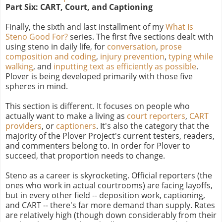
Part Six: CART, Court, and Captioning
Finally, the sixth and last installment of my
What Is
Steno Good For?
series. The first five sections dealt with
using steno in daily life, for
conversation
,
prose
composition and coding
,
injury prevention
,
typing while
walking
, and
inputting text as efficiently as possible
.
Plover is being developed primarily with those five
spheres in mind.
This section is different. It focuses on people who
actually want to make a living as
court reporters
,
CART
providers
, or
captioners
. It's also the category that the
majority of the Plover Project's current testers, readers,
and commenters belong to. In order for Plover to
succeed, that proportion needs to change.
Steno as a career is skyrocketing. Official reporters (the
ones who work in actual courtrooms) are facing layoffs,
but in every other field -- deposition work, captioning,
and CART -- there's far more demand than supply. Rates
are relatively high (though down considerably from their