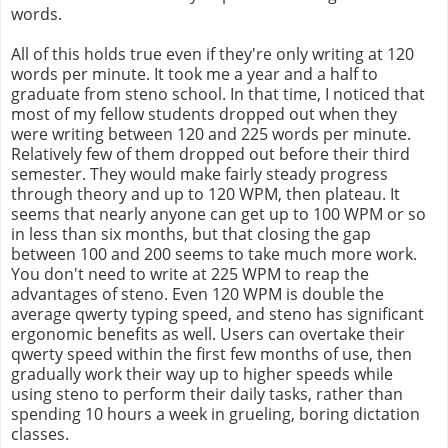
words.
All of this holds true even if they're only writing at 120
words per minute. It took me a year and a half to
graduate from steno school. In that time, I noticed that
most of my fellow students dropped out when they
were writing between 120 and 225 words per minute.
Relatively few of them dropped out before their third
semester. They would make fairly steady progress
through theory and up to 120 WPM, then plateau. It
seems that nearly anyone can get up to 100 WPM or so
in less than six months, but that closing the gap
between 100 and 200 seems to take much more work.
You don't need to write at 225 WPM to reap the
advantages of steno. Even 120 WPM is double the
average qwerty typing speed, and steno has significant
ergonomic benefits as well. Users can overtake their
qwerty speed within the first few months of use, then
gradually work their way up to higher speeds while
using steno to perform their daily tasks, rather than
spending 10 hours a week in grueling, boring dictation
classes.