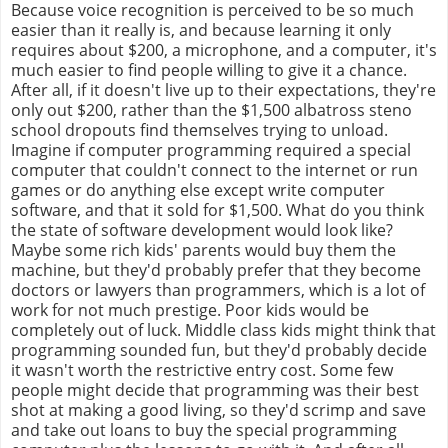
Because voice recognition is perceived to be so much
easier than it really is, and because learning it only
requires about $200, a microphone, and a computer, it's
much easier to find people willing to give it a chance.
After all, if it doesn't live up to their expectations, they're
only out $200, rather than the $1,500 albatross steno
school dropouts find themselves trying to unload.
Imagine if computer programming required a special
computer that couldn't connect to the internet or run
games or do anything else except write computer
software, and that it sold for $1,500. What do you think
the state of software development would look like?
Maybe some rich kids' parents would buy them the
machine, but they'd probably prefer that they become
doctors or lawyers than programmers, which is a lot of
work for not much prestige. Poor kids would be
completely out of luck. Middle class kids might think that
programming sounded fun, but they'd probably decide
it wasn't worth the restrictive entry cost. Some few
people might decide that programming was their best
shot at making a good living, so they'd scrimp and save
and take out loans to buy the special programming