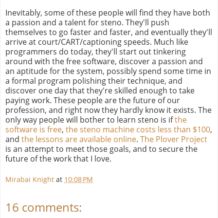
Inevitably, some of these people will find they have both
a passion and a talent for steno. They'll push
themselves to go faster and faster, and eventually they'll
arrive at court/CART/captioning speeds. Much like
programmers do today, they'll start out tinkering
around with the free software, discover a passion and
an aptitude for the system, possibly spend some time in
a formal program polishing their technique, and
discover one day that they're skilled enough to take
paying work. These people are the future of our
profession, and right now they hardly know it exists. The
only way people will bother to learn steno is if
the
software is free
,
the steno machine costs less than $100
,
and
the lessons are available online
.
The Plover Project
is an attempt to meet those goals, and to secure the
future of the work that I love.
Mirabai Knight
at
10:08 PM
16 comments: