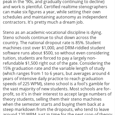
peak in the '90s, and gradually continuing to decline)
and work is plentiful. Certified realtime stenographers
can make six figures a year, while setting their own
schedules and maintaining autonomy as independent
contractors. It's pretty much a dream job.
Steno as an academic-vocational discipline is dying.
Steno schools continue to shut down across the
country. The national dropout rate is 85%. Student
machines cost over $1,000, and DRM-riddled student
software runs about $500, so without even considering
tuition, students are forced to pay a largely non-
refundable $1,500 right out of the gate. Considering the
15% graduation rate and the variable length of study
(which ranges from 1 to 6 years, but averages around 4
years of intensive daily practice to reach graduation
speeds of 225 WPM), steno school is a fool's gamble for
the vast majority of new students. Most schools are for-
profit, so it's in their interest to accept large numbers of
theory students, selling them their steno machines
when the semester starts and buying them back at a
steep markdown from the dropouts, who tend to leave
around 120 WPM, just in time for the next crop of theory