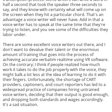
half a second that took the speaker three seconds to
say, and they know with certainty what will come up on
the screen when they hit a particular chord. That's an
advantage a voice writer will never have. Add in that a
voice writer has to speak at the same time that they're
trying to listen, and you see some of the difficulties they
labor under.
There are some excellent voice writers out there, and I
don't want to devalue their talent or the enormous
amount of training that goes into the process of
achieving accurate verbatim realtime using VR software.
On the contrary; I think if people realized how much
work it takes to do the job properly with the voice, they
might balk a lot less at the idea of learning to do it with
their fingers. Unfortunately, the shortage of CART
providers, captioners, and court reporters has led to a
widespread practice of companies hiring untrained
voice writers, deciding that their output is good enough,
and dropping both standards and wages accordingly.
It's a sad situation.