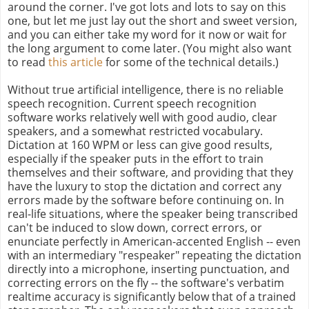
around the corner. I've got lots and lots to say on this
one, but let me just lay out the short and sweet version,
and you can either take my word for it now or wait for
the long argument to come later. (You might also want
to read
this article
for some of the technical details.)
Without true artificial intelligence, there is no reliable
speech recognition. Current speech recognition
software works relatively well with good audio, clear
speakers, and a somewhat restricted vocabulary.
Dictation at 160 WPM or less can give good results,
especially if the speaker puts in the effort to train
themselves and their software, and providing that they
have the luxury to stop the dictation and correct any
errors made by the software before continuing on. In
real-life situations, where the speaker being transcribed
can't be induced to slow down, correct errors, or
enunciate perfectly in American-accented English -- even
with an intermediary "respeaker" repeating the dictation
directly into a microphone, inserting punctuation, and
correcting errors on the fly -- the software's verbatim
realtime accuracy is significantly below that of a trained