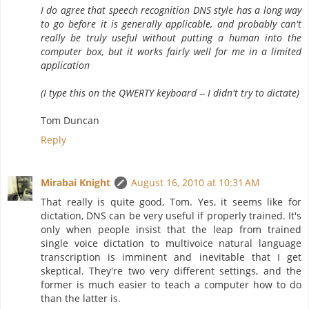
I do agree that speech recognition DNS style has a long way
to go before it is generally applicable, and probably can't
really be truly useful without putting a human into the
computer box, but it works fairly well for me in a limited
application
(I type this on the QWERTY keyboard -- I didn't try to dictate)
Tom Duncan
Reply
Mirabai Knight
August 16, 2010 at 10:31 AM
That really is quite good, Tom. Yes, it seems like for
dictation, DNS can be very useful if properly trained. It's
only when people insist that the leap from trained
single voice dictation to multivoice natural language
transcription is imminent and inevitable that I get
skeptical. They're two very different settings, and the
former is much easier to teach a computer how to do
than the latter is.