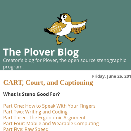
The Plover Blog
Creator's blog for Plover, the open source stenographic
program.
Friday, June 25, 20
CART, Court, and Captioning
What Is Steno Good For?
Part One: How to Speak With Your Fingers
Part Two: Writing and Coding
Part Three: The Ergonomic Argument
Part Four: Mobile and Wearable Computing
Part Five: Raw Speed