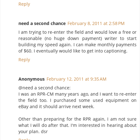
Reply
need a second chance
February 8, 2011 at 2:58 PM
I am trying to re-enter the field and would love a free or
reasonable (no huge down payment) writer to start
building my speed again. I can make monthly payments
of $60. I eventually would like to get into captioning.
Reply
Anonymous
February 12, 2011 at 9:35 AM
@need a second chance:
I was an RPR-CM many years ago, and I want to re-enter
the field too. I purchased some used equipment on
eBay and it should arrive next week.
Other than preparing for the RPR again, I am not sure
what I will do after that. I'm interested in hearing about
your plan. dsr