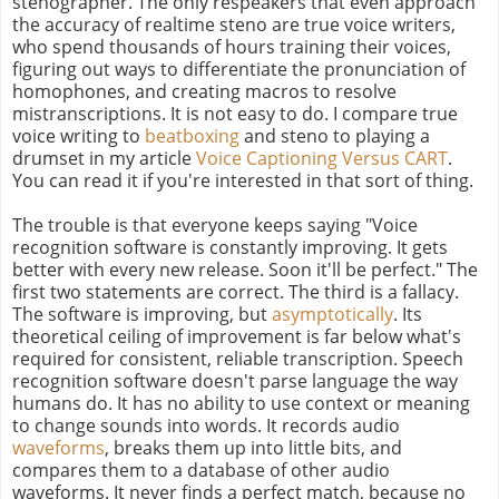
stenographer. The only respeakers that even approach
the accuracy of realtime steno are true voice writers,
who spend thousands of hours training their voices,
figuring out ways to differentiate the pronunciation of
homophones, and creating macros to resolve
mistranscriptions. It is not easy to do. I compare true
voice writing to
beatboxing
and steno to playing a
drumset in my article
Voice Captioning Versus CART
.
You can read it if you're interested in that sort of thing.
The trouble is that everyone keeps saying "Voice
recognition software is constantly improving. It gets
better with every new release. Soon it'll be perfect." The
first two statements are correct. The third is a fallacy.
The software is improving, but
asymptotically
. Its
theoretical ceiling of improvement is far below what's
required for consistent, reliable transcription. Speech
recognition software doesn't parse language the way
humans do. It has no ability to use context or meaning
to change sounds into words. It records audio
waveforms
, breaks them up into little bits, and
compares them to a database of other audio
waveforms. It never finds a perfect match, because no