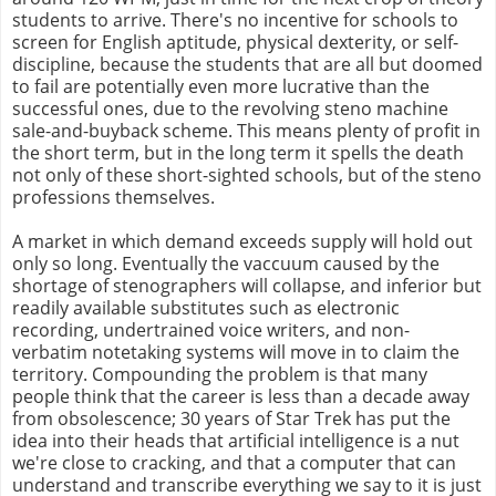
students to arrive. There's no incentive for schools to
screen for English aptitude, physical dexterity, or self-
discipline, because the students that are all but doomed
to fail are potentially even more lucrative than the
successful ones, due to the revolving steno machine
sale-and-buyback scheme. This means plenty of profit in
the short term, but in the long term it spells the death
not only of these short-sighted schools, but of the steno
professions themselves.
A market in which demand exceeds supply will hold out
only so long. Eventually the vaccuum caused by the
shortage of stenographers will collapse, and inferior but
readily available substitutes such as electronic
recording, undertrained voice writers, and non-
verbatim notetaking systems will move in to claim the
territory. Compounding the problem is that many
people think that the career is less than a decade away
from obsolescence; 30 years of Star Trek has put the
idea into their heads that artificial intelligence is a nut
we're close to cracking, and that a computer that can
understand and transcribe everything we say to it is just