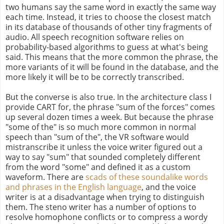
two humans say the same word in exactly the same way
each time. Instead, it tries to choose the closest match
in its database of thousands of other tiny fragments of
audio. All speech recognition software relies on
probability-based algorithms to guess at what's being
said. This means that the more common the phrase, the
more variants of it will be found in the database, and the
more likely it will be to be correctly transcribed.
But the converse is also true. In the architecture class I
provide CART for, the phrase "sum of the forces" comes
up several dozen times a week. But because the phrase
"some of the" is so much more common in normal
speech than "sum of the", the VR software would
mistranscribe it unless the voice writer figured out a
way to say "sum" that sounded completely different
from the word "some" and defined it as a custom
waveform. There are
scads of these soundalike words
and phrases in the English language
, and the voice
writer is at a disadvantage when trying to distinguish
them. The steno writer has a number of options to
resolve homophone conflicts or to compress a wordy