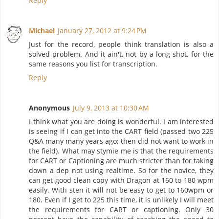
Reply
Michael
January 27, 2012 at 9:24 PM
Just for the record, people think translation is also a
solved problem. And it ain't, not by a long shot, for the
same reasons you list for transcription.
Reply
Anonymous
July 9, 2013 at 10:30 AM
I think what you are doing is wonderful. I am interested
is seeing if I can get into the CART field (passed two 225
Q&A many many years ago; then did not want to work in
the field). What may stymie me is that the requirements
for CART or Captioning are much stricter than for taking
down a dep not using realtime. So for the novice, they
can get good clean copy with Dragon at 160 to 180 wpm
easily. With sten it will not be easy to get to 160wpm or
180. Even if I get to 225 this time, it is unlikely I will meet
the requirements for CART or captioning. Only 30