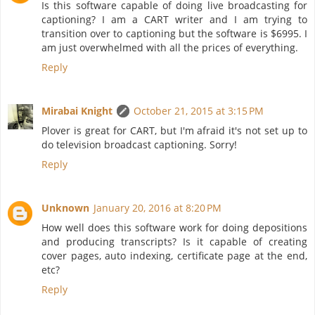
Is this software capable of doing live broadcasting for
captioning? I am a CART writer and I am trying to
transition over to captioning but the software is $6995. I
am just overwhelmed with all the prices of everything.
Reply
Mirabai Knight
October 21, 2015 at 3:15 PM
Plover is great for CART, but I'm afraid it's not set up to
do television broadcast captioning. Sorry!
Reply
Unknown
January 20, 2016 at 8:20 PM
How well does this software work for doing depositions
and producing transcripts? Is it capable of creating
cover pages, auto indexing, certificate page at the end,
etc?
Reply